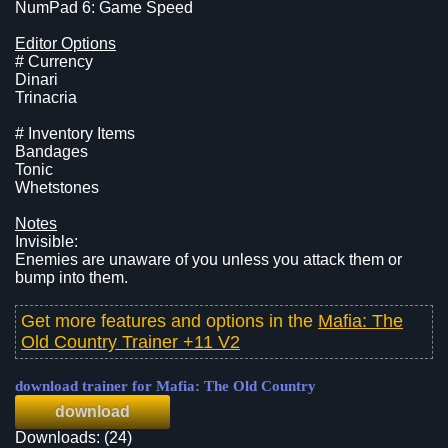
NumPad 6: Game Speed
Editor Options
# Currency
Dinari
Trinacria
# Inventory Items
Bandages
Tonic
Whetstones
Notes
Invisible:
Enemies are unaware of you unless you attack them or
bump into them.
Get more features and options in the
Mafia: The
Old Country Trainer +11 V2
download trainer for Mafia: The Old Country
download
Downloads: (24)