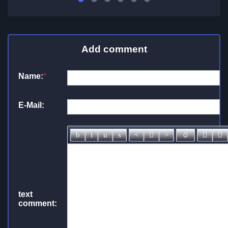
Add comment
Name:
*
E-Mail:
text
comment: