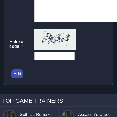
Enter a
code:
*
Add
TOP GAME TRAINERS
Gothic 1 Remake
Assassin’s Creed