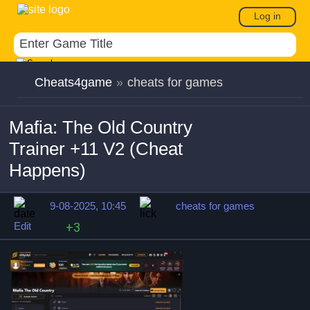
Log in
Cheats4game
»
cheats for games
Mafia: The Old Country
Trainer +11 V2 (Cheat
Happens)
9-08-2025, 10:45
cheats for games
Edit
+3