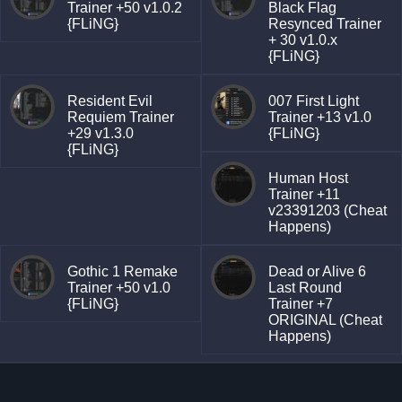
Trainer +50 v1.0.2
Black Flag
{FLiNG}
Resynced Trainer
+ 30 v1.0.x
{FLiNG}
Resident Evil
007 First Light
Requiem Trainer
Trainer +13 v1.0
+29 v1.3.0
{FLiNG}
{FLiNG}
Human Host
Trainer +11
v23391203 (Cheat
Happens)
Gothic 1 Remake
Dead or Alive 6
Trainer +50 v1.0
Last Round
{FLiNG}
Trainer +7
ORIGINAL (Cheat
Happens)