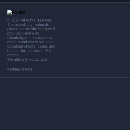
© 2024,All rights reserved.
The use of any materials
placed on the site is allowed
provided the link to .
Cheats4game.net is a new
cheat portal where you can
download cheats, codes and
trainers for the newest PC
games.
We add only actual and
working cheats!