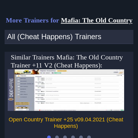
More Trainers for
Mafia: The Old Country
All (Cheat Happens) Trainers
Similar Trainers Mafia: The Old Country
Trainer +11 V2 (Cheat Happens):
Open Country Trainer +25 v09.04.2021 (Cheat
Happens)