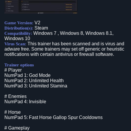
V2
Game Version:
Steam
Distribution(s):
Windows 7 , Windows 8, Windows 8.1,
Compatibility:
Windows 10
This trainer has been scanned and is virus and
Virus Scan:
adware free. Some trainers may set off generic or heuristic
notifications with certain antivirus or firewall software.
Trainer options
# Player
NumPad 1: God Mode
NumPad 2: Unlimited Health
NumPad 3: Unlimited Stamina
# Enemies
NumPad 4: Invisible
# Horse
NumPad 5: Fast Horse Gallop Spur Cooldowns
# Gameplay