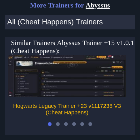
More Trainers for
Abyssus
All (Cheat Happens) Trainers
Similar Trainers Abyssus Trainer +15 v1.0.1
(Cheat Happens):
Hogwarts Legacy Trainer +23 v1117238 V3
Al
(Cheat Happens)