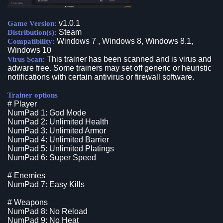
v1.0.1
Game Version:
Steam
Distribution(s):
Windows 7 , Windows 8, Windows 8.1,
Compatibility:
Windows 10
This trainer has been scanned and is virus and
Virus Scan:
adware free. Some trainers may set off generic or heuristic
notifications with certain antivirus or firewall software.
Trainer options
# Player
NumPad 1: God Mode
NumPad 2: Unlimited Health
NumPad 3: Unlimited Armor
NumPad 4: Unlimited Barrier
NumPad 5: Unlimited Platings
NumPad 6: Super Speed
# Enemies
NumPad 7: Easy Kills
# Weapons
NumPad 8: No Reload
NumPad 9: No Heat