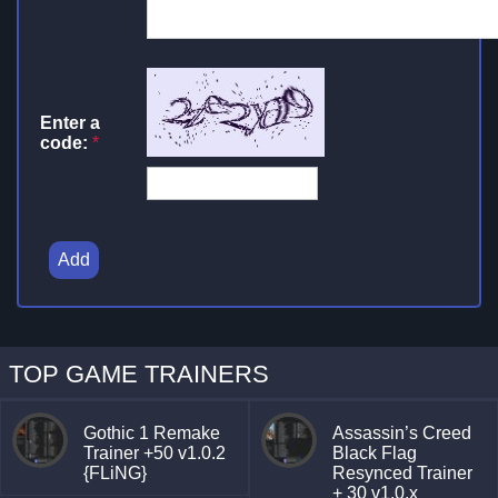
Enter a
code:
*
Add
TOP GAME TRAINERS
Gothic 1 Remake
Assassin’s Creed
Trainer +50 v1.0.2
Black Flag
{FLiNG}
Resynced Trainer
+ 30 v1.0.x