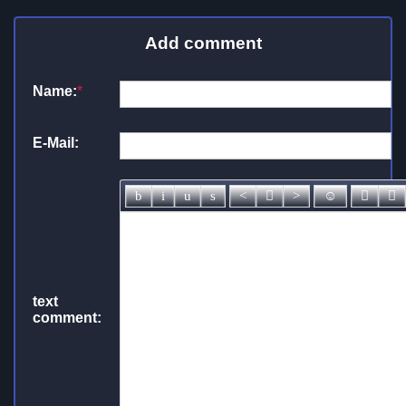
Add comment
Name:
*
E-Mail:
text
comment: