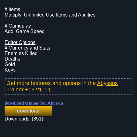
# Items
Multiply: Unlimited Use Items and Abilities
# Gameplay
Add: Game Speed
Editor Options
# Currency and Stats
Enemies Killed
Deaths
Gold
Keys
Get more features and options in the
Abyssus
Trainer +15 v1.0.1
download trainer for Abyssus
download
Downloads: (351)