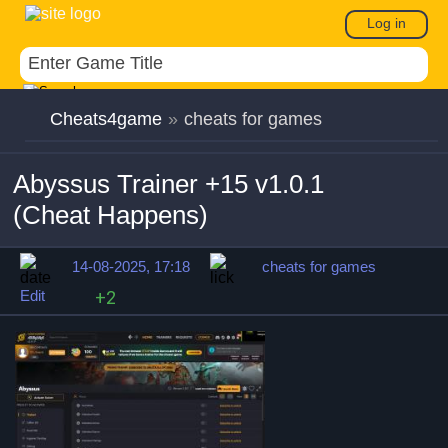
Log in
Cheats4game
»
cheats for games
Abyssus Trainer +15 v1.0.1
(Cheat Happens)
14-08-2025, 17:18
cheats for games
Edit
+2