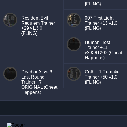
{FLiNG}
Resident Evil
007 First Light
Requiem Trainer
Trainer +13 v1.0
+29 v1.3.0
{FLiNG}
{FLiNG}
Human Host
Trainer +11
v23391203 (Cheat
Happens)
Dead or Alive 6
Gothic 1 Remake
Last Round
Trainer +50 v1.0
Trainer +7
{FLiNG}
ORIGINAL (Cheat
Happens)