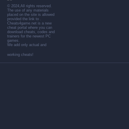
© 2024,All rights reserved.
The use of any materials
placed on the site is allowed
provided the link to .
Cheats4game.net is a new
cheat portal where you can
download cheats, codes and
trainers for the newest PC
games.
We add only actual and
working cheats!