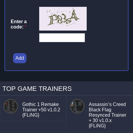
Enter a
code:
*
Add
TOP GAME TRAINERS
Gothic 1 Remake
Assassin’s Creed
Trainer +50 v1.0.2
Black Flag
{FLiNG}
Resynced Trainer
+ 30 v1.0.x
{FLiNG}