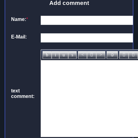
Add comment
Name:
*
E-Mail:
text
comment: