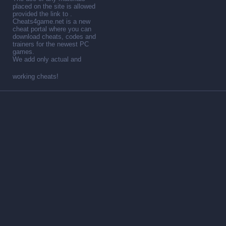
placed on the site is allowed
provided the link to .
Cheats4game.net is a new
cheat portal where you can
download cheats, codes and
trainers for the newest PC
games.
We add only actual and
working cheats!