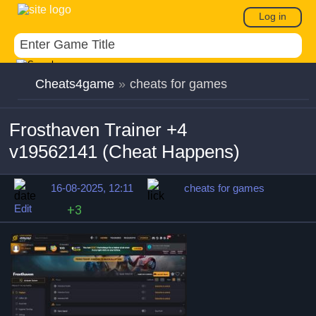
Log in
Cheats4game
»
cheats for games
Frosthaven Trainer +4
v19562141 (Cheat Happens)
16-08-2025, 12:11
cheats for games
Edit
+3