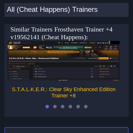
All (Cheat Happens) Trainers
Similar Trainers Frosthaven Trainer +4
v19562141 (Cheat Happens):
S.T.A.L.K.E.R.: Clear Sky Enhanced Edition
Squ
Trainer +8