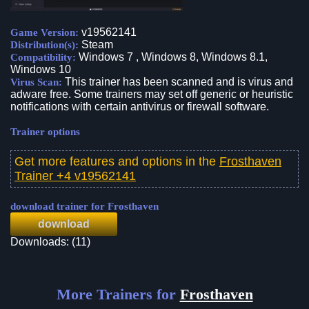
v19562141
Game Version:
Steam
Distribution(s):
Windows 7 , Windows 8, Windows 8.1,
Compatibility:
Windows 10
This trainer has been scanned and is virus and
Virus Scan:
adware free. Some trainers may set off generic or heuristic
notifications with certain antivirus or firewall software.
Trainer options
Get more features and options in the
Frosthaven
Trainer +4 v19562141
download trainer for Frosthaven
download
Downloads: (11)
More Trainers for
Frosthaven