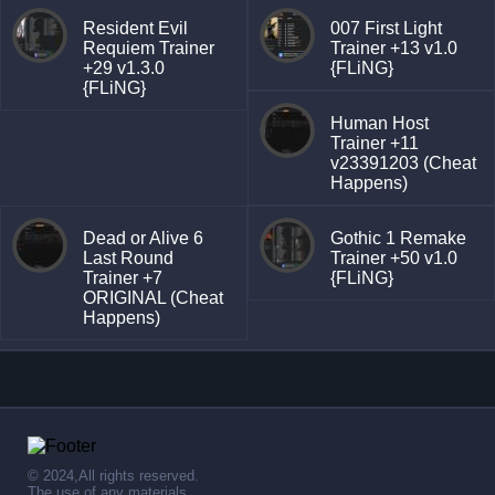
Resident Evil
007 First Light
Requiem Trainer
Trainer +13 v1.0
+29 v1.3.0
{FLiNG}
{FLiNG}
Human Host
Trainer +11
v23391203 (Cheat
Happens)
Dead or Alive 6
Gothic 1 Remake
Last Round
Trainer +50 v1.0
Trainer +7
{FLiNG}
ORIGINAL (Cheat
Happens)
© 2024,All rights reserved.
The use of any materials