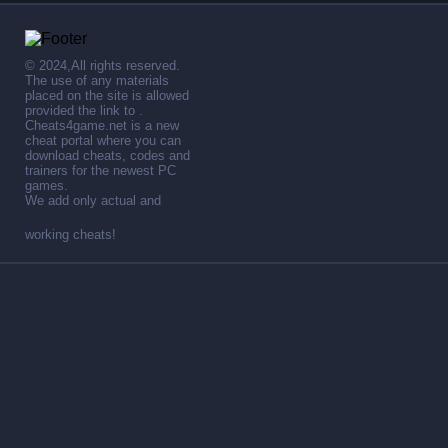
© 2024,All rights reserved.
The use of any materials
placed on the site is allowed
provided the link to .
Cheats4game.net is a new
cheat portal where you can
download cheats, codes and
trainers for the newest PC
games.
We add only actual and
working cheats!