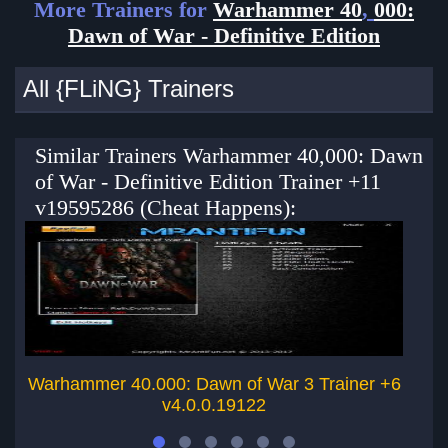
More Trainers for
Warhammer 40
,
000:
Dawn of War - Definitive Edition
All {FLiNG} Trainers
Similar Trainers Warhammer 40,000: Dawn
of War - Definitive Edition Trainer +11
v19595286 (Cheat Happens):
Warhammer 40.000: Dawn of War 3 Trainer +6
Wa
v4.0.0.19122