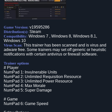
v19595286
Game Version:
Steam
Distribution(s):
Windows 7 , Windows 8, Windows 8.1,
Compatibility:
Windows 10
This trainer has been scanned and is virus and
Virus Scan:
adware free. Some trainers may set off generic or heuristic
notifications with certain antivirus or firewall software.
Trainer options
# Player
NumPad 1: Invulnerable Units
NumPad 2: Unlimited Requisition Resource
NumPad 3: Unlimited Power Resource
NumPad 4: Max Morale
NumPad 5: Super Damage
# Game
NumPad 6: Game Speed