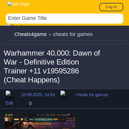
Log in
Cheats4game
»
cheats for games
Warhammer 40,000: Dawn of
War - Definitive Edition
Trainer +11 v19595286
(Cheat Happens)
18-08-2025, 14:54
cheats for games
Edit
0