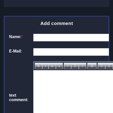
Add comment
Name:
*
E-Mail:
text
comment: