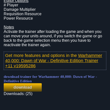
Editor Options
# Player
Damage Multiplier
Requisition Resource
Power Resource
Notes
Activate the trainer after loading the game and when you
can move your units around, if you switch the game or go
back to the game selection menu then you have to
reactivate the trainer again.
Get more features and options in the
Warhammer
40,000: Dawn of War - Definitive Edition Trainer
+11 v19595286
download trainer for Warhammer 40,000: Dawn of War -
Definitive Edition
download
Downloads: (25)