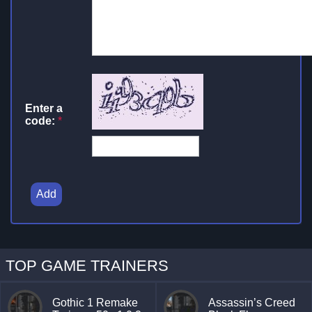
Enter a
code:
*
Add
TOP GAME TRAINERS
Gothic 1 Remake
Assassin’s Creed