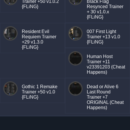
Trainer +50 v1.0.2
Black Flag
{FLiNG}
Resynced Trainer
+ 30 v1.0.x
{FLiNG}
Resident Evil
007 First Light
Requiem Trainer
Trainer +13 v1.0
+29 v1.3.0
{FLiNG}
{FLiNG}
Human Host
Trainer +11
v23391203 (Cheat
Happens)
Gothic 1 Remake
Dead or Alive 6
Trainer +50 v1.0
Last Round
{FLiNG}
Trainer +7
ORIGINAL (Cheat
Happens)