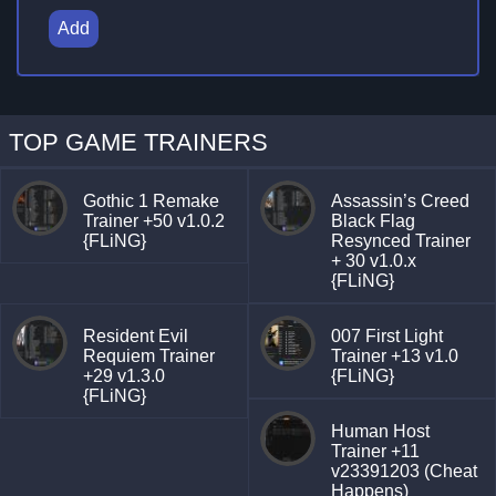
Add
TOP GAME TRAINERS
Gothic 1 Remake
Assassin’s Creed
Trainer +50 v1.0.2
Black Flag
{FLiNG}
Resynced Trainer
+ 30 v1.0.x
{FLiNG}
Resident Evil
007 First Light
Requiem Trainer
Trainer +13 v1.0
+29 v1.3.0
{FLiNG}
{FLiNG}
Human Host
Trainer +11
v23391203 (Cheat
Happens)