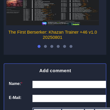
The First Berserker: Khazan Trainer +46 v1.0
20250801
Add comment
Name:
*
E-Mail: