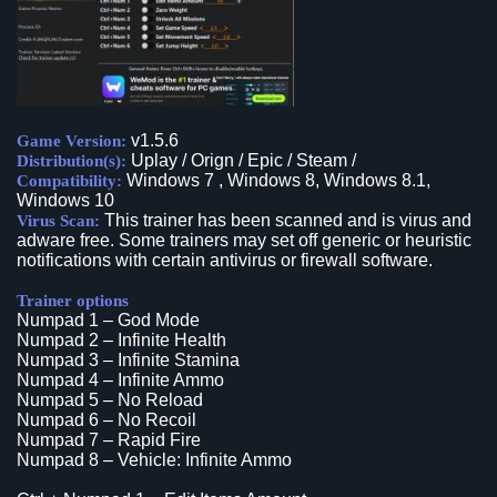
v1.5.6
Game Version:
Uplay / Orign / Epic / Steam /
Distribution(s):
Windows 7 , Windows 8, Windows 8.1,
Compatibility:
Windows 10
This trainer has been scanned and is virus and
Virus Scan:
adware free. Some trainers may set off generic or heuristic
notifications with certain antivirus or firewall software.
Trainer options
Numpad 1 – God Mode
Numpad 2 – Infinite Health
Numpad 3 – Infinite Stamina
Numpad 4 – Infinite Ammo
Numpad 5 – No Reload
Numpad 6 – No Recoil
Numpad 7 – Rapid Fire
Numpad 8 – Vehicle: Infinite Ammo