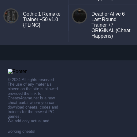
Gothic 1 Remake
Dead or Alive 6
Trainer +50 v1.0
Last Round
{FLiNG}
Trainer +7
ORIGINAL (Cheat
Happens)
© 2024,All rights reserved.
The use of any materials
placed on the site is allowed
provided the link to .
Cheats4game.net is a new
cheat portal where you can
download cheats, codes and
trainers for the newest PC
games.
We add only actual and
working cheats!