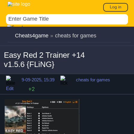
Log in
Cheats4game
»
cheats for games
Easy Red 2 Trainer +14
v1.5.6 {FLiNG}
9-09-2025, 15:39
cheats for games
Edit
+2