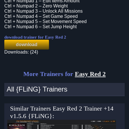
Ctrl + Numpad 1 – Edit Items Amount
Ctrl + Numpad 2 – Zero Weight
Ctrl + Numpad 3 – Unlock All Missions
Ctrl + Numpad 4 – Set Game Speed
Ctrl + Numpad 5 – Set Movement Speed
Ctrl + Numpad 6 – Set Jump Height
download trainer for Easy Red 2
download
Downloads: (24)
More Trainers for
Easy Red 2
All {FLiNG} Trainers
Similar Trainers Easy Red 2 Trainer +14
v1.5.6 {FLiNG}: