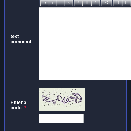
text
comment:
Enter a
code:
*