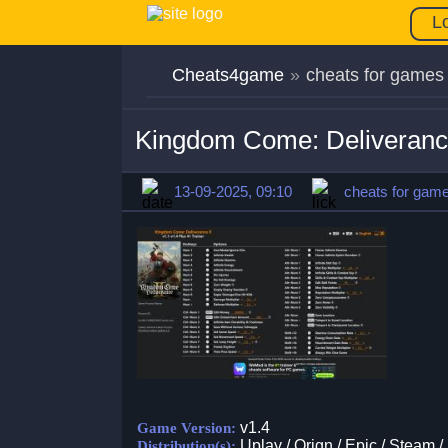
L
Cheats4game
»
cheats for games
Kingdom Come: Deliverance
13-09-2025, 09:10
cheats for gam
v1.4
Game Version:
Uplay / Orign / Epic / Steam /
Distribution(s):