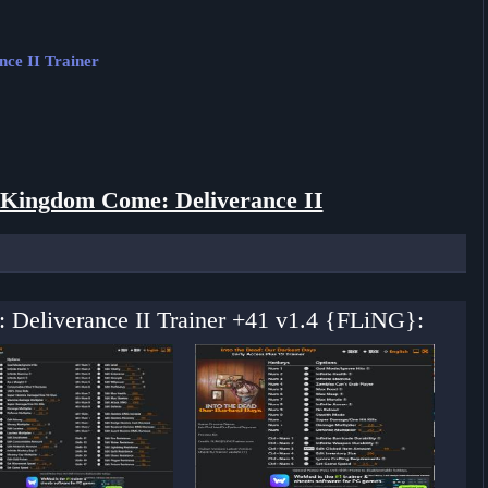
ce II Trainer
Kingdom Come: Deliverance II
 Deliverance II Trainer +41 v1.4 {FLiNG}: