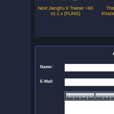
Next Jianghu II Trainer +60
The
v1.1.x {FLiNG}
Khaza
Name:
*
E-Mail: