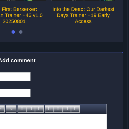
 First Berserker:
Into the Dead: Our Darkest
St
n Trainer +46 v1.0
Days Trainer +19 Early
20250801
Access
Add comment