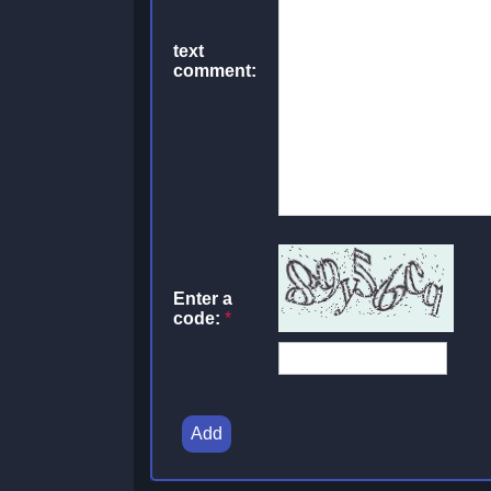
text
comment:
Enter a
code:
*
Add