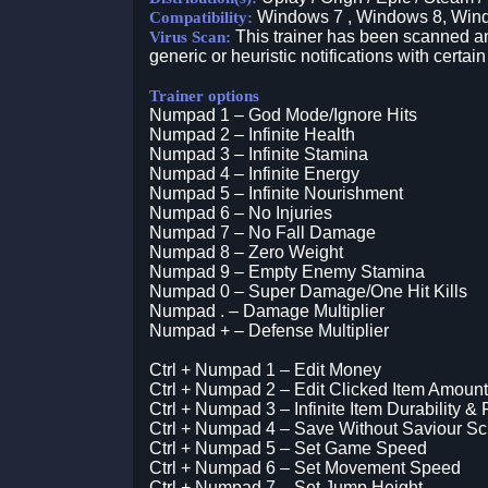
Windows 7 , Windows 8, Win
Compatibility:
This trainer has been scanned an
Virus Scan:
generic or heuristic notifications with certain
Trainer options
Numpad 1 – God Mode/Ignore Hits
Numpad 2 – Infinite Health
Numpad 3 – Infinite Stamina
Numpad 4 – Infinite Energy
Numpad 5 – Infinite Nourishment
Numpad 6 – No Injuries
Numpad 7 – No Fall Damage
Numpad 8 – Zero Weight
Numpad 9 – Empty Enemy Stamina
Numpad 0 – Super Damage/One Hit Kills
Numpad . – Damage Multiplier
Numpad + – Defense Multiplier
Ctrl + Numpad 1 – Edit Money
Ctrl + Numpad 2 – Edit Clicked Item Amount
Ctrl + Numpad 3 – Infinite Item Durability &
Ctrl + Numpad 4 – Save Without Saviour S
Ctrl + Numpad 5 – Set Game Speed
Ctrl + Numpad 6 – Set Movement Speed
Ctrl + Numpad 7 – Set Jump Height