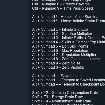
Ctrl + Numpad 8 – Freeze Daytime
Ctrl + Numpad 9 – Time Pass Speed
Alt + Numpad / – Horse: Infinite Stamina
Alt + Numpad * – Horse: Infinite Sprint Dura
Alt + Numpad 1 – Infinite Stat Exp
Alt + Numpad 2 – Stat Exp Multiplier
Alt + Numpad 3 – Infinite Skills & Combat E
Alt + Numpad 4 – Skills & Combat Exp Multi
Alt + Numpad 5 – Edit Skill Points
Alt + Numpad 6 – Max Reputation
Alt + Numpad 7 – Reputation Multiplier
Alt + Numpad 8 – Zero Conspicuousness
Alt + Numpad 9 – Zero Noise
Alt + Numpad 0 – Zero Visibility
Alt + Numpad . – Save Location
Alt + Numpad + – Teleport to Saved Locatio
Alt + Numpad – – Teleport to Checkpoint Lo
Shift + F2 – Stamina Consumption Rate
Shift + F3 – Energy Drain Rate
Shift + F4 – Nourishment Dain Rate