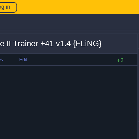
og in
 II Trainer +41 v1.4 {FLiNG}
es
Edit
+2