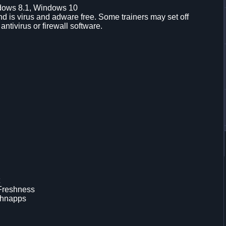
dows 8.1, Windows 10
d is virus and adware free. Some trainers may set off
 antivirus or firewall software.
 Freshness
chnapps