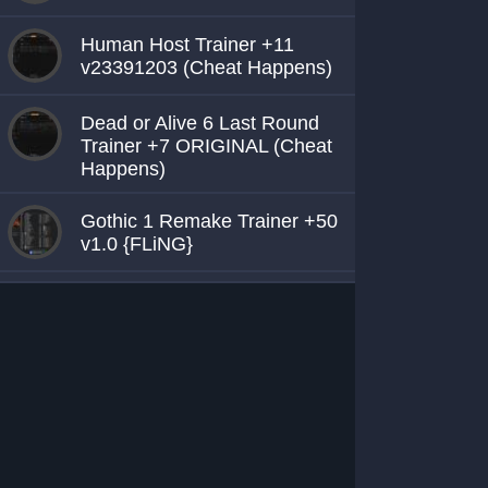
Human Host Trainer +11
v23391203 (Cheat Happens)
Dead or Alive 6 Last Round
Trainer +7 ORIGINAL (Cheat
Happens)
Gothic 1 Remake Trainer +50
v1.0 {FLiNG}