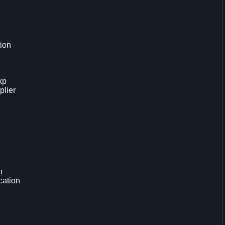
tion
xp
plier
n
cation