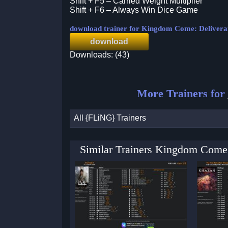
Shift + F5 – Carried Weight Multiplier
Shift + F6 – Always Win Dice Game
download trainer for Kingdom Come: Deliveran
download
Downloads: (43)
More Trainers for
All {FLiNG} Trainers
Similar Trainers Kingdom Come: