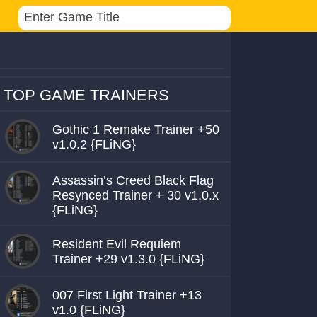
TOP GAME TRAINERS
Gothic 1 Remake Trainer +50
v1.0.2 {FLiNG}
Assassin’s Creed Black Flag
Resynced Trainer + 30 v1.0.x
{FLiNG}
Resident Evil Requiem
Trainer +29 v1.3.0 {FLiNG}
007 First Light Trainer +13
v1.0 {FLiNG}