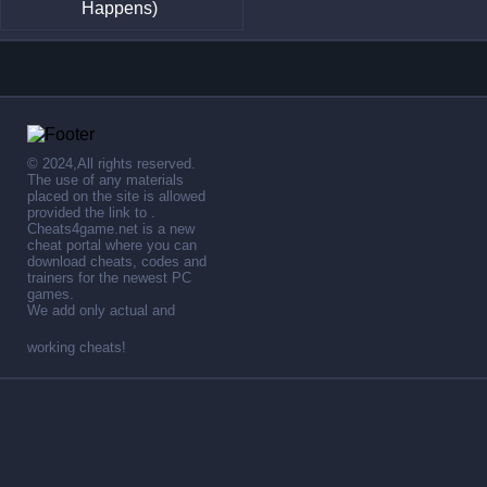
Happens)
© 2024,All rights reserved.
The use of any materials
placed on the site is allowed
provided the link to .
Cheats4game.net is a new
cheat portal where you can
download cheats, codes and
trainers for the newest PC
games.
We add only actual and
working cheats!