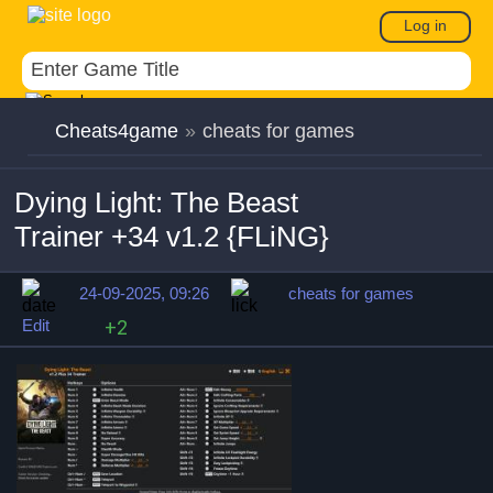
Log in
Cheats4game
»
cheats for games
Dying Light: The Beast
Trainer +34 v1.2 {FLiNG}
24-09-2025, 09:26
cheats for games
Edit
+2