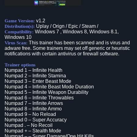
v1.2
Game Version:
Uplay / Orign / Epic / Steam /
Distribution(s):
Windows 7 , Windows 8, Windows 8.1,
Compatibility:
Windows 10
This trainer has been scanned and is virus and
Virus Scan:
adware free. Some trainers may set off generic or heuristic
notifications with certain antivirus or firewall software.
Trainer options
Numpad 1 – Infinite Health
Numpad 2 – Infinite Stamina
Numpad 3 – Enter Beast Mode
Numpad 4 – Infinite Beast Mode Duration
Numpad 5 – Infinite Weapon Durability
Numpad 6 – Infinite Throwables
Numpad 7 – Infinite Arrows
Numpad 8 – Infinite Ammo
Numpad 9 – No Reload
Numpad 0 – Super Accuracy
Numpad . – No Recoil
Numpad + – Stealth Mode
Numpad – – Super Damage/One Hit Kills