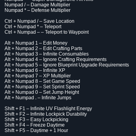
Numpad / – Damage Multiplier
Numpad * – Defense Multiplier
Ctrl + Numpad / – Save Location
Ctrl + Numpad * – Teleport
Ctrl + Numpad – – Teleport to Waypoint
Alt + Numpad 1 – Edit Money
Alt + Numpad 2 – Edit Crafting Parts
Alt + Numpad 3 – Infinite Consumables
Alt + Numpad 4 – Ignore Crafting Requirements
Alt + Numpad 5 – Ignore Blueprint Upgrade Requirements
Alt + Numpad 6 – Infinite XP
Alt + Numpad 7 – XP Multiplier
Alt + Numpad 8 – Set Game Speed
Alt + Numpad 9 – Set Sprint Speed
Alt + Numpad 0 – Set Jump Height
Alt + Numpad . – Infinite Jumps
Shift + F1 – Infinite UV Flashlight Energy
Shift + F2 – Infinite Lockpick Durability
Shift + F3 – Easy Lockpicking
Shift + F4 – Freeze Daytime
Shift + F5 – Daytime + 1 Hour