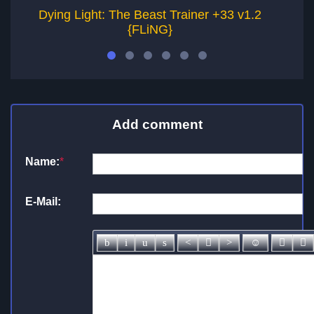
Dying Light: The Beast Trainer +33 v1.2
D
{FLiNG}
Add comment
Name:
*
E-Mail: