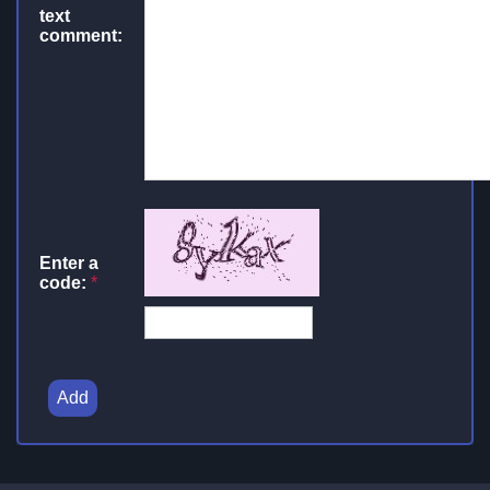
text
comment:
Enter a
code:
*
Add