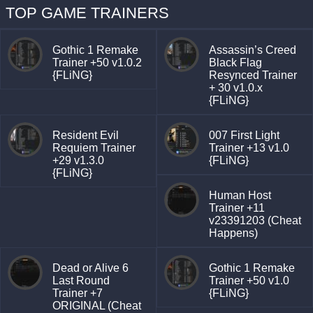
TOP GAME TRAINERS
Gothic 1 Remake
Assassin’s Creed
Trainer +50 v1.0.2
Black Flag
{FLiNG}
Resynced Trainer
+ 30 v1.0.x
{FLiNG}
Resident Evil
007 First Light
Requiem Trainer
Trainer +13 v1.0
+29 v1.3.0
{FLiNG}
{FLiNG}
Human Host
Trainer +11
v23391203 (Cheat
Happens)
Dead or Alive 6
Gothic 1 Remake
Last Round
Trainer +50 v1.0
Trainer +7
{FLiNG}
ORIGINAL (Cheat