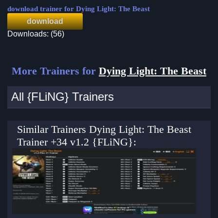
download trainer for Dying Light: The Beast
download
Downloads: (56)
More Trainers for
Dying Light: The Beast
All {FLiNG} Trainers
Similar Trainers Dying Light: The Beast
Trainer +34 v1.2 {FLiNG}: