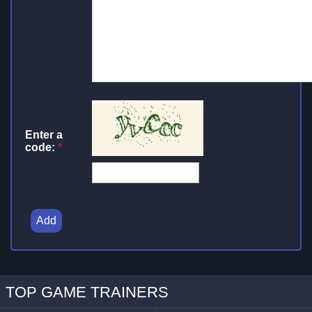
Enter a
code:
*
Add
TOP GAME TRAINERS