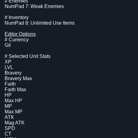
# Enemies
NumPad 7: Weak Enemies
# Inventory
NumPad 8: Unlimited Use Items
Editor Options
# Currency
Gil
# Selected Unit Stats
XP
LVL
Bravery
Bravery Max
Faith
Faith Max
HP
Max HP
MP
Max MP
ATK
Mag ATK
SPD
CT