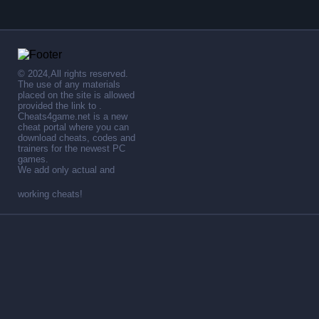
© 2024,All rights reserved.
The use of any materials
placed on the site is allowed
provided the link to .
Cheats4game.net is a new
cheat portal where you can
download cheats, codes and
trainers for the newest PC
games.
We add only actual and
working cheats!