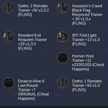
Gothic 1 Remake
Assassin’s Creed
Trainer +50 v1.0.2
Black Flag
{FLiNG}
Resynced Trainer
+ 30 v1.0.x
{FLiNG}
Resident Evil
007 First Light
Requiem Trainer
Trainer +13 v1.0
+29 v1.3.0
{FLiNG}
{FLiNG}
Human Host
Trainer +11
v23391203 (Cheat
Happens)
Dead or Alive 6
Gothic 1 Remake
Last Round
Trainer +50 v1.0
Trainer +7
{FLiNG}
ORIGINAL (Cheat
Happens)