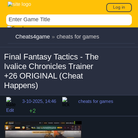
Log in
Cheats4game
»
cheats for games
Final Fantasy Tactics - The
Ivalice Chronicles Trainer
+26 ORIGINAL (Cheat
Happens)
3-10-2025, 14:46
cheats for games
Edit
+2