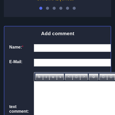
Add comment
Name:
*
E-Mail:
text
comment: