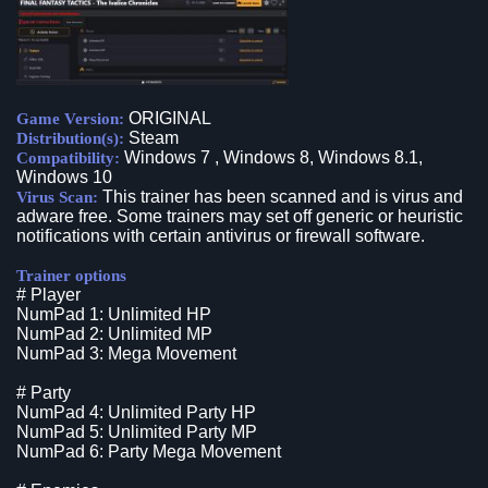
ORIGINAL
Game Version:
Steam
Distribution(s):
Windows 7 , Windows 8, Windows 8.1,
Compatibility:
Windows 10
This trainer has been scanned and is virus and
Virus Scan:
adware free. Some trainers may set off generic or heuristic
notifications with certain antivirus or firewall software.
Trainer options
# Player
NumPad 1: Unlimited HP
NumPad 2: Unlimited MP
NumPad 3: Mega Movement
# Party
NumPad 4: Unlimited Party HP
NumPad 5: Unlimited Party MP
NumPad 6: Party Mega Movement