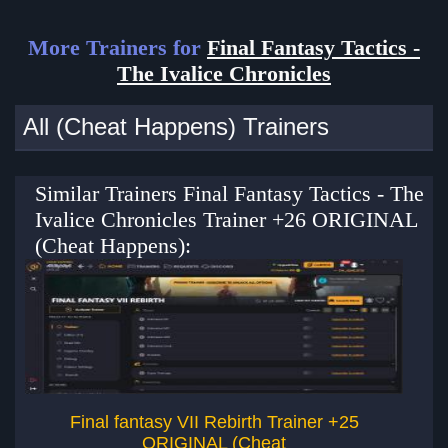
More Trainers for
Final Fantasy Tactics -
The Ivalice Chronicles
All (Cheat Happens) Trainers
Similar Trainers Final Fantasy Tactics - The
Ivalice Chronicles Trainer +26 ORIGINAL
(Cheat Happens):
Final fantasy VII Rebirth Trainer +25
ORIGINAL (Cheat