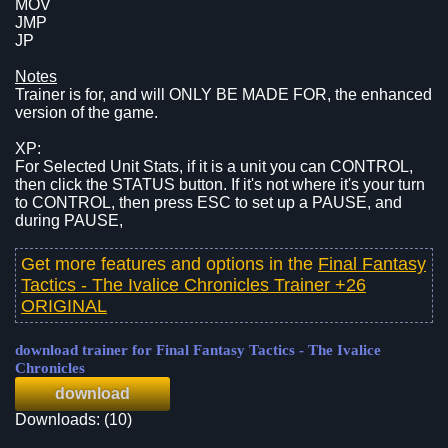
MOV
JMP
JP
Notes
Trainer is for, and will ONLY BE MADE FOR, the enhanced
version of the game.
XP:
For Selected Unit Stats, if it is a unit you can CONTROL,
then click the STATUS button. If it's not where it's your turn
to CONTROL, then press ESC to set up a PAUSE, and
during PAUSE,
Get more features and options in the
Final Fantasy
Tactics - The Ivalice Chronicles Trainer +26
ORIGINAL
download trainer for Final Fantasy Tactics - The Ivalice
Chronicles
download
Downloads: (10)