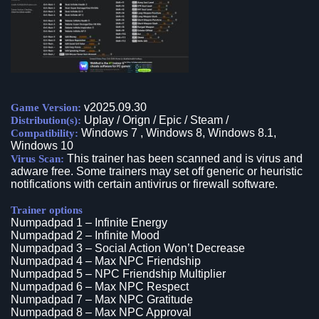
v2025.09.30
Game Version:
Uplay / Orign / Epic / Steam /
Distribution(s):
Windows 7 , Windows 8, Windows 8.1,
Compatibility:
Windows 10
This trainer has been scanned and is virus and
Virus Scan:
adware free. Some trainers may set off generic or heuristic
notifications with certain antivirus or firewall software.
Trainer options
Numpadpad 1 – Infinite Energy
Numpadpad 2 – Infinite Mood
Numpadpad 3 – Social Action Won’t Decrease
Numpadpad 4 – Max NPC Friendship
Numpadpad 5 – NPC Friendship Multiplier
Numpadpad 6 – Max NPC Respect
Numpadpad 7 – Max NPC Gratitude
Numpadpad 8 – Max NPC Approval