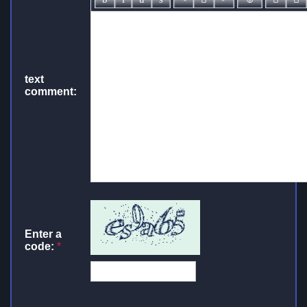
text
comment:
Enter a
code:
*