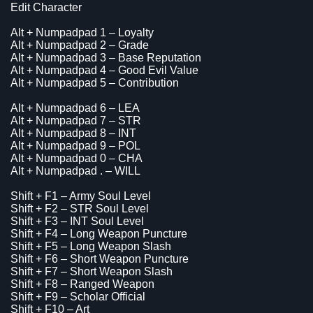
Edit Character
Alt + Numpadpad 1 – Loyalty
Alt + Numpadpad 2 – Grade
Alt + Numpadpad 3 – Base Reputation
Alt + Numpadpad 4 – Good Evil Value
Alt + Numpadpad 5 – Contribution
Alt + Numpadpad 6 – LEA
Alt + Numpadpad 7 – STR
Alt + Numpadpad 8 – INT
Alt + Numpadpad 9 – POL
Alt + Numpadpad 0 – CHA
Alt + Numpadpad . – WILL
Shift + F1 – Army Soul Level
Shift + F2 – STR Soul Level
Shift + F3 – INT Soul Level
Shift + F4 – Long Weapon Puncture
Shift + F5 – Long Weapon Slash
Shift + F6 – Short Weapon Puncture
Shift + F7 – Short Weapon Slash
Shift + F8 – Ranged Weapon
Shift + F9 – Scholar Official
Shift + F10 – Art