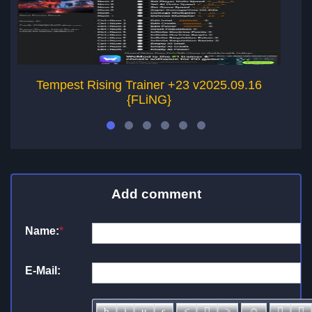
Tempest Rising Trainer +23 v2025.09.16
Le
{FLiNG}
Add comment
Name:
*
E-Mail: