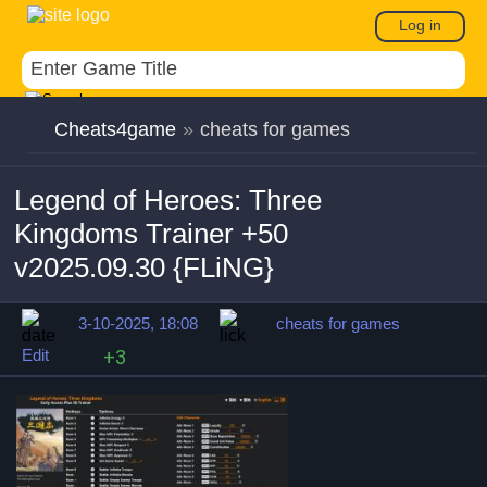
Log in
Cheats4game
»
cheats for games
Legend of Heroes: Three
Kingdoms Trainer +50
v2025.09.30 {FLiNG}
3-10-2025, 18:08
cheats for games
Edit
+3