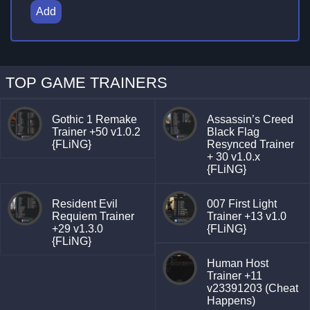
Add
TOP GAME TRAINERS
Gothic 1 Remake
Assassin’s Creed
Trainer +50 v1.0.2
Black Flag
{FLiNG}
Resynced Trainer
+ 30 v1.0.x
{FLiNG}
Resident Evil
007 First Light
Requiem Trainer
Trainer +13 v1.0
+29 v1.3.0
{FLiNG}
{FLiNG}
Human Host
Trainer +11
v23391203 (Cheat
Happens)