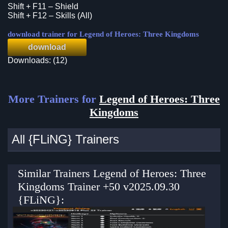
Shift + F11 – Shield
Shift + F12 – Skills (All)
download trainer for Legend of Heroes: Three Kingdoms
download
Downloads: (12)
More Trainers for
Legend of Heroes: Three
Kingdoms
All {FLiNG} Trainers
Similar Trainers Legend of Heroes: Three
Kingdoms Trainer +50 v2025.09.30
{FLiNG}: