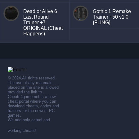
Dead or Alive 6
Gothic 1 Remake
Last Round
Trainer +50 v1.0
Trainer +7
{FLiNG}
ORIGINAL (Cheat
Happens)
© 2024,All rights reserved.
The use of any materials
placed on the site is allowed
provided the link to .
Cheats4game.net is a new
cheat portal where you can
download cheats, codes and
trainers for the newest PC
games.
We add only actual and
working cheats!