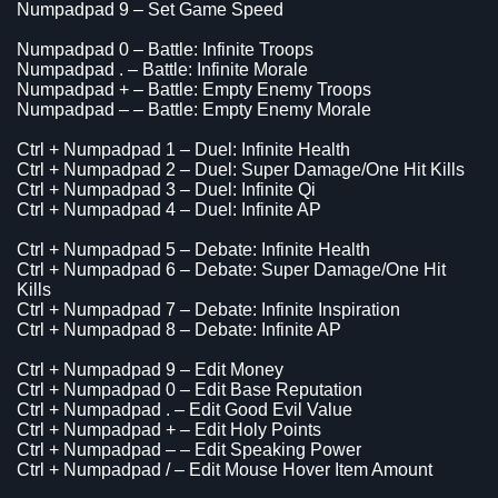
Numpadpad 9 – Set Game Speed
Numpadpad 0 – Battle: Infinite Troops
Numpadpad . – Battle: Infinite Morale
Numpadpad + – Battle: Empty Enemy Troops
Numpadpad – – Battle: Empty Enemy Morale
Ctrl + Numpadpad 1 – Duel: Infinite Health
Ctrl + Numpadpad 2 – Duel: Super Damage/One Hit Kills
Ctrl + Numpadpad 3 – Duel: Infinite Qi
Ctrl + Numpadpad 4 – Duel: Infinite AP
Ctrl + Numpadpad 5 – Debate: Infinite Health
Ctrl + Numpadpad 6 – Debate: Super Damage/One Hit
Kills
Ctrl + Numpadpad 7 – Debate: Infinite Inspiration
Ctrl + Numpadpad 8 – Debate: Infinite AP
Ctrl + Numpadpad 9 – Edit Money
Ctrl + Numpadpad 0 – Edit Base Reputation
Ctrl + Numpadpad . – Edit Good Evil Value
Ctrl + Numpadpad + – Edit Holy Points
Ctrl + Numpadpad – – Edit Speaking Power
Ctrl + Numpadpad / – Edit Mouse Hover Item Amount