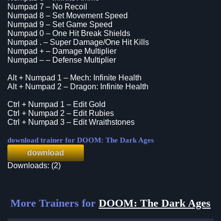
Numpad 7 – No Recoil
Numpad 8 – Set Movement Speed
Numpad 9 – Set Game Speed
Numpad 0 – One Hit Break Shields
Numpad . – Super Damage/One Hit Kills
Numpad + – Damage Multiplier
Numpad – – Defense Multiplier
Alt + Numpad 1 – Mech: Infinite Health
Alt + Numpad 2 – Dragon: Infinite Health
Ctrl + Numpad 1 – Edit Gold
Ctrl + Numpad 2 – Edit Rubies
Ctrl + Numpad 3 – Edit Wraithstones
download trainer for DOOM: The Dark Ages
download
Downloads: (2)
More Trainers for
DOOM: The Dark Ages