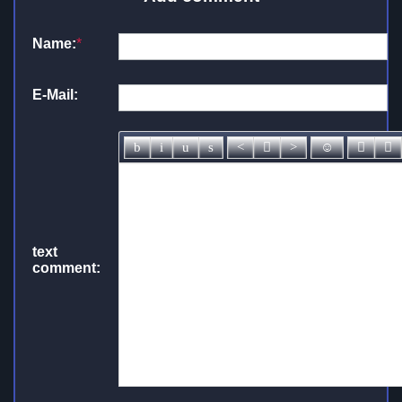
Name:
*
E-Mail:
text
comment: