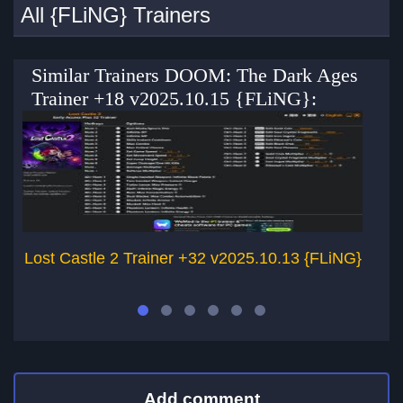
All {FLiNG} Trainers
Similar Trainers DOOM: The Dark Ages
Trainer +18 v2025.10.15 {FLiNG}:
Lost Castle 2 Trainer +32 v2025.10.13 {FLiNG}
Add comment