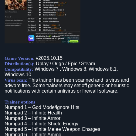
v2025.10.15
Game Version:
Uplay / Orign / Epic / Steam
Distribution(s):
Windows 7 , Windows 8, Windows 8.1,
Compatibility:
Windows 10
This trainer has been scanned and is virus and
Virus Scan:
adware free. Some trainers may set off generic or heuristic
notifications with certain antivirus or firewall software.
Trainer options
Numpad 1 – God Mode/Ignore Hits
Numpad 2 – Infinite Health
Numpad 3 – Infinite Armor
Numpad 4 – Infinite Shield Energy
Numpad 5 – Infinite Melee Weapon Charges
Numpad 6 – Infinite Ammo