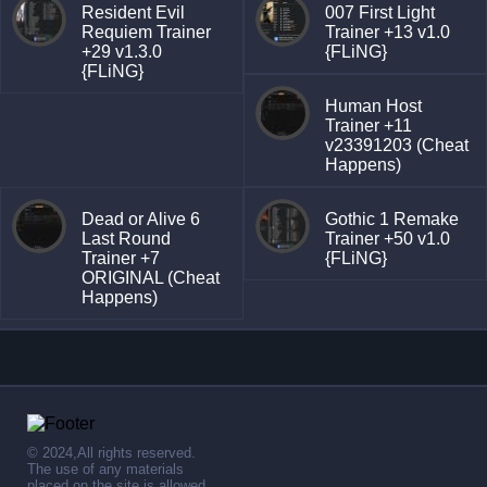
Resident Evil
007 First Light
Requiem Trainer
Trainer +13 v1.0
+29 v1.3.0
{FLiNG}
{FLiNG}
Human Host
Trainer +11
v23391203 (Cheat
Happens)
Dead or Alive 6
Gothic 1 Remake
Last Round
Trainer +50 v1.0
Trainer +7
{FLiNG}
ORIGINAL (Cheat
Happens)
© 2024,All rights reserved.
The use of any materials
placed on the site is allowed