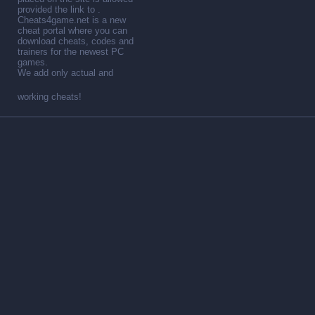
provided the link to .
Cheats4game.net is a new
cheat portal where you can
download cheats, codes and
trainers for the newest PC
games.
We add only actual and
working cheats!