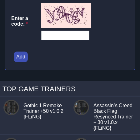
Enter a
code:
*
Add
TOP GAME TRAINERS
Gothic 1 Remake
Assassin’s Creed
Trainer +50 v1.0.2
Black Flag
{FLiNG}
Resynced Trainer
+ 30 v1.0.x
{FLiNG}