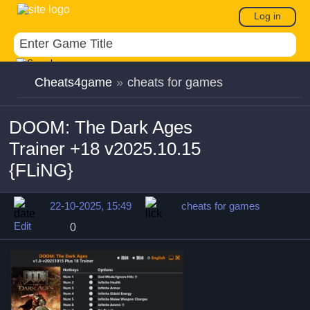
Log in
Cheats4game
»
cheats for games
DOOM: The Dark Ages
Trainer +18 v2025.10.15
{FLiNG}
22-10-2025, 15:49
cheats for games
Edit
0