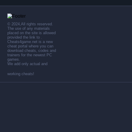
© 2024,All rights reserved.
The use of any materials
placed on the site is allowed
provided the link to .
Cheats4game.net is a new
cheat portal where you can
download cheats, codes and
trainers for the newest PC
games.
We add only actual and
working cheats!