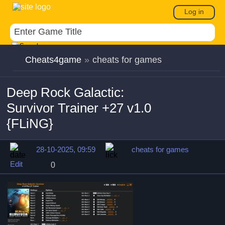
Log in
Cheats4game
»
cheats for games
Deep Rock Galactic:
Survivor Trainer +27 v1.0
{FLiNG}
28-10-2025, 09:59
cheats for games
Edit
0