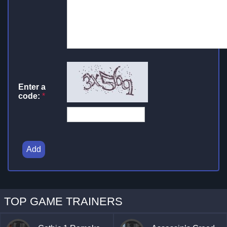
Enter a
code:
*
Add
TOP GAME TRAINERS