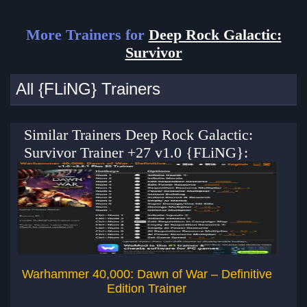
More Trainers for
Deep Rock Galactic:
Survivor
All {FLiNG} Trainers
Similar Trainers Deep Rock Galactic:
Survivor Trainer +27 v1.0 {FLiNG}:
Warhammer 40,000: Dawn of War – Definitive
Dee
Edition Trainer