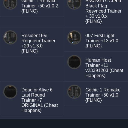
Gothic 1 Remake
Assassin’s Creed
Trainer +50 v1.0.2
Black Flag
{FLiNG}
Resynced Trainer
+ 30 v1.0.x
{FLiNG}
Resident Evil
007 First Light
Requiem Trainer
Trainer +13 v1.0
+29 v1.3.0
{FLiNG}
{FLiNG}
Human Host
Trainer +11
v23391203 (Cheat
Happens)
Dead or Alive 6
Gothic 1 Remake
Last Round
Trainer +50 v1.0
Trainer +7
{FLiNG}
ORIGINAL (Cheat
Happens)