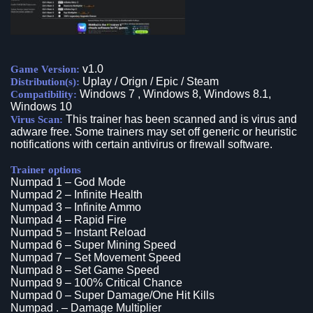
v1.0
Game Version:
Uplay / Orign / Epic / Steam
Distribution(s):
Windows 7 , Windows 8, Windows 8.1,
Compatibility:
Windows 10
This trainer has been scanned and is virus and
Virus Scan:
adware free. Some trainers may set off generic or heuristic
notifications with certain antivirus or firewall software.
Trainer options
Numpad 1 – God Mode
Numpad 2 – Infinite Health
Numpad 3 – Infinite Ammo
Numpad 4 – Rapid Fire
Numpad 5 – Instant Reload
Numpad 6 – Super Mining Speed
Numpad 7 – Set Movement Speed
Numpad 8 – Set Game Speed
Numpad 9 – 100% Critical Chance
Numpad 0 – Super Damage/One Hit Kills
Numpad . – Damage Multiplier