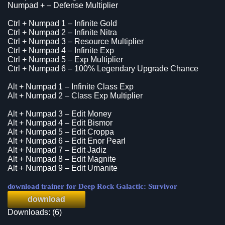
Numpad + – Defense Multiplier
Ctrl + Numpad 1 – Infinite Gold
Ctrl + Numpad 2 – Infinite Nitra
Ctrl + Numpad 3 – Resource Multiplier
Ctrl + Numpad 4 – Infinite Exp
Ctrl + Numpad 5 – Exp Multiplier
Ctrl + Numpad 6 – 100% Legendary Upgrade Chance
Alt + Numpad 1 – Infinite Class Exp
Alt + Numpad 2 – Class Exp Multiplier
Alt + Numpad 3 – Edit Money
Alt + Numpad 4 – Edit Bismor
Alt + Numpad 5 – Edit Croppa
Alt + Numpad 6 – Edit Enor Pearl
Alt + Numpad 7 – Edit Jadiz
Alt + Numpad 8 – Edit Magnite
Alt + Numpad 9 – Edit Umanite
download trainer for Deep Rock Galactic: Survivor
download
Downloads: (6)