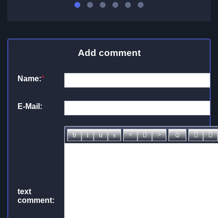
Add comment
Name:
*
E-Mail:
text
comment: