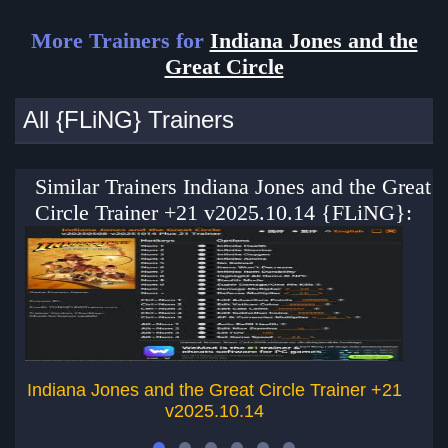
More Trainers for
Indiana Jones and the
Great Circle
All {FLiNG} Trainers
Similar Trainers Indiana Jones and the Great
Circle Trainer +21 v2025.10.14 {FLiNG}:
Indiana Jones and the Great Circle Trainer +21
v2025.10.14