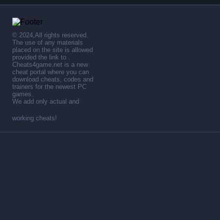
© 2024,All rights reserved.
The use of any materials
placed on the site is allowed
provided the link to .
Cheats4game.net is a new
cheat portal where you can
download cheats, codes and
trainers for the newest PC
games.
We add only actual and
working cheats!