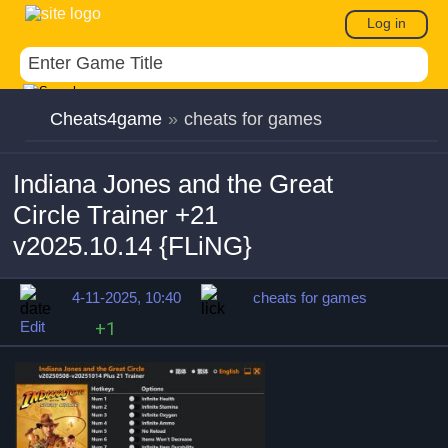
Log in
Cheats4game
»
cheats for games
Indiana Jones and the Great
Circle Trainer +21
v2025.10.14 {FLiNG}
4-11-2025, 10:40
cheats for games
Edit
+1