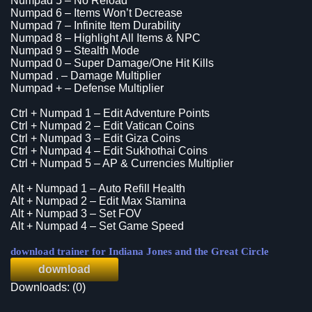
Numpad 5 – No Reload
Numpad 6 – Items Won’t Decrease
Numpad 7 – Infinite Item Durability
Numpad 8 – Highlight All Items & NPC
Numpad 9 – Stealth Mode
Numpad 0 – Super Damage/One Hit Kills
Numpad . – Damage Multiplier
Numpad + – Defense Multiplier
Ctrl + Numpad 1 – Edit Adventure Points
Ctrl + Numpad 2 – Edit Vatican Coins
Ctrl + Numpad 3 – Edit Giza Coins
Ctrl + Numpad 4 – Edit Sukhothai Coins
Ctrl + Numpad 5 – AP & Currencies Multiplier
Alt + Numpad 1 – Auto Refill Health
Alt + Numpad 2 – Edit Max Stamina
Alt + Numpad 3 – Set FOV
Alt + Numpad 4 – Set Game Speed
download trainer for Indiana Jones and the Great Circle
download
Downloads: (0)