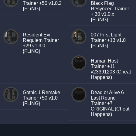
Trainer +50 v1.0.2
Black Flag
{FLiNG}
Resynced Trainer
+ 30 v1.0.x
{FLiNG}
Resident Evil
007 First Light
Requiem Trainer
Trainer +13 v1.0
+29 v1.3.0
{FLiNG}
{FLiNG}
Human Host
Trainer +11
v23391203 (Cheat
Happens)
Gothic 1 Remake
Dead or Alive 6
Trainer +50 v1.0
Last Round
{FLiNG}
Trainer +7
ORIGINAL (Cheat
Happens)