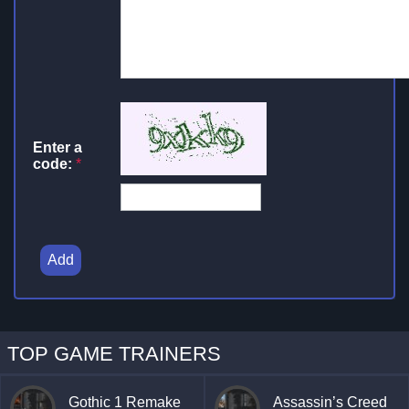
Enter a
code:
*
Add
TOP GAME TRAINERS
Gothic 1 Remake
Assassin’s Creed