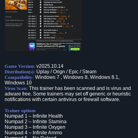
v2025.10.14
Game Version:
Uplay / Orign / Epic / Steam
Distribution(s):
Windows 7 , Windows 8, Windows 8.1,
Compatibility:
Windows 10
This trainer has been scanned and is virus and
Virus Scan:
adware free. Some trainers may set off generic or heuristic
notifications with certain antivirus or firewall software.
Trainer options
Numpad 1 – Infinite Health
Numpad 2 – Infinite Stamina
Numpad 3 – Infinite Oxygen
Numpad 4 – Infinite Ammo