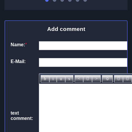
Add comment
Name:
*
E-Mail:
text
comment: