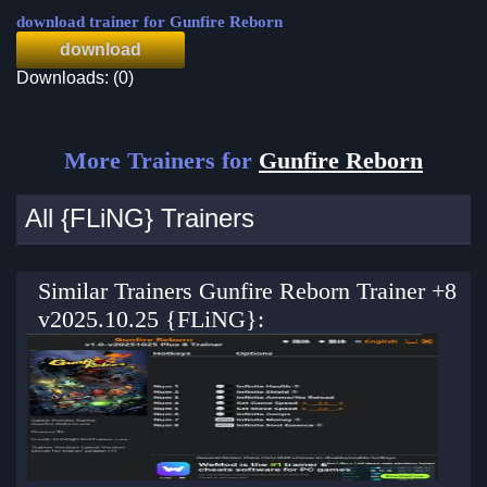
download trainer for Gunfire Reborn
download
Downloads: (0)
More Trainers for
Gunfire Reborn
All {FLiNG} Trainers
Similar Trainers Gunfire Reborn Trainer +8
v2025.10.25 {FLiNG}: