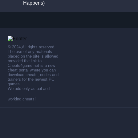
Happens)
© 2024,All rights reserved.
The use of any materials
placed on the site is allowed
provided the link to .
Cheats4game.net is a new
cheat portal where you can
download cheats, codes and
trainers for the newest PC
games.
We add only actual and
working cheats!