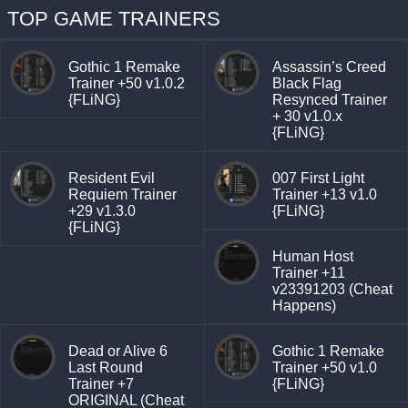
TOP GAME TRAINERS
Gothic 1 Remake
Assassin’s Creed
Trainer +50 v1.0.2
Black Flag
{FLiNG}
Resynced Trainer
+ 30 v1.0.x
{FLiNG}
Resident Evil
007 First Light
Requiem Trainer
Trainer +13 v1.0
+29 v1.3.0
{FLiNG}
{FLiNG}
Human Host
Trainer +11
v23391203 (Cheat
Happens)
Dead or Alive 6
Gothic 1 Remake
Last Round
Trainer +50 v1.0
Trainer +7
{FLiNG}
ORIGINAL (Cheat