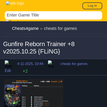
Log in
Cheats4game
»
cheats for games
Gunfire Reborn Trainer +8
v2025.10.25 {FLiNG}
4-11-2025, 10:44
cheats for games
Edit
+2