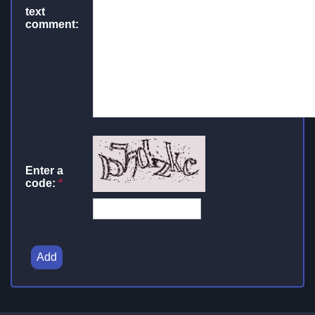
text
comment:
Enter a
code:
*
Add