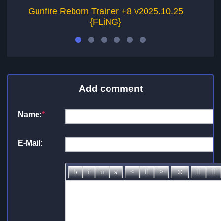
Gunfire Reborn Trainer +8 v2025.10.25
{FLiNG}
Add comment
Name:
*
E-Mail: