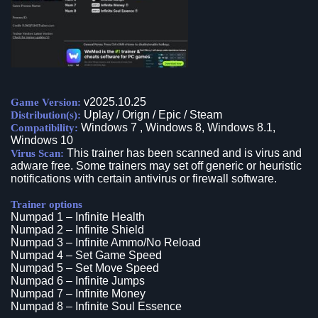
v2025.10.25
Game Version:
Uplay / Orign / Epic / Steam
Distribution(s):
Windows 7 , Windows 8, Windows 8.1,
Compatibility:
Windows 10
This trainer has been scanned and is virus and
Virus Scan:
adware free. Some trainers may set off generic or heuristic
notifications with certain antivirus or firewall software.
Trainer options
Numpad 1 – Infinite Health
Numpad 2 – Infinite Shield
Numpad 3 – Infinite Ammo/No Reload
Numpad 4 – Set Game Speed
Numpad 5 – Set Move Speed
Numpad 6 – Infinite Jumps
Numpad 7 – Infinite Money
Numpad 8 – Infinite Soul Essence