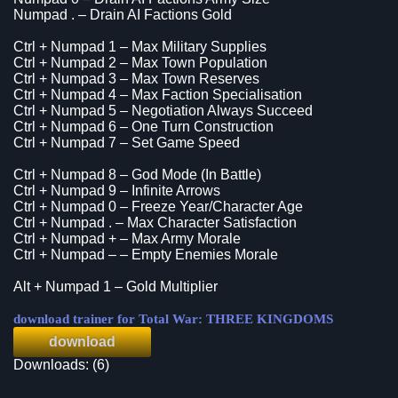
Numpad . – Drain AI Factions Gold
Ctrl + Numpad 1 – Max Military Supplies
Ctrl + Numpad 2 – Max Town Population
Ctrl + Numpad 3 – Max Town Reserves
Ctrl + Numpad 4 – Max Faction Specialisation
Ctrl + Numpad 5 – Negotiation Always Succeed
Ctrl + Numpad 6 – One Turn Construction
Ctrl + Numpad 7 – Set Game Speed
Ctrl + Numpad 8 – God Mode (In Battle)
Ctrl + Numpad 9 – Infinite Arrows
Ctrl + Numpad 0 – Freeze Year/Character Age
Ctrl + Numpad . – Max Character Satisfaction
Ctrl + Numpad + – Max Army Morale
Ctrl + Numpad – – Empty Enemies Morale
Alt + Numpad 1 – Gold Multiplier
download trainer for Total War: THREE KINGDOMS
download
Downloads: (6)