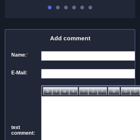
Add comment
Name:
*
E-Mail:
text
comment: