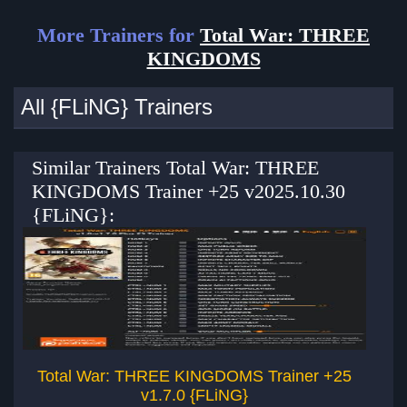
More Trainers for
Total War: THREE
KINGDOMS
All {FLiNG} Trainers
Similar Trainers Total War: THREE
KINGDOMS Trainer +25 v2025.10.30
{FLiNG}:
Total War: THREE KINGDOMS Trainer +25
v1.7.0 {FLiNG}