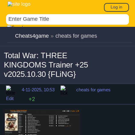
Log in
Cheats4game
»
cheats for games
Total War: THREE
KINGDOMS Trainer +25
v2025.10.30 {FLiNG}
4-11-2025, 10:53
cheats for games
Edit
+2