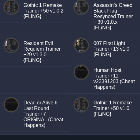
Gothic 1 Remake
Assassin’s Creed
Trainer +50 v1.0.2
Black Flag
{FLiNG}
Resynced Trainer
+ 30 v1.0.x
{FLiNG}
Resident Evil
007 First Light
Requiem Trainer
Trainer +13 v1.0
+29 v1.3.0
{FLiNG}
{FLiNG}
Human Host
Trainer +11
v23391203 (Cheat
Happens)
Dead or Alive 6
Gothic 1 Remake
Last Round
Trainer +50 v1.0
Trainer +7
{FLiNG}
ORIGINAL (Cheat
Happens)