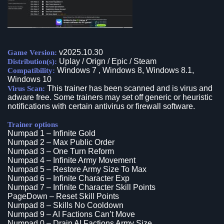
v2025.10.30
Game Version:
Uplay / Orign / Epic / Steam
Distribution(s):
Windows 7 , Windows 8, Windows 8.1,
Compatibility:
Windows 10
This trainer has been scanned and is virus and
Virus Scan:
adware free. Some trainers may set off generic or heuristic
notifications with certain antivirus or firewall software.
Trainer options
Numpad 1 – Infinite Gold
Numpad 2 – Max Public Order
Numpad 3 – One Turn Reform
Numpad 4 – Infinite Army Movement
Numpad 5 – Restore Army Size To Max
Numpad 6 – Infinite Character Exp
Numpad 7 – Infinite Character Skill Points
PageDown – Reset Skill Points
Numpad 8 – Skills No Cooldown
Numpad 9 – AI Factions Can’t Move
Numpad 0 – Drain AI Factions Army Size