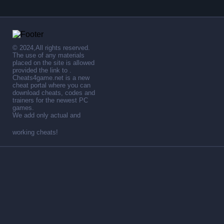
© 2024,All rights reserved.
The use of any materials
placed on the site is allowed
provided the link to .
Cheats4game.net is a new
cheat portal where you can
download cheats, codes and
trainers for the newest PC
games.
We add only actual and
working cheats!