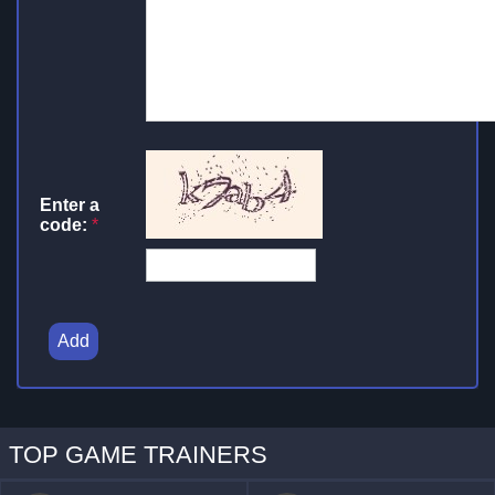
Enter a
code:
*
Add
TOP GAME TRAINERS