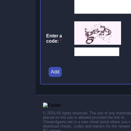
Enter a
code:
*
Add
© 2024,All rights reserved. The use of any material
placed on the site is allowed provided the link to .
Cheats4game.net is a new cheat portal where you 
download cheats, codes and trainers for the newest
PC games.