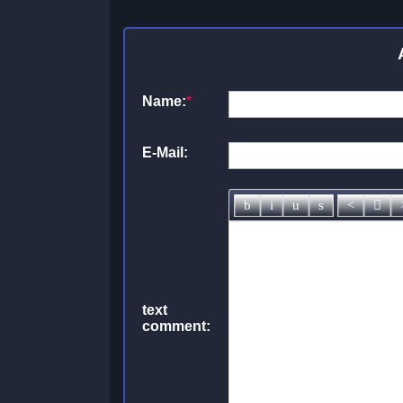
Name:
*
E-Mail:
text
comment: