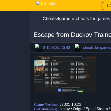
L
Cheats4game
»
cheats for games
Escape from Duckov Traine
8-11-2025, 13:42
cheats for game
v2025.10.23
Game Version:
Uplay / Orign / Epic / Steam /
Distribution(s):