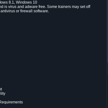
dows 8.1, Windows 10
d is virus and adware free. Some trainers may set off
 antivirus or firewall software.
nt
lity
 Requirements