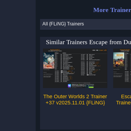
More Trainer
All {FLiNG} Trainers
Similar Trainers Escape from D
The Outer Worlds 2 Trainer
Esc
+37 v2025.11.01 {FLiNG}
Traine