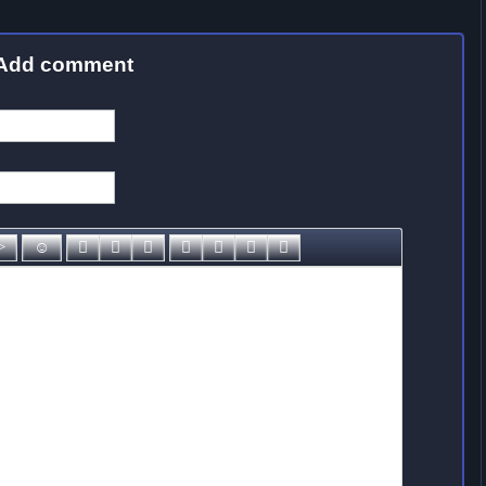
Add comment