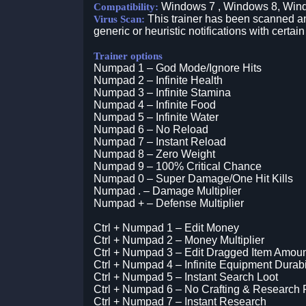
Windows 7 , Windows 8, Win
Compatibility:
This trainer has been scanned an
Virus Scan:
generic or heuristic notifications with certain
Trainer options
Numpad 1 – God Mode/Ignore Hits
Numpad 2 – Infinite Health
Numpad 3 – Infinite Stamina
Numpad 4 – Infinite Food
Numpad 5 – Infinite Water
Numpad 6 – No Reload
Numpad 7 – Instant Reload
Numpad 8 – Zero Weight
Numpad 9 – 100% Critical Chance
Numpad 0 – Super Damage/One Hit Kills
Numpad . – Damage Multiplier
Numpad + – Defense Multiplier
Ctrl + Numpad 1 – Edit Money
Ctrl + Numpad 2 – Money Multiplier
Ctrl + Numpad 3 – Edit Dragged Item Amou
Ctrl + Numpad 4 – Infinite Equipment Durabi
Ctrl + Numpad 5 – Instant Search Loot
Ctrl + Numpad 6 – No Crafting & Research
Ctrl + Numpad 7 – Instant Research