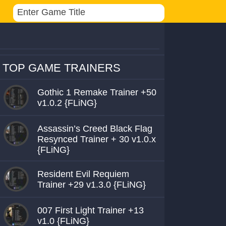
TOP GAME TRAINERS
Gothic 1 Remake Trainer +50
v1.0.2 {FLiNG}
Assassin’s Creed Black Flag
Resynced Trainer + 30 v1.0.x
{FLiNG}
Resident Evil Requiem
Trainer +29 v1.3.0 {FLiNG}
007 First Light Trainer +13
v1.0 {FLiNG}