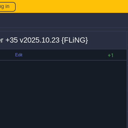
og in
r +35 v2025.10.23 {FLiNG}
s
Edit
+1