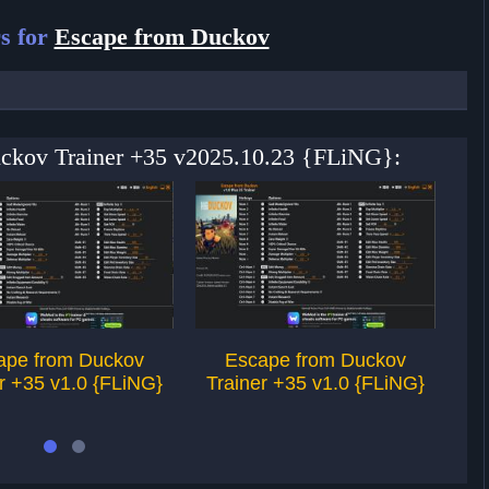
s for
Escape from Duckov
uckov Trainer +35 v2025.10.23 {FLiNG}:
ape from Duckov
Escape from Duckov
r +35 v1.0 {FLiNG}
Trainer +35 v1.0 {FLiNG}