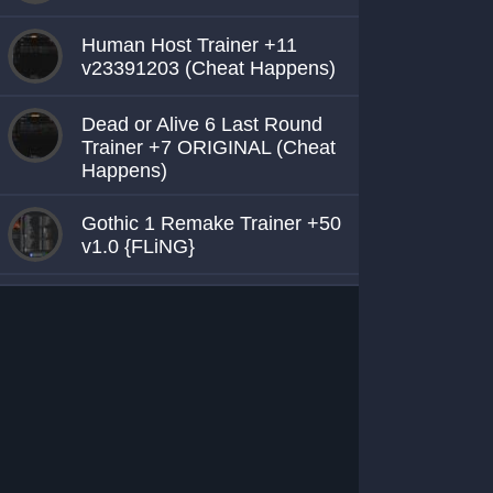
Human Host Trainer +11
v23391203 (Cheat Happens)
Dead or Alive 6 Last Round
Trainer +7 ORIGINAL (Cheat
Happens)
Gothic 1 Remake Trainer +50
v1.0 {FLiNG}