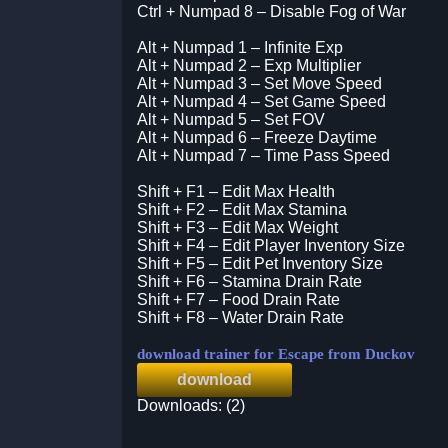
Ctrl + Numpad 8 – Disable Fog of War
Alt + Numpad 1 – Infinite Exp
Alt + Numpad 2 – Exp Multiplier
Alt + Numpad 3 – Set Move Speed
Alt + Numpad 4 – Set Game Speed
Alt + Numpad 5 – Set FOV
Alt + Numpad 6 – Freeze Daytime
Alt + Numpad 7 – Time Pass Speed
Shift + F1 – Edit Max Health
Shift + F2 – Edit Max Stamina
Shift + F3 – Edit Max Weight
Shift + F4 – Edit Player Inventory Size
Shift + F5 – Edit Pet Inventory Size
Shift + F6 – Stamina Drain Rate
Shift + F7 – Food Drain Rate
Shift + F8 – Water Drain Rate
download trainer for Escape from Duckov
download
Downloads: (2)