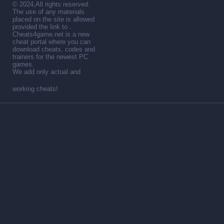
© 2024,All rights reserved.
The use of any materials
placed on the site is allowed
provided the link to .
Cheats4game.net is a new
cheat portal where you can
download cheats, codes and
trainers for the newest PC
games.
We add only actual and
working cheats!