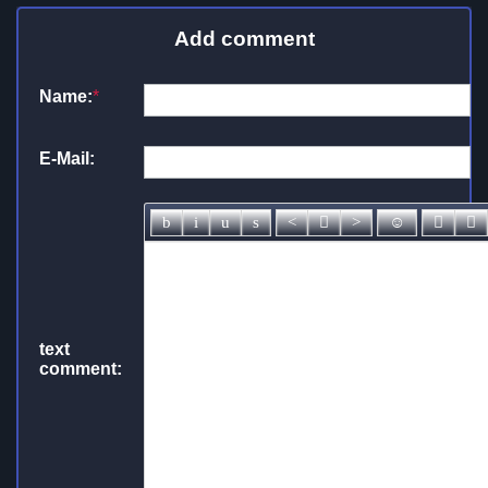
Add comment
Name:
*
E-Mail:
text
comment: