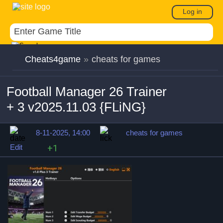
Log in
Cheats4game
»
cheats for games
Football Manager 26 Trainer
+ 3 v2025.11.03 {FLiNG}
8-11-2025, 14:00
cheats for games
Edit
+1