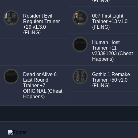
{FLiNG}
Resident Evil
007 First Light
Requiem Trainer
Trainer +13 v1.0
+29 v1.3.0
{FLiNG}
{FLiNG}
Human Host
Trainer +11
v23391203 (Cheat
Happens)
Dead or Alive 6
Gothic 1 Remake
Last Round
Trainer +50 v1.0
Trainer +7
{FLiNG}
ORIGINAL (Cheat
Happens)