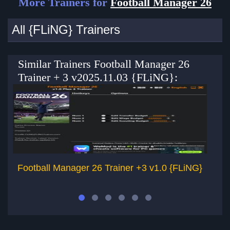
More Trainers for
Football Manager 26
All {FLiNG} Trainers
Similar Trainers Football Manager 26
Trainer + 3 v2025.11.03 {FLiNG}:
Football Manager 26 Trainer +3 v1.0 {FLiNG}