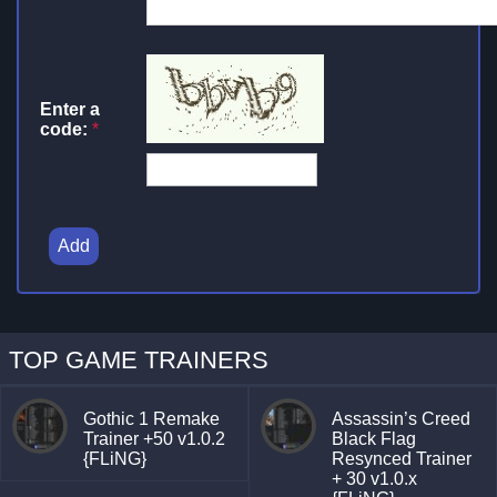
Enter a
code:
*
Add
TOP GAME TRAINERS
Gothic 1 Remake
Assassin’s Creed
Trainer +50 v1.0.2
Black Flag
{FLiNG}
Resynced Trainer
+ 30 v1.0.x