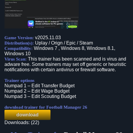
v2025.11.03
Game Version:
Uplay / Orign / Epic / Steam
Distribution(s):
Windows 7 , Windows 8, Windows 8.1,
Compatibility:
Windows 10
This trainer has been scanned and is virus and
Virus Scan:
adware free. Some trainers may set off generic or heuristic
notifications with certain antivirus or firewall software.
Trainer options
Numpad 1 – Edit Transfer Budget
Numpad 2 – Edit Wage Budget
Numpad 3 – Edit Scouting Budget
download trainer for Football Manager 26
download
Downloads: (22)