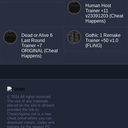
Human Host
Trainer +11
v23391203 (Cheat
Happens)
Dead or Alive 6
Gothic 1 Remake
Last Round
Trainer +50 v1.0
Trainer +7
{FLiNG}
ORIGINAL (Cheat
Happens)
© 2024,All rights reserved.
The use of any materials
placed on the site is allowed
provided the link to .
Cheats4game.net is a new
cheat portal where you can
download cheats, codes and
trainers for the newest PC