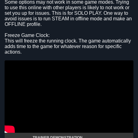
Some options may not work in some game modes. Trying
to use this online with other players is likely to not work or
set you up for issues. This is for SOLO PLAY. One way to
avoid issues is to run STEAM in offline mode and make an
OFFLINE profile.
Freeze Game Clock:
This will freeze the running clock. The game automatically
adds time to the game for whatever reason for specific
actions.
TRAINER DEMONSTRATION