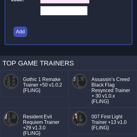
Add
TOP GAME TRAINERS
Gothic 1 Remake
Assassin’s Creed
Trainer +50 v1.0.2
Black Flag
{FLiNG}
Resynced Trainer
+ 30 v1.0.x
{FLiNG}
Resident Evil
007 First Light
Requiem Trainer
Trainer +13 v1.0
+29 v1.3.0
{FLiNG}
{FLiNG}