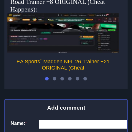
Road Trainer +8 ORIGINAL (Cheat
Happens):
EA Sports´ Madden NFL 26 Trainer +21
ORIGINAL (Cheat
Add comment
Name:
*