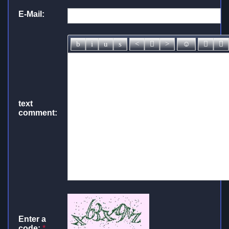
E-Mail:
text
comment:
Enter a
code:
*