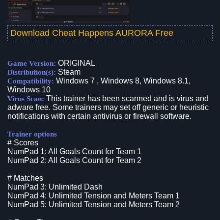
Download Cheat Happens AURORA Free
ORIGINAL
Game Version:
Steam
Distribution(s):
Windows 7 , Windows 8, Windows 8.1,
Compatibility:
Windows 10
This trainer has been scanned and is virus and
Virus Scan:
adware free. Some trainers may set off generic or heuristic
notifications with certain antivirus or firewall software.
Trainer options
# Scores
NumPad 1: All Goals Count for Team 1
NumPad 2: All Goals Count for Team 2
# Matches
NumPad 3: Unlimited Dash
NumPad 4: Unlimited Tension and Meters Team 1
NumPad 5: Unlimited Tension and Meters Team 2