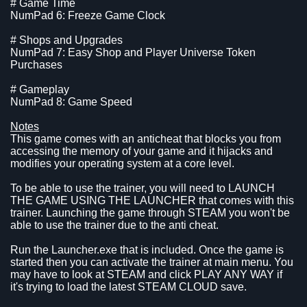
# Game Time
NumPad 6: Freeze Game Clock
# Shops and Upgrades
NumPad 7: Easy Shop and Player Universe Token
Purchases
# Gameplay
NumPad 8: Game Speed
Notes
This game comes with an anticheat that blocks you from
accessing the memory of your game and it hijacks and
modifies your operating system at a core level.
To be able to use the trainer, you will need to LAUNCH
THE GAME USING THE LAUNCHER that comes with this
trainer. Launching the game through STEAM you won't be
able to use the trainer due to the anti cheat.
Run the Launcher.exe that is included. Once the game is
started then you can activate the trainer at main menu. You
may have to look at STEAM and click PLAY ANY WAY if
it's trying to load the latest STEAM CLOUD save.