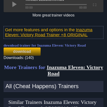
00:00
00:00
More great trainer videos
Get more features and options in the
Inazuma
Eleven: Victory Road Trainer +8 ORIGINAL
download trainer for Inazuma Eleven: Victory Road
download
Downloads: (140)
More Trainers for
Inazuma Eleven: Victory
Road
All (Cheat Happens) Trainers
Similar Trainers Inazuma Eleven: Victory