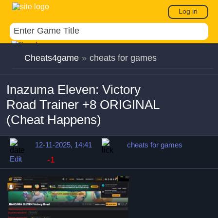
Log in
Cheats4game
»
cheats for games
Inazuma Eleven: Victory
Road Trainer +8 ORIGINAL
(Cheat Happens)
12-11-2025, 14:41
cheats for games
Edit
-1