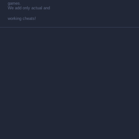
games.
We add only actual and
working cheats!