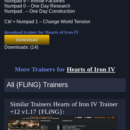
Numpad 9 – Infinite Factories
Numpad 0 – One Day Research
Numpad . – One Day Construction
Ctrl + Numpad 1 – Change World Tension
download trainer for Hearts of Iron IV
download
Downloads: (14)
More Trainers for
Hearts of Iron IV
All {FLiNG} Trainers
Similar Trainers Hearts of Iron IV Trainer
+12 v1.17 {FLiNG}: