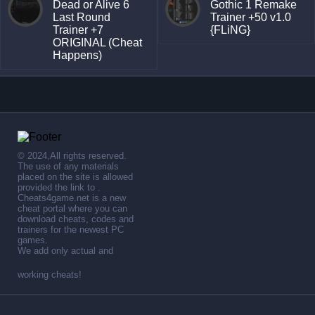
Dead or Alive 6
Gothic 1 Remake
Last Round
Trainer +50 v1.0
Trainer +7
{FLiNG}
ORIGINAL (Cheat
Happens)
© 2024,All rights reserved.
The use of any materials
placed on the site is allowed
provided the link to .
Cheats4game.net is a new
cheat portal where you can
download cheats, codes and
trainers for the newest PC
games.
We add only actual and
working cheats!