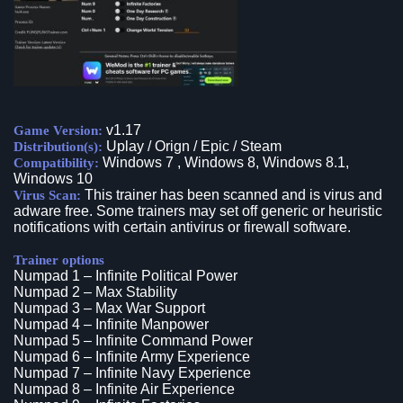
v1.17
Game Version:
Uplay / Orign / Epic / Steam
Distribution(s):
Windows 7 , Windows 8, Windows 8.1,
Compatibility:
Windows 10
This trainer has been scanned and is virus and
Virus Scan:
adware free. Some trainers may set off generic or heuristic
notifications with certain antivirus or firewall software.
Trainer options
Numpad 1 – Infinite Political Power
Numpad 2 – Max Stability
Numpad 3 – Max War Support
Numpad 4 – Infinite Manpower
Numpad 5 – Infinite Command Power
Numpad 6 – Infinite Army Experience
Numpad 7 – Infinite Navy Experience
Numpad 8 – Infinite Air Experience