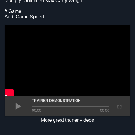
Multiply: Unlimited Max Carry Weight
# Game
Add: Game Speed
TRAINER DEMONSTRATION
00:00
00:00
More great trainer videos