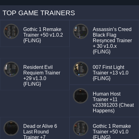
TOP GAME TRAINERS
Gothic 1 Remake
Assassin’s Creed
Trainer +50 v1.0.2
Black Flag
{FLiNG}
Resynced Trainer
+ 30 v1.0.x
{FLiNG}
Resident Evil
007 First Light
Requiem Trainer
Trainer +13 v1.0
+29 v1.3.0
{FLiNG}
{FLiNG}
Human Host
Trainer +11
v23391203 (Cheat
Happens)
Dead or Alive 6
Gothic 1 Remake
Last Round
Trainer +50 v1.0
Trainer +7
{FLiNG}