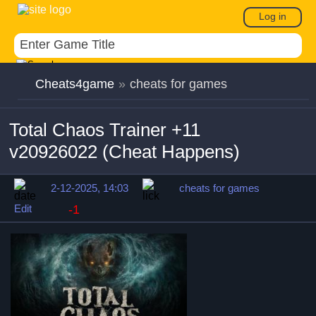
Log in
Cheats4game
»
cheats for games
Total Chaos Trainer +11
v20926022 (Cheat Happens)
2-12-2025, 14:03
cheats for games
Edit
-1