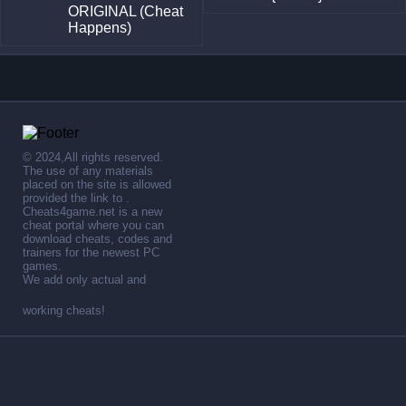
ORIGINAL (Cheat
Happens)
© 2024,All rights reserved.
The use of any materials
placed on the site is allowed
provided the link to .
Cheats4game.net is a new
cheat portal where you can
download cheats, codes and
trainers for the newest PC
games.
We add only actual and
working cheats!