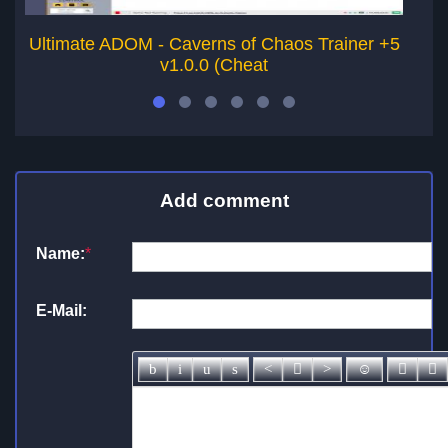
Ultimate ADOM - Caverns of Chaos Trainer +5
T
v1.0.0 (Cheat
Add comment
Name:
*
E-Mail: