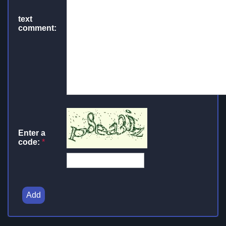
text
comment:
Enter a
code:
*
Add