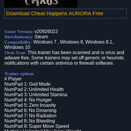
Download Cheat Happens AURORA Free
v20926022
Game Version:
Steam
Distribution(s):
Windows 7 , Windows 8, Windows 8.1,
Compatibility:
Windows 10
This trainer has been scanned and is virus and
Virus Scan:
adware free. Some trainers may set off generic or heuristic
notifications with certain antivirus or firewall software.
Trainer options
# Player
NumPad 1: God Mode
NumPad 2: Unlimited Health
NumPad 3: Unlimited Stamina
NumPad 4: No Hunger
NumPad 5: Zero Insanity
NumPad 6: No Drowning
NumPad 7: No Radiation
NumPad 8: No Bleeding
NumPad 9: Super Move Speed