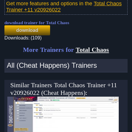
Get more features and options in the
Total Chaos
Trainer +11 v20926022
download trainer for Total Chaos
download
Downloads: (109)
More Trainers for
Total Chaos
All (Cheat Happens) Trainers
Similar Trainers Total Chaos Trainer +11
v20926022 (Cheat Happens):