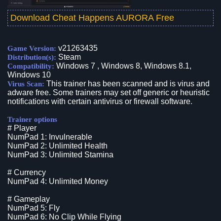
Download Cheat Happens AURORA Free
v21263435
Game Version:
Steam
Distribution(s):
Windows 7 , Windows 8, Windows 8.1,
Compatibility:
Windows 10
This trainer has been scanned and is virus and
Virus Scan:
adware free. Some trainers may set off generic or heuristic
notifications with certain antivirus or firewall software.
Trainer options
# Player
NumPad 1: Invulnerable
NumPad 2: Unlimited Health
NumPad 3: Unlimited Stamina
# Currency
NumPad 4: Unlimited Money
# Gameplay
NumPad 5: Fly
NumPad 6: No Clip While Flying