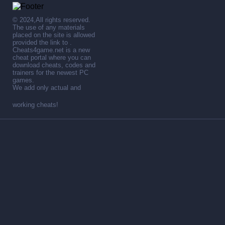
© 2024,All rights reserved.
The use of any materials
placed on the site is allowed
provided the link to .
Cheats4game.net is a new
cheat portal where you can
download cheats, codes and
trainers for the newest PC
games.
We add only actual and
working cheats!