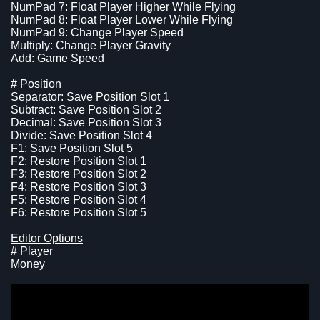
NumPad 7: Float Player Higher While Flying
NumPad 8: Float Player Lower While Flying
NumPad 9: Change Player Speed
Multiply: Change Player Gravity
Add: Game Speed
# Position
Separator: Save Position Slot 1
Subtract: Save Position Slot 2
Decimal: Save Position Slot 3
Divide: Save Position Slot 4
F1: Save Position Slot 5
F2: Restore Position Slot 1
F3: Restore Position Slot 2
F4: Restore Position Slot 3
F5: Restore Position Slot 4
F6: Restore Position Slot 5
Editor Options
# Player
Money