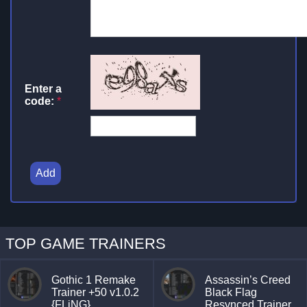
Enter a
code:
*
Add
TOP GAME TRAINERS
Gothic 1 Remake
Assassin’s Creed
Trainer +50 v1.0.2
Black Flag
{FLiNG}
Resynced Trainer