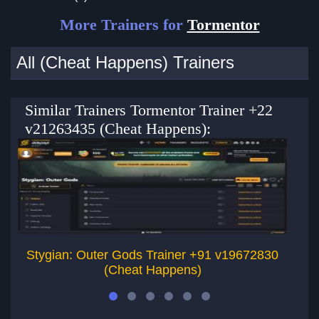
More Trainers for
Tormentor
All (Cheat Happens) Trainers
Similar Trainers Tormentor Trainer +22
v21263435 (Cheat Happens):
Stygian: Outer Gods Trainer +91 v19672830
Th
(Cheat Happens)