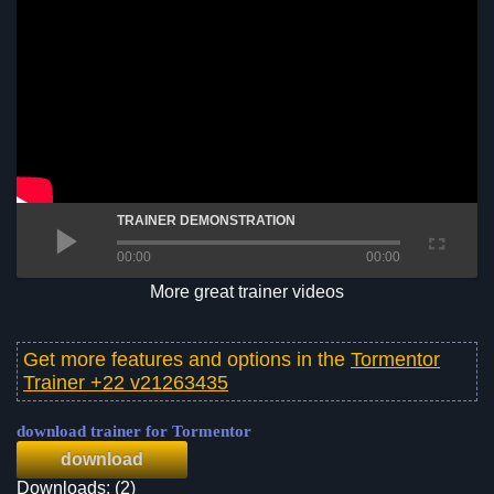
TRAINER DEMONSTRATION
00:00
00:00
More great trainer videos
Get more features and options in the
Tormentor
Trainer +22 v21263435
download trainer for Tormentor
download
Downloads: (2)