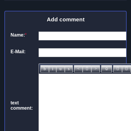
Add comment
Name:
*
E-Mail:
text
comment: