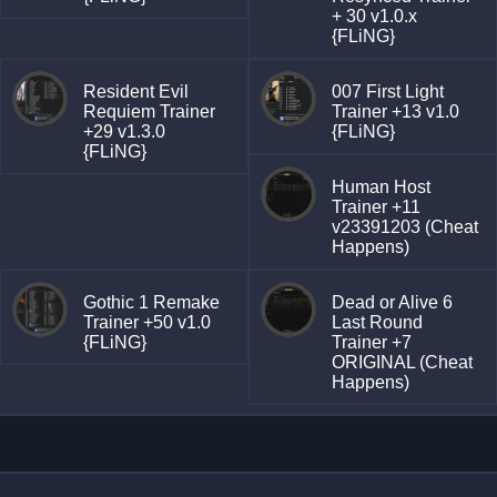
+ 30 v1.0.x
{FLiNG}
Resident Evil
007 First Light
Requiem Trainer
Trainer +13 v1.0
+29 v1.3.0
{FLiNG}
{FLiNG}
Human Host
Trainer +11
v23391203 (Cheat
Happens)
Gothic 1 Remake
Dead or Alive 6
Trainer +50 v1.0
Last Round
{FLiNG}
Trainer +7
ORIGINAL (Cheat
Happens)