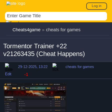
Log in
Cheats4game
»
cheats for games
Tormentor Trainer +22
v21263435 (Cheat Happens)
29-12-2025, 13:22
cheats for games
Edit
-1