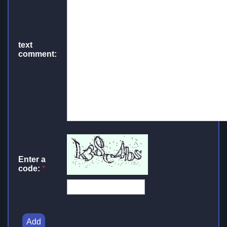
text
comment:
Enter a
code:
*
Add