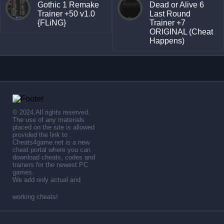
Gothic 1 Remake
Dead or Alive 6
Trainer +50 v1.0
Last Round
{FLiNG}
Trainer +7
ORIGINAL (Cheat
Happens)
© 2024,All rights reserved.
The use of any materials
placed on the site is allowed
provided the link to .
Cheats4game.net is a new
cheat portal where you can
download cheats, codes and
trainers for the newest PC
games.
We add only actual and
working cheats!