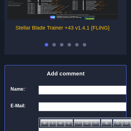
Stellar Blade Trainer +43 v1.4.1 {FLiNG}
Add comment
Name:
*
E-Mail: