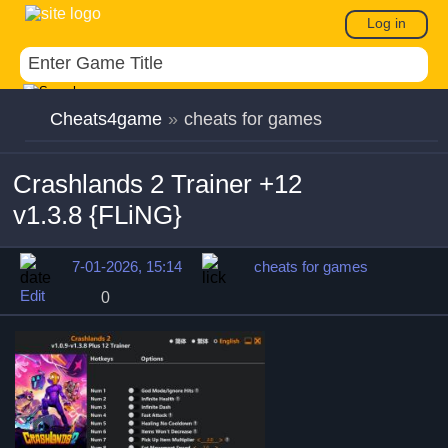
Log in
Cheats4game
»
cheats for games
Crashlands 2 Trainer +12
v1.3.8 {FLiNG}
7-01-2026, 15:14
cheats for games
Edit
0