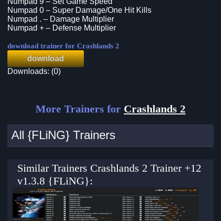
Numpad 9 – Set Game Speed
Numpad 0 – Super Damage/One Hit Kills
Numpad . – Damage Multiplier
Numpad + – Defense Multiplier
download trainer for Crashlands 2
download
Downloads: (0)
More Trainers for
Crashlands 2
All {FLiNG} Trainers
Similar Trainers Crashlands 2 Trainer +12
v1.3.8 {FLiNG}: