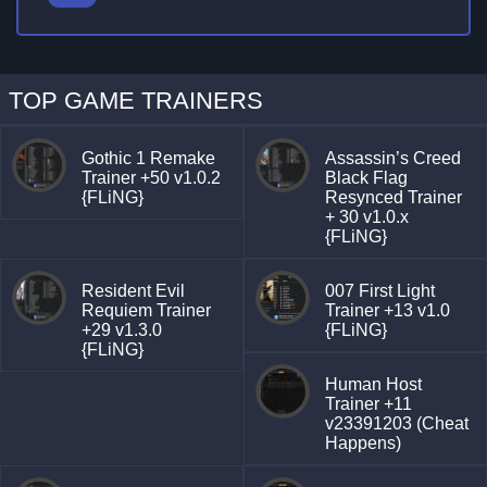
TOP GAME TRAINERS
Gothic 1 Remake
Assassin’s Creed
Trainer +50 v1.0.2
Black Flag
{FLiNG}
Resynced Trainer
+ 30 v1.0.x
{FLiNG}
Resident Evil
007 First Light
Requiem Trainer
Trainer +13 v1.0
+29 v1.3.0
{FLiNG}
{FLiNG}
Human Host
Trainer +11
v23391203 (Cheat
Happens)