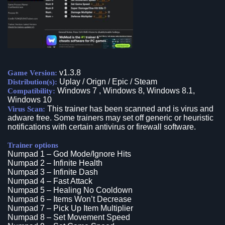
v1.3.8
Game Version:
Uplay / Orign / Epic / Steam
Distribution(s):
Windows 7 , Windows 8, Windows 8.1,
Compatibility:
Windows 10
This trainer has been scanned and is virus and
Virus Scan:
adware free. Some trainers may set off generic or heuristic
notifications with certain antivirus or firewall software.
Trainer options
Numpad 1 – God Mode/Ignore Hits
Numpad 2 – Infinite Health
Numpad 3 – Infinite Dash
Numpad 4 – Fast Attack
Numpad 5 – Healing No Cooldown
Numpad 6 – Items Won’t Decrease
Numpad 7 – Pick Up Item Multiplier
Numpad 8 – Set Movement Speed