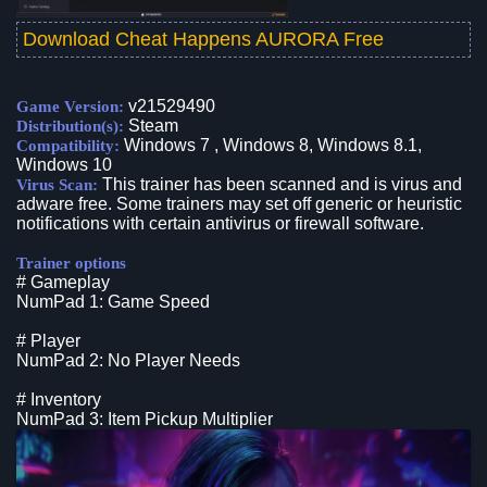
Download Cheat Happens AURORA Free
v21529490
Game Version:
Steam
Distribution(s):
Windows 7 , Windows 8, Windows 8.1,
Compatibility:
Windows 10
This trainer has been scanned and is virus and
Virus Scan:
adware free. Some trainers may set off generic or heuristic
notifications with certain antivirus or firewall software.
Trainer options
# Gameplay
NumPad 1: Game Speed
# Player
NumPad 2: No Player Needs
# Inventory
NumPad 3: Item Pickup Multiplier