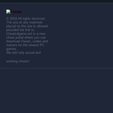
© 2024,All rights reserved.
The use of any materials
placed on the site is allowed
provided the link to .
Cheats4game.net is a new
cheat portal where you can
download cheats, codes and
trainers for the newest PC
games.
We add only actual and
working cheats!