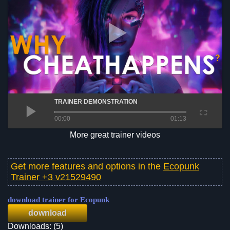
TRAINER DEMONSTRATION
00:00
01:13
More great trainer videos
Get more features and options in the
Ecopunk
Trainer +3 v21529490
download trainer for Ecopunk
download
Downloads: (5)