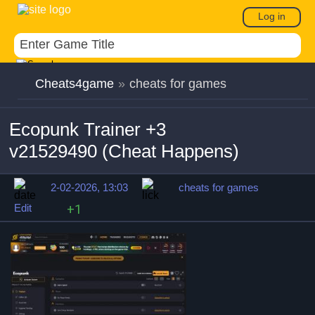
Log in
Cheats4game
»
cheats for games
Ecopunk Trainer +3
v21529490 (Cheat Happens)
2-02-2026, 13:03
cheats for games
Edit
+1