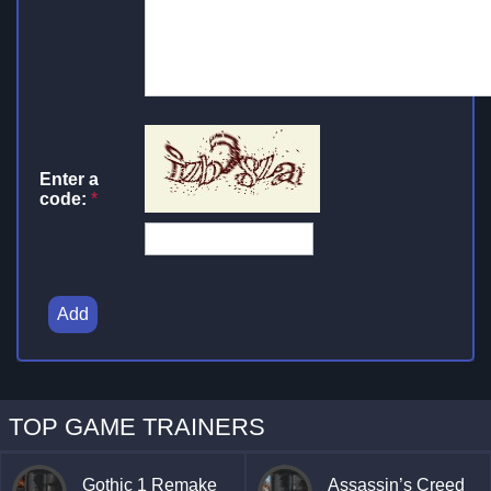
Enter a
code:
*
Add
TOP GAME TRAINERS
Gothic 1 Remake
Assassin’s Creed