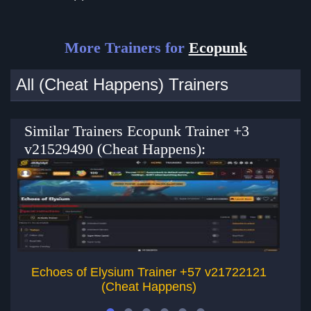
More Trainers for
Ecopunk
All (Cheat Happens) Trainers
Similar Trainers Ecopunk Trainer +3
v21529490 (Cheat Happens):
Echoes of Elysium Trainer +57 v21722121
Ru
(Cheat Happens)