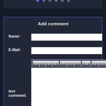
Add comment
Name:
*
E-Mail:
text
comment: