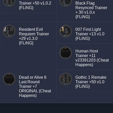
Trainer +50 v1.0.2
Black Flag
{FLiNG}
Resynced Trainer
+ 30 v1.0.x
{FLiNG}
Resident Evil
007 First Light
Requiem Trainer
Trainer +13 v1.0
+29 v1.3.0
{FLiNG}
{FLiNG}
Human Host
Trainer +11
v23391203 (Cheat
Happens)
Dead or Alive 6
Gothic 1 Remake
Last Round
Trainer +50 v1.0
Trainer +7
{FLiNG}
ORIGINAL (Cheat
Happens)