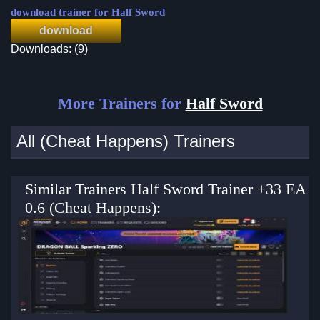
download trainer for Half Sword
download
Downloads: (9)
More Trainers for
Half Sword
All (Cheat Happens) Trainers
Similar Trainers Half Sword Trainer +33 EA
0.6 (Cheat Happens):