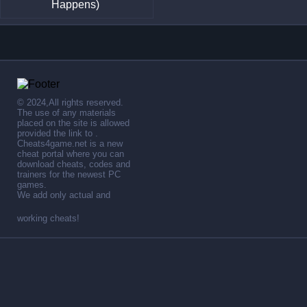
Happens)
© 2024,All rights reserved.
The use of any materials
placed on the site is allowed
provided the link to .
Cheats4game.net is a new
cheat portal where you can
download cheats, codes and
trainers for the newest PC
games.
We add only actual and
working cheats!