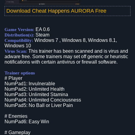
Download Cheat Happens AURORA Free
EA 0.6
Game Version:
Steam
Distribution(s):
Windows 7 , Windows 8, Windows 8.1,
Compatibility:
Windows 10
This trainer has been scanned and is virus and
Virus Scan:
adware free. Some trainers may set off generic or heuristic
notifications with certain antivirus or firewall software.
Trainer options
# Player
NumPad1: Invulnerable
NumPad2: Unlimited Health
NumPad3: Unlimited Stamina
NumPad4: Unlimited Conciousness
NumPad5: No Ball or Liver Pain
# Enemies
NumPad6: Easy Win
# Gameplay