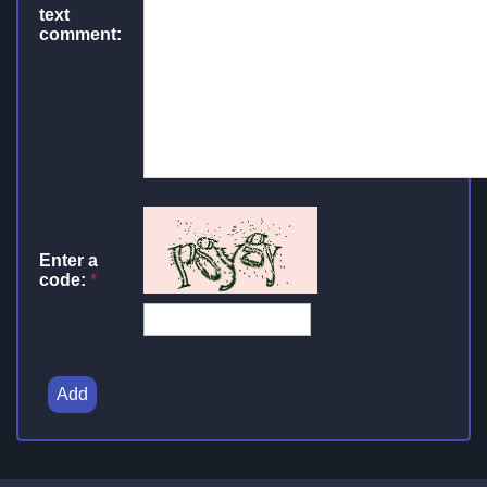
text
comment:
Enter a
code:
*
Add