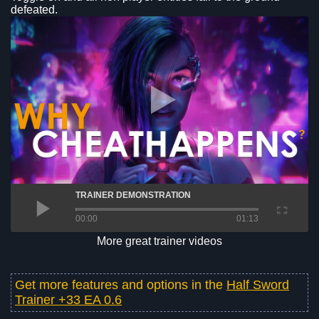
defeated.
TRAINER DEMONSTRATION
00:00
01:13
More great trainer videos
Get more features and options in the
Half Sword
Trainer +33 EA 0.6