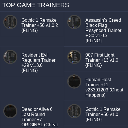
TOP GAME TRAINERS
Gothic 1 Remake
Assassin’s Creed
Trainer +50 v1.0.2
Black Flag
{FLiNG}
Resynced Trainer
+ 30 v1.0.x
{FLiNG}
Resident Evil
007 First Light
Requiem Trainer
Trainer +13 v1.0
+29 v1.3.0
{FLiNG}
{FLiNG}
Human Host
Trainer +11
v23391203 (Cheat
Happens)
Dead or Alive 6
Gothic 1 Remake
Last Round
Trainer +50 v1.0
Trainer +7
{FLiNG}
ORIGINAL (Cheat