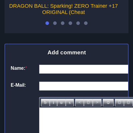
DRAGON BALL: Sparking! ZERO Trainer +17
ORIGINAL (Cheat
Add comment
Name:
*
E-Mail: