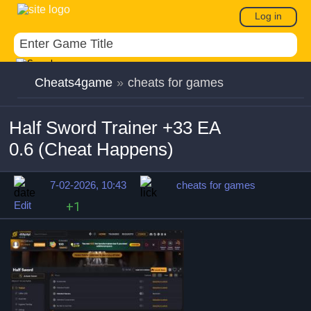
Log in
Cheats4game
»
cheats for games
Half Sword Trainer +33 EA
0.6 (Cheat Happens)
7-02-2026, 10:43
cheats for games
Edit
+1