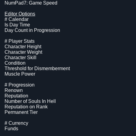
NumPad7: Game Speed
Editor Options
# Calendar
Is Day Time
Day Count in Progression
# Player Stats
Character Height
Character Weight
Character Skill
Condition
Threshold for Dismemberment
Muscle Power
# Progression
Renown
Reputation
Number of Souls In Hell
Reputation on Rank
Permanent Tier
# Currency
Funds