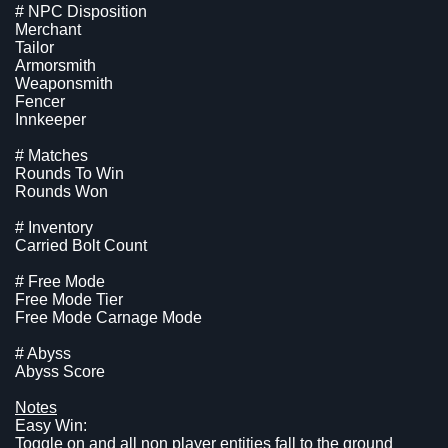
# NPC Disposition
Merchant
Tailor
Armorsmith
Weaponsmith
Fencer
Innkeeper
# Matches
Rounds To Win
Rounds Won
# Inventory
Carried Bolt Count
# Free Mode
Free Mode Tier
Free Mode Carnage Mode
# Abyss
Abyss Score
Notes
Easy Win:
Toggle on and all non player entities fall to the ground