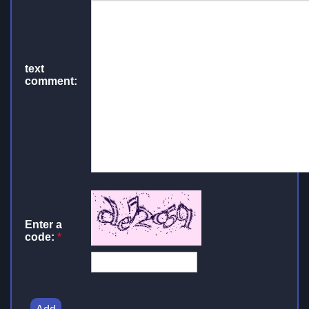
text
comment:
Enter a
code:
*