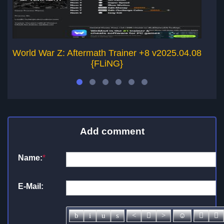
World War Z: Aftermath Trainer +8 v2025.04.08
Wo
{FLiNG}
Add comment
Name:
*
E-Mail: