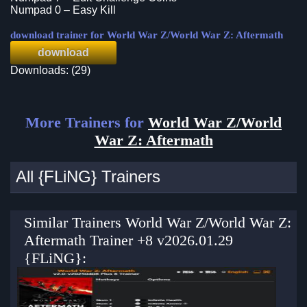
Numpad 0 – Easy Kill
download trainer for World War Z/World War Z: Aftermath
download
Downloads: (29)
More Trainers for
World War Z/World
War Z: Aftermath
All {FLiNG} Trainers
Similar Trainers World War Z/World War Z:
Aftermath Trainer +8 v2026.01.29
{FLiNG}: