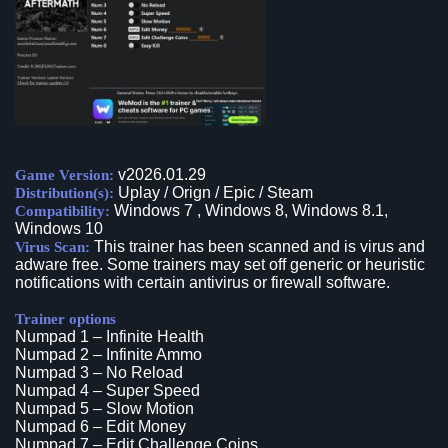
v2026.01.29
Game Version:
Uplay / Orign / Epic / Steam
Distribution(s):
Windows 7 , Windows 8, Windows 8.1,
Compatibility:
Windows 10
This trainer has been scanned and is virus and
Virus Scan:
adware free. Some trainers may set off generic or heuristic
notifications with certain antivirus or firewall software.
Trainer options
Numpad 1 – Infinite Health
Numpad 2 – Infinite Ammo
Numpad 3 – No Reload
Numpad 4 – Super Speed
Numpad 5 – Slow Motion
Numpad 6 – Edit Money
Numpad 7 – Edit Challenge Coins