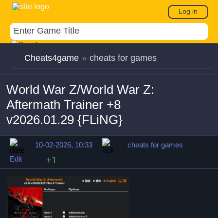
Log in
Cheats4game
»
cheats for games
World War Z/World War Z:
Aftermath Trainer +8
v2026.01.29 {FLiNG}
10-02-2026, 10:33
cheats for games
Edit
+1