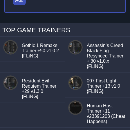
Add
TOP GAME TRAINERS
Gothic 1 Remake
Assassin’s Creed
Trainer +50 v1.0.2
Black Flag
{FLiNG}
Resynced Trainer
+ 30 v1.0.x
{FLiNG}
Resident Evil
007 First Light
Requiem Trainer
Trainer +13 v1.0
+29 v1.3.0
{FLiNG}
{FLiNG}
Human Host
Trainer +11
v23391203 (Cheat
Happens)