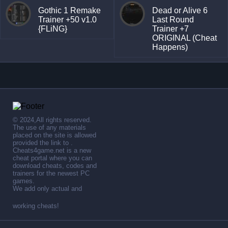
Gothic 1 Remake
Dead or Alive 6
Trainer +50 v1.0
Last Round
{FLiNG}
Trainer +7
ORIGINAL (Cheat
Happens)
© 2024,All rights reserved.
The use of any materials
placed on the site is allowed
provided the link to .
Cheats4game.net is a new
cheat portal where you can
download cheats, codes and
trainers for the newest PC
games.
We add only actual and
working cheats!