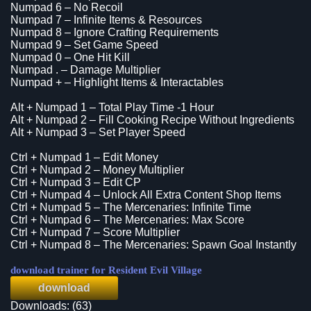
Numpad 6 – No Recoil
Numpad 7 – Infinite Items & Resources
Numpad 8 – Ignore Crafting Requirements
Numpad 9 – Set Game Speed
Numpad 0 – One Hit Kill
Numpad . – Damage Multiplier
Numpad + – Highlight Items & Interactables
Alt + Numpad 1 – Total Play Time -1 Hour
Alt + Numpad 2 – Fill Cooking Recipe Without Ingredients
Alt + Numpad 3 – Set Player Speed
Ctrl + Numpad 1 – Edit Money
Ctrl + Numpad 2 – Money Multiplier
Ctrl + Numpad 3 – Edit CP
Ctrl + Numpad 4 – Unlock All Extra Content Shop Items
Ctrl + Numpad 5 – The Mercenaries: Infinite Time
Ctrl + Numpad 6 – The Mercenaries: Max Score
Ctrl + Numpad 7 – Score Multiplier
Ctrl + Numpad 8 – The Mercenaries: Spawn Goal Instantly
download trainer for Resident Evil Village
download
Downloads: (63)