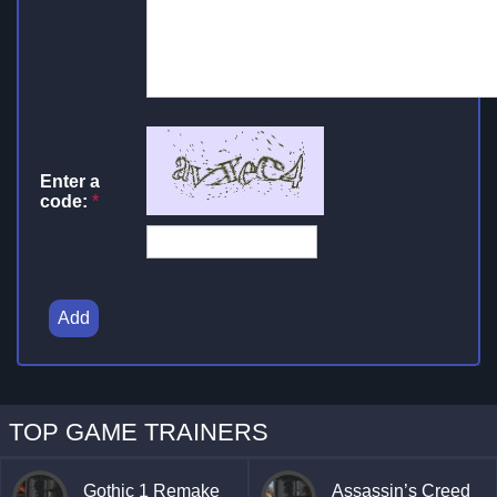
Enter a
code:
*
Add
TOP GAME TRAINERS
Gothic 1 Remake
Assassin’s Creed