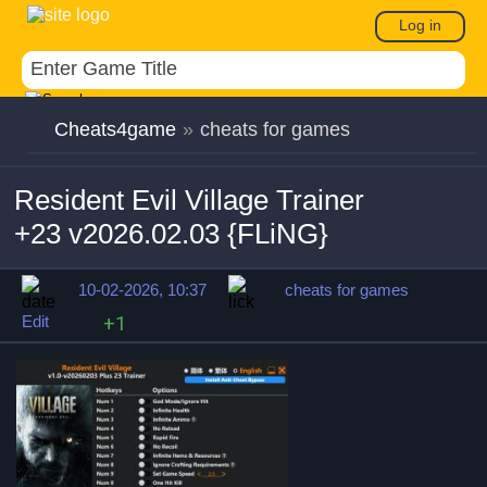
Log in
Cheats4game
»
cheats for games
Resident Evil Village Trainer
+23 v2026.02.03 {FLiNG}
10-02-2026, 10:37
cheats for games
Edit
+1