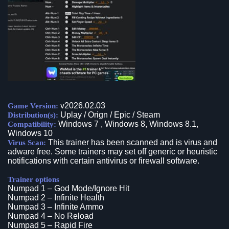
v2026.02.03
Game Version:
Uplay / Orign / Epic / Steam
Distribution(s):
Windows 7 , Windows 8, Windows 8.1,
Compatibility:
Windows 10
This trainer has been scanned and is virus and
Virus Scan:
adware free. Some trainers may set off generic or heuristic
notifications with certain antivirus or firewall software.
Trainer options
Numpad 1 – God Mode/Ignore Hit
Numpad 2 – Infinite Health
Numpad 3 – Infinite Ammo
Numpad 4 – No Reload
Numpad 5 – Rapid Fire