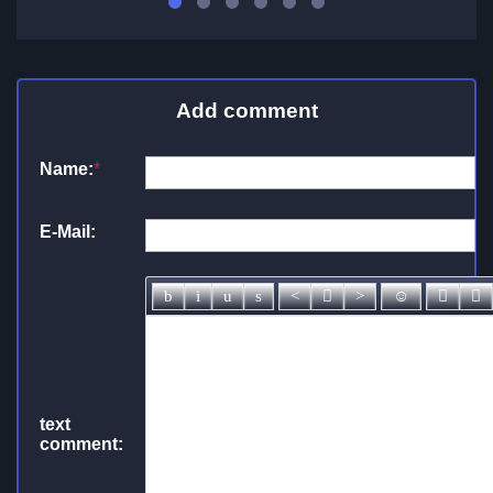
Add comment
Name:
*
E-Mail:
text
comment: