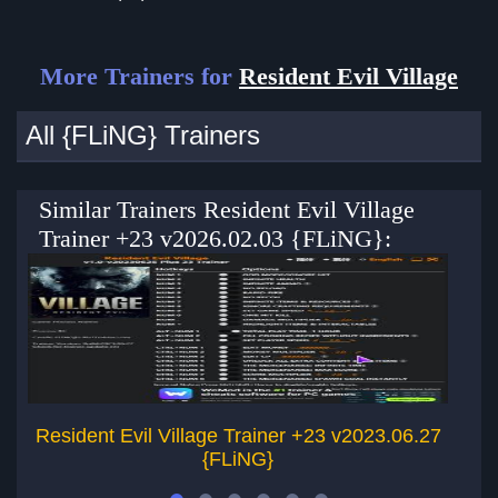
More Trainers for
Resident Evil Village
All {FLiNG} Trainers
Similar Trainers Resident Evil Village
Trainer +23 v2026.02.03 {FLiNG}:
Resident Evil Village Trainer +23 v2023.06.27
Re
{FLiNG}