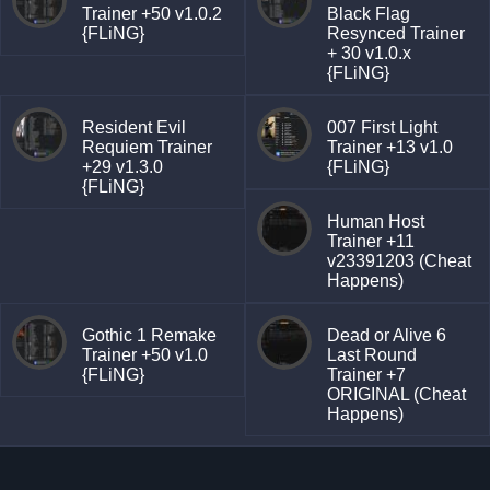
Trainer +50 v1.0.2
Black Flag
{FLiNG}
Resynced Trainer
+ 30 v1.0.x
{FLiNG}
Resident Evil
007 First Light
Requiem Trainer
Trainer +13 v1.0
+29 v1.3.0
{FLiNG}
{FLiNG}
Human Host
Trainer +11
v23391203 (Cheat
Happens)
Gothic 1 Remake
Dead or Alive 6
Trainer +50 v1.0
Last Round
{FLiNG}
Trainer +7
ORIGINAL (Cheat
Happens)