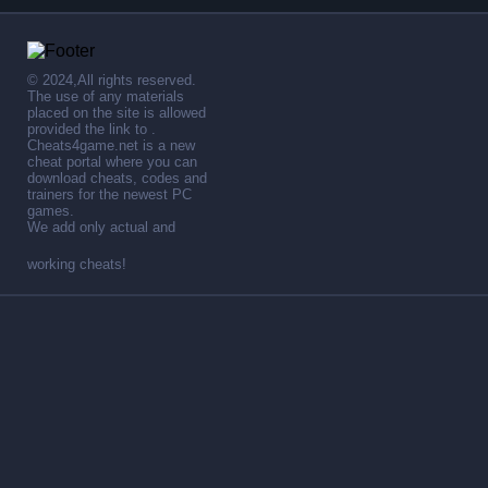
© 2024,All rights reserved.
The use of any materials
placed on the site is allowed
provided the link to .
Cheats4game.net is a new
cheat portal where you can
download cheats, codes and
trainers for the newest PC
games.
We add only actual and
working cheats!