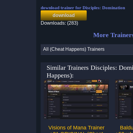
download trainer for Disciples: Domination
download
Downloads: (283)
More Trainer
All (Cheat Happens) Trainers
Similar Trainers Disciples: Dom
Happens):
Visions of Mana Trainer
Baldu