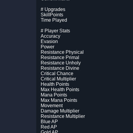
# Upgrades
SkillPoints
Time Played
# Player Stats
Accuracy
Evasion
Power
Resistance Physical
Resistance Primal
Resistance Unholy
Resistance Divine
Critical Chance
Critical Multiplier
Health Points
Max Health Points
Mana Points
Max Mana Points
Movement
Damage Multiplier
Resistance Multiplier
Blue AP
Red AP
Gold AP