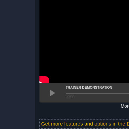
TRAINER DEMONSTRATION
00:00
More
Get more features and options in the