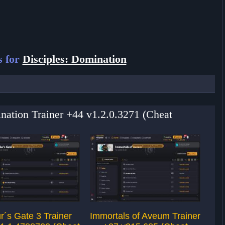
s for
Disciples: Domination
ination Trainer +44 v1.2.0.3271 (Cheat
r´s Gate 3 Trainer
Immortals of Aveum Trainer
F