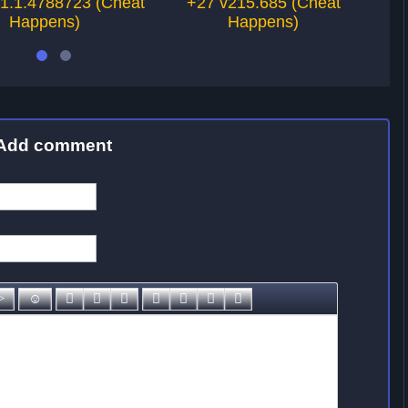
.1.1.4788723 (Cheat
+27 v215.685 (Cheat
Happens)
Happens)
Add comment