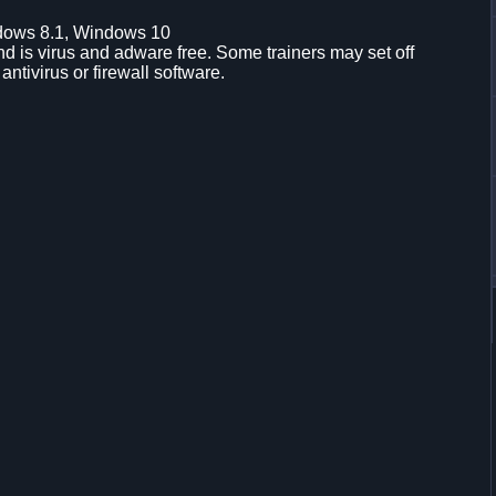
dows 8.1, Windows 10
d is virus and adware free. Some trainers may set off
 antivirus or firewall software.