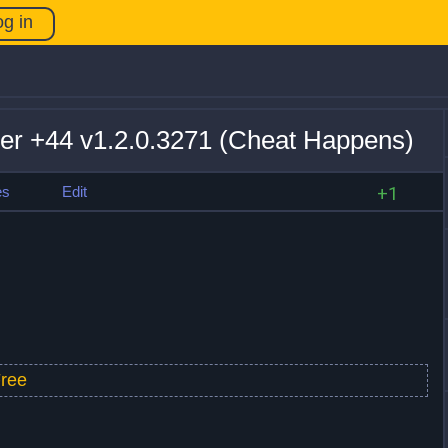
og in
ner +44 v1.2.0.3271 (Cheat Happens)
es
Edit
+1
ree