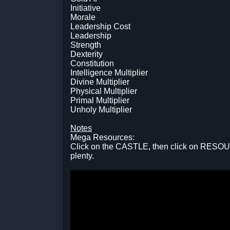
Initiative
Morale
Leadership Cost
Leadership
Strength
Dexterity
Constitution
Intelligence Multiplier
Divine Multiplier
Physical Multiplier
Primal Multiplier
Unholy Multiplier
Notes
Mega Resources:
Click on the CASTLE, then click on RESOU
plenty.