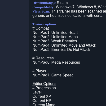
Steam
Distribution(s):
Windows 7 , Windows 8, Win
Compatibility:
This trainer has been scanned an
Virus Scan:
generic or heuristic notifications with certain
Trainer options
# Combat
NumPad1: Unlimited Health
NumPad2: Unlimited Mana
NumPad3: Weak Enemies
NumPad4: Unlimited Move and Attack
NumPad5: Enemies Do Not Attack
# Resources
NumPad6: Mega Resources
# Player
NumPad7: Game Speed
Editor Options
# Progression
Level
Current XP
Current HP
Current Mana