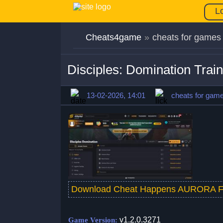
L
Cheats4game
»
cheats for games
Disciples: Domination Trai
13-02-2026, 14:01
cheats for gam
Download Cheat Happens AURORA F
v1.2.0.3271
Game Version: