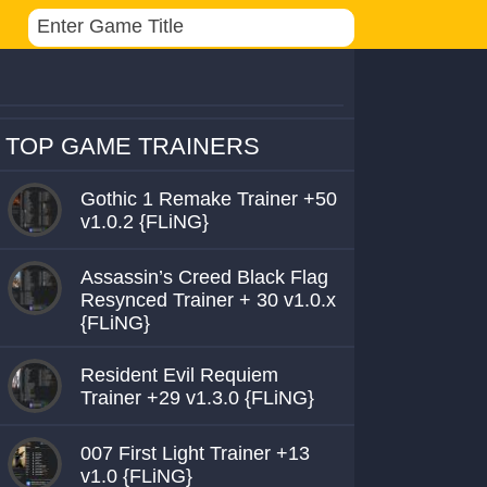
TOP GAME TRAINERS
Gothic 1 Remake Trainer +50
v1.0.2 {FLiNG}
Assassin’s Creed Black Flag
Resynced Trainer + 30 v1.0.x
{FLiNG}
Resident Evil Requiem
Trainer +29 v1.3.0 {FLiNG}
007 First Light Trainer +13
v1.0 {FLiNG}