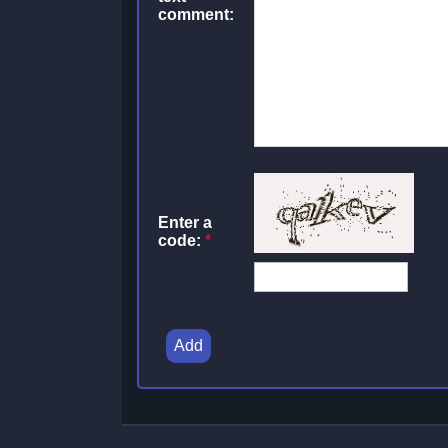
comment:
Enter a
code:
*
Add