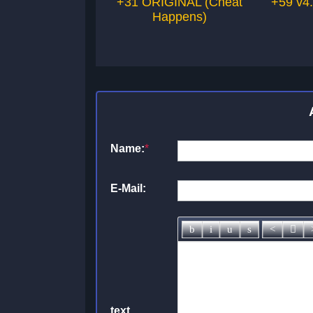
+31 ORIGINAL (Cheat
+59 v4
Happens)
Name:
*
E-Mail:
text