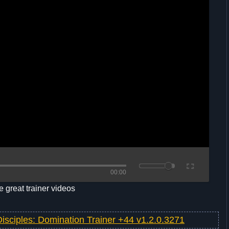
00:00
 great trainer videos
Disciples: Domination Trainer +44 v1.2.0.3271