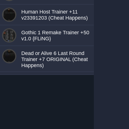
Human Host Trainer +11
v23391203 (Cheat Happens)
Gothic 1 Remake Trainer +50
v1.0 {FLiNG}
Dead or Alive 6 Last Round
Trainer +7 ORIGINAL (Cheat
Happens)