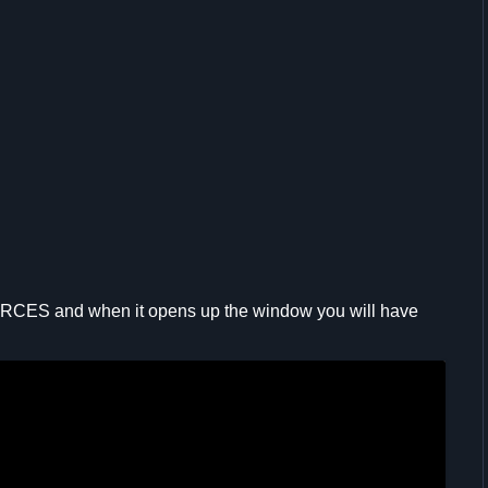
RCES and when it opens up the window you will have