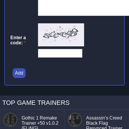
Enter a
code:
*
Add
TOP GAME TRAINERS
Gothic 1 Remake
Assassin’s Creed
Trainer +50 v1.0.2
Black Flag
{FLiNG}
Resynced Trainer