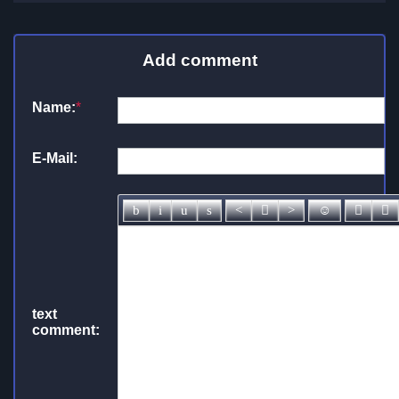
Add comment
Name:
*
E-Mail:
text
comment: