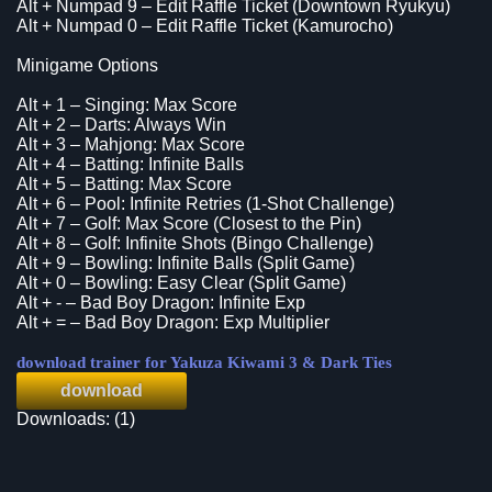
Alt + Numpad 9 – Edit Raffle Ticket (Downtown Ryukyu)
Alt + Numpad 0 – Edit Raffle Ticket (Kamurocho)
Minigame Options
Alt + 1 – Singing: Max Score
Alt + 2 – Darts: Always Win
Alt + 3 – Mahjong: Max Score
Alt + 4 – Batting: Infinite Balls
Alt + 5 – Batting: Max Score
Alt + 6 – Pool: Infinite Retries (1-Shot Challenge)
Alt + 7 – Golf: Max Score (Closest to the Pin)
Alt + 8 – Golf: Infinite Shots (Bingo Challenge)
Alt + 9 – Bowling: Infinite Balls (Split Game)
Alt + 0 – Bowling: Easy Clear (Split Game)
Alt + - – Bad Boy Dragon: Infinite Exp
Alt + = – Bad Boy Dragon: Exp Multiplier
download trainer for Yakuza Kiwami 3 & Dark Ties
download
Downloads: (1)