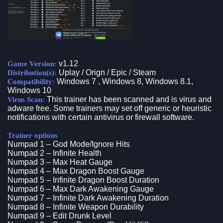
v1.12
Game Version:
Uplay / Orign / Epic / Steam
Distribution(s):
Windows 7 , Windows 8, Windows 8.1,
Compatibility:
Windows 10
This trainer has been scanned and is virus and
Virus Scan:
adware free. Some trainers may set off generic or heuristic
notifications with certain antivirus or firewall software.
Trainer options
Numpad 1 – God Mode/Ignore Hits
Numpad 2 – Infinite Health
Numpad 3 – Max Heat Gauge
Numpad 4 – Max Dragon Boost Gauge
Numpad 5 – Infinite Dragon Boost Duration
Numpad 6 – Max Dark Awakening Gauge
Numpad 7 – Infinite Dark Awakening Duration
Numpad 8 – Infinite Weapon Durability
Numpad 9 – Edit Drunk Level