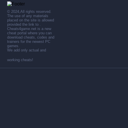
© 2024,All rights reserved.
The use of any materials
placed on the site is allowed
provided the link to .
Cheats4game.net is a new
cheat portal where you can
download cheats, codes and
trainers for the newest PC
games.
We add only actual and
working cheats!