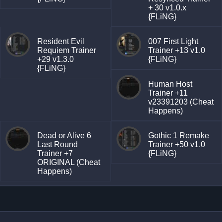
+ 30 v1.0.x
{FLiNG}
Resident Evil
007 First Light
Requiem Trainer
Trainer +13 v1.0
+29 v1.3.0
{FLiNG}
{FLiNG}
Human Host
Trainer +11
v23391203 (Cheat
Happens)
Dead or Alive 6
Gothic 1 Remake
Last Round
Trainer +50 v1.0
Trainer +7
{FLiNG}
ORIGINAL (Cheat
Happens)