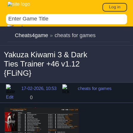
Log in
Cheats4game
»
cheats for games
Yakuza Kiwami 3 & Dark
Ties Trainer +46 v1.12
{FLiNG}
17-02-2026, 10:53
cheats for games
Edit
0