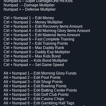
Numpad 0 – Super Damage/One Hit Kills
Numpad . – Damage Multiplier
Numpad + – Defense Multiplier
Ctrl + Numpad 1 – Edit Money
Ctrl + Numpad 2 – Money Multiplier
Ctrl + Numpad 3 – Edit Recovery Items Amount
Ctrl + Numpad 4 – Edit Morning Glory Items Amount
Ctrl + Numpad 5 – Edit Material Items Amount
Ctrl + Numpad 6 – Fast Complete Training
Ctrl + Numpad 7 – Edit Training Points
Ctrl + Numpad 8 – Max Daddy Rank
Ctrl + Numpad 9 – Daddy Exp Multiplier
Ctrl + Numpad 0 – Max Kids Bond
Ctrl + Numpad . – Kids Bond Multiplier
Ctrl + Numpad + – Set Game Speed
Alt + Numpad 1 – Edit Morning Glory Funds
Alt + Numpad 2 – Edit Pool Points
Alt + Numpad 3 – Edit Shogi Points
Alt + Numpad 4 – Edit Bowling Points
Alt + Numpad 5 – Edit Batting Center Points
Alt + Numpad 6 – Edit Golf Club Points
Alt + Numpad 7 – Edit Casino Chips
Alt + Numpad 8 – Edit Gambling Hall Tags