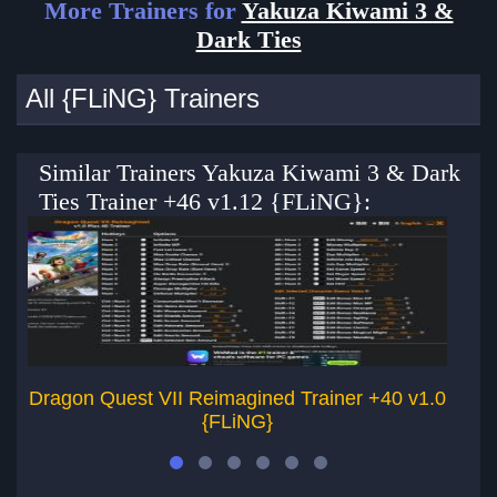
More Trainers for
Yakuza Kiwami 3 &
Dark Ties
All {FLiNG} Trainers
Similar Trainers Yakuza Kiwami 3 & Dark
Ties Trainer +46 v1.12 {FLiNG}:
Dragon Quest VII Reimagined Trainer +40 v1.0
{FLiNG}