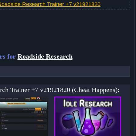
Roadside Research Trainer +7 v21921820
rs for
Roadside Research
arch Trainer +7 v21921820 (Cheat Happens):