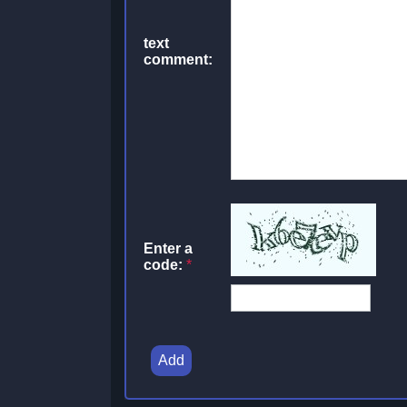
text
comment:
Enter a
code:
*
Add