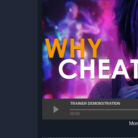
TRAINER DEMONSTRATION
00:00
More