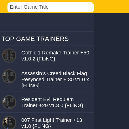
TOP GAME TRAINERS
Gothic 1 Remake Trainer +50
v1.0.2 {FLiNG}
Assassin’s Creed Black Flag
Resynced Trainer + 30 v1.0.x
{FLiNG}
Resident Evil Requiem
Trainer +29 v1.3.0 {FLiNG}
007 First Light Trainer +13
v1.0 {FLiNG}