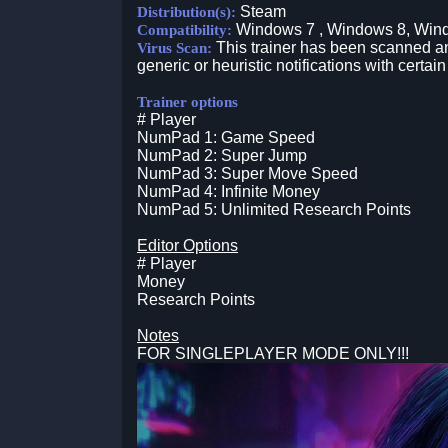
Steam
Distribution(s):
Windows 7 , Windows 8, Win
Compatibility:
This trainer has been scanned an
Virus Scan:
generic or heuristic notifications with certain
Trainer options
# Player
NumPad 1: Game Speed
NumPad 2: Super Jump
NumPad 3: Super Move Speed
NumPad 4: Infinite Money
NumPad 5: Unlimited Research Points
Editor Options
# Player
Money
Research Points
Notes
FOR SINGLEPLAYER MODE ONLY!!!