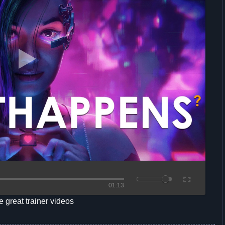
01:13
 great trainer videos