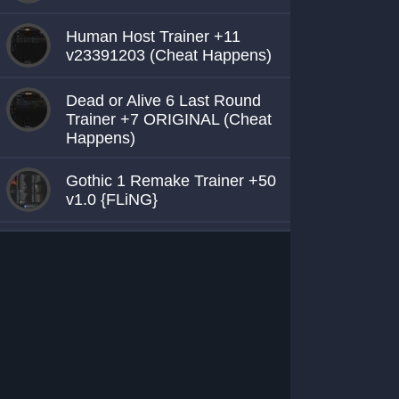
Human Host Trainer +11
v23391203 (Cheat Happens)
Dead or Alive 6 Last Round
Trainer +7 ORIGINAL (Cheat
Happens)
Gothic 1 Remake Trainer +50
v1.0 {FLiNG}