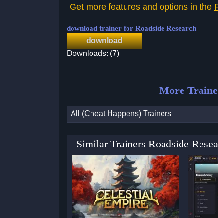
Get more features and options in the
download trainer for Roadside Research
download
Downloads: (7)
More Traine
All (Cheat Happens) Trainers
Similar Trainers Roadside Rese