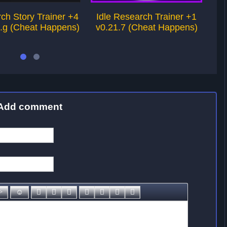
ch Story Trainer +4
Idle Research Trainer +1
Ba
1.g (Cheat Happens)
v0.21.7 (Cheat Happens)
Add comment