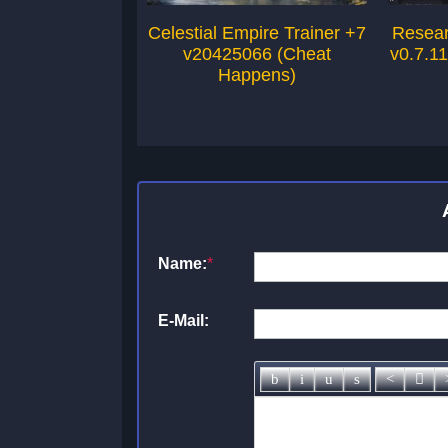
Celestial Empire Trainer +7
Resear
v20425066 (Cheat
v0.7.1
Happens)
Name:
*
E-Mail: