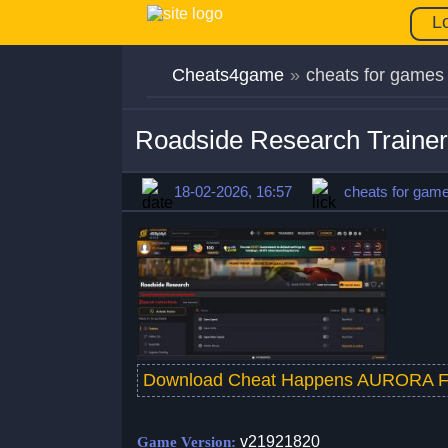
L
Cheats4game
»
cheats for games
Roadside Research Traine
18-02-2026, 16:57
cheats for gam
Download Cheat Happens AURORA F
v21921820
Game Version: