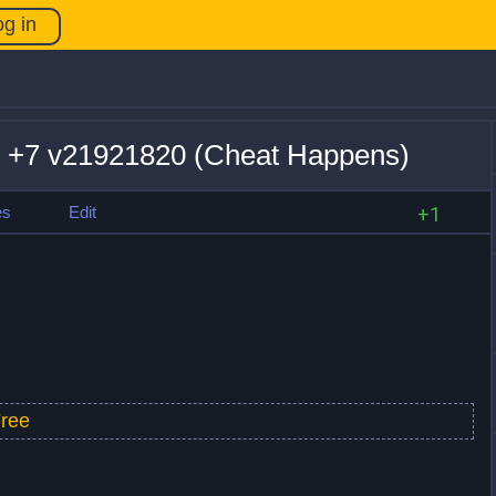
og in
r +7 v21921820 (Cheat Happens)
es
Edit
+1
ree