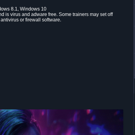
dows 8.1, Windows 10
d is virus and adware free. Some trainers may set off
 antivirus or firewall software.