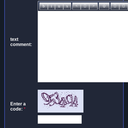
text
comment:
Enter a
code:
*