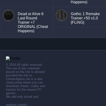
Happens)
Dead or Alive 6
Gothic 1 Remake
Last Round
Trainer +50 v1.0
Trainer +7
{FLiNG}
ORIGINAL (Cheat
Happens)
© 2024,All rights reserved.
The use of any materials
placed on the site is allowed
provided the link to .
Cheats4game.net is a new
cheat portal where you can
download cheats, codes and
trainers for the newest PC
games.
We add only actual and
working cheats!