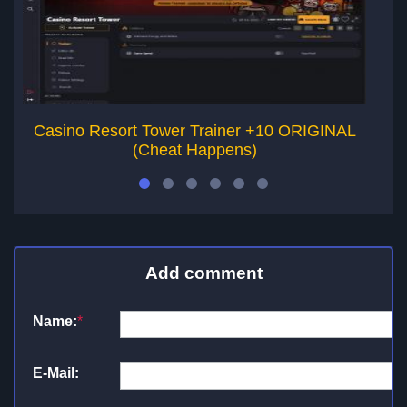
Casino Resort Tower Trainer +10 ORIGINAL
(Cheat Happens)
Add comment
Name:
*
E-Mail: