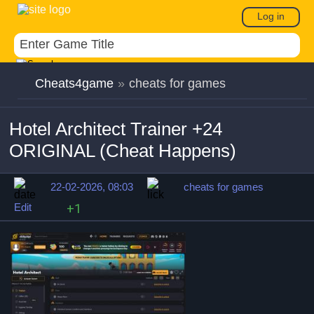
Log in
Cheats4game
»
cheats for games
Hotel Architect Trainer +24
ORIGINAL (Cheat Happens)
22-02-2026, 08:03
cheats for games
Edit
+1