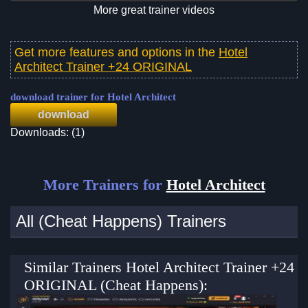
More great trainer videos
Get more features and options in the
Hotel
Architect Trainer +24 ORIGINAL
download trainer for Hotel Architect
download
Downloads: (1)
More Trainers for
Hotel Architect
All (Cheat Happens) Trainers
Similar Trainers Hotel Architect Trainer +24
ORIGINAL (Cheat Happens):