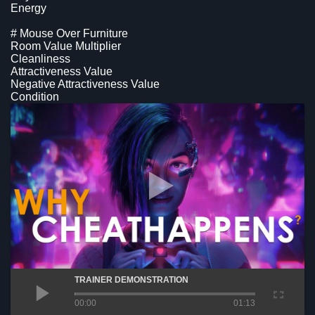
Energy
# Mouse Over Furniture
Room Value Multiplier
Cleanliness
Attractiveness Value
Negative Attractiveness Value
Condition
TRAINER DEMONSTRATION
00:00
01:13