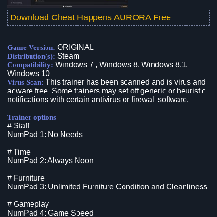
Download Cheat Happens AURORA Free
ORIGINAL
Game Version:
Steam
Distribution(s):
Windows 7 , Windows 8, Windows 8.1,
Compatibility:
Windows 10
This trainer has been scanned and is virus and
Virus Scan:
adware free. Some trainers may set off generic or heuristic
notifications with certain antivirus or firewall software.
Trainer options
# Staff
NumPad 1: No Needs
# Time
NumPad 2: Always Noon
# Furniture
NumPad 3: Unlimited Furniture Condition and Cleanliness
# Gameplay
NumPad 4: Game Speed