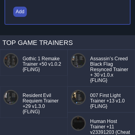
Add
TOP GAME TRAINERS
Gothic 1 Remake
Assassin’s Creed
Trainer +50 v1.0.2
Black Flag
{FLiNG}
Resynced Trainer
+ 30 v1.0.x
{FLiNG}
Resident Evil
007 First Light
Requiem Trainer
Trainer +13 v1.0
+29 v1.3.0
{FLiNG}
{FLiNG}
Human Host
Trainer +11
v23391203 (Cheat