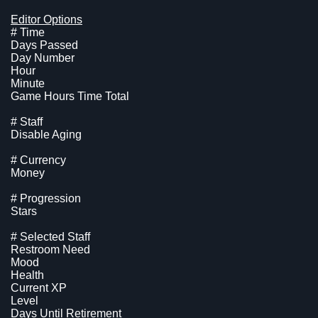
Editor Options
# Time
Days Passed
Day Number
Hour
Minute
Game Hours Time Total
# Staff
Disable Aging
# Currency
Money
# Progression
Stars
# Selected Staff
Restroom Need
Mood
Health
Current XP
Level
Days Until Retirement