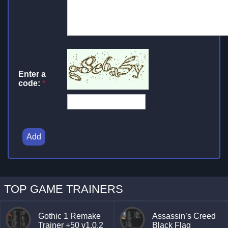
Enter a
code:
*
Add
TOP GAME TRAINERS
Gothic 1 Remake
Assassin’s Creed
Trainer +50 v1.0.2
Black Flag