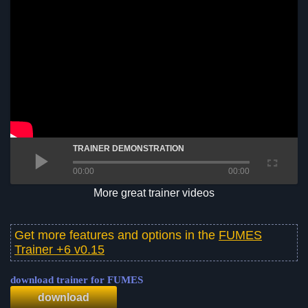
TRAINER DEMONSTRATION
00:00
00:00
More great trainer videos
Get more features and options in the
FUMES
Trainer +6 v0.15
download trainer for FUMES
download