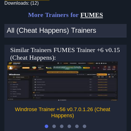
Downloads: (12)
More Trainers for
FUMES
All (Cheat Happens) Trainers
Similar Trainers FUMES Trainer +6 v0.15
(Cheat Happens):
Windrose Trainer +56 v0.7.0.1.26 (Cheat
Happens)