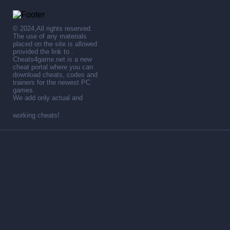
© 2024,All rights reserved.
The use of any materials
placed on the site is allowed
provided the link to .
Cheats4game.net is a new
cheat portal where you can
download cheats, codes and
trainers for the newest PC
games.
We add only actual and
working cheats!