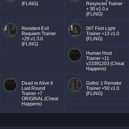
{FLiNG}
Resynced Trainer
+ 30 v1.0.x
{FLiNG}
Resident Evil
007 First Light
Requiem Trainer
Trainer +13 v1.0
+29 v1.3.0
{FLiNG}
{FLiNG}
Human Host
Trainer +11
v23391203 (Cheat
Happens)
Dead or Alive 6
Gothic 1 Remake
Last Round
Trainer +50 v1.0
Trainer +7
{FLiNG}
ORIGINAL (Cheat
Happens)