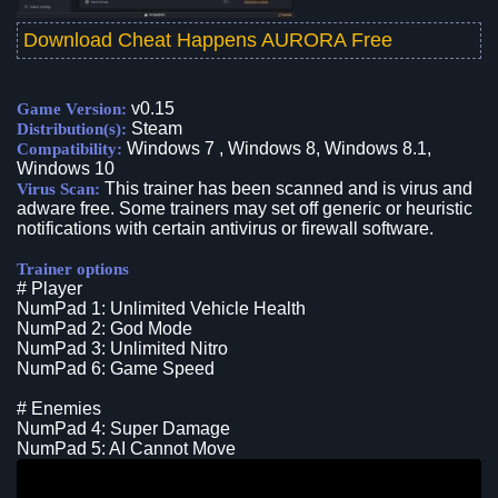
Download Cheat Happens AURORA Free
v0.15
Game Version:
Steam
Distribution(s):
Windows 7 , Windows 8, Windows 8.1,
Compatibility:
Windows 10
This trainer has been scanned and is virus and
Virus Scan:
adware free. Some trainers may set off generic or heuristic
notifications with certain antivirus or firewall software.
Trainer options
# Player
NumPad 1: Unlimited Vehicle Health
NumPad 2: God Mode
NumPad 3: Unlimited Nitro
NumPad 6: Game Speed
# Enemies
NumPad 4: Super Damage
NumPad 5: AI Cannot Move