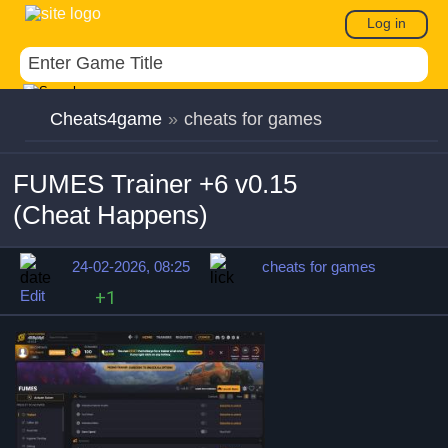
Log in
Cheats4game
»
cheats for games
FUMES Trainer +6 v0.15
(Cheat Happens)
24-02-2026, 08:25
cheats for games
Edit
+1