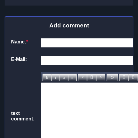
Add comment
Name:
*
E-Mail:
text
comment: