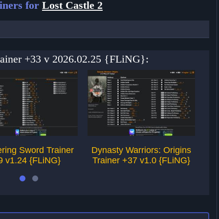
iners for
Lost Castle 2
Trainer +33 v 2026.02.25 {FLiNG}:
ring Sword Trainer
Dynasty Warriors: Origins
9 v1.24 {FLiNG}
Trainer +37 v1.0 {FLiNG}