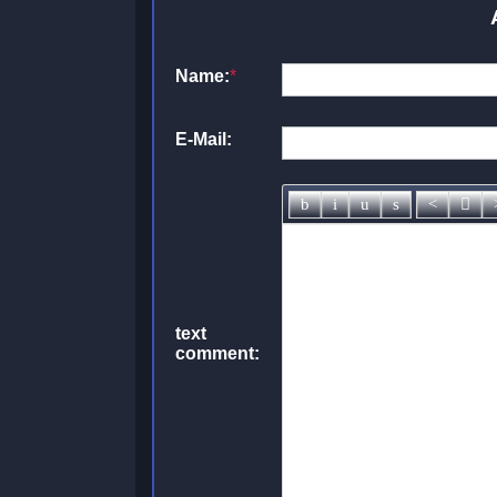
Name:
*
E-Mail:
text
comment: