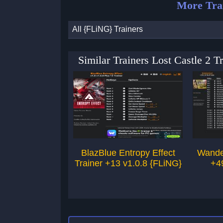
More Tra
All {FLiNG} Trainers
Similar Trainers Lost Castle 2 
BlazBlue Entropy Effect
Wande
Trainer +13 v1.0.8 {FLiNG}
+4