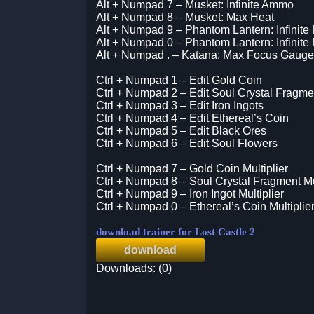
Alt + Numpad 7 – Musket: Infinite Ammo
Alt + Numpad 8 – Musket: Max Heat
Alt + Numpad 9 – Phantom Lantern: Infinite
Alt + Numpad 0 – Phantom Lantern: Infinite
Alt + Numpad . – Katana: Max Focus Gauge
Ctrl + Numpad 1 – Edit Gold Coin
Ctrl + Numpad 2 – Edit Soul Crystal Fragme
Ctrl + Numpad 3 – Edit Iron Ingots
Ctrl + Numpad 4 – Edit Ethereal’s Coin
Ctrl + Numpad 5 – Edit Black Ores
Ctrl + Numpad 6 – Edit Soul Flowers
Ctrl + Numpad 7 – Gold Coin Multiplier
Ctrl + Numpad 8 – Soul Crystal Fragment Mul
Ctrl + Numpad 9 – Iron Ingot Multiplier
Ctrl + Numpad 0 – Ethereal’s Coin Multiplie
download trainer for Lost Castle 2
download
Downloads: (0)