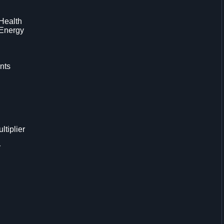
 Health
 Energy
nts
tiplier
r