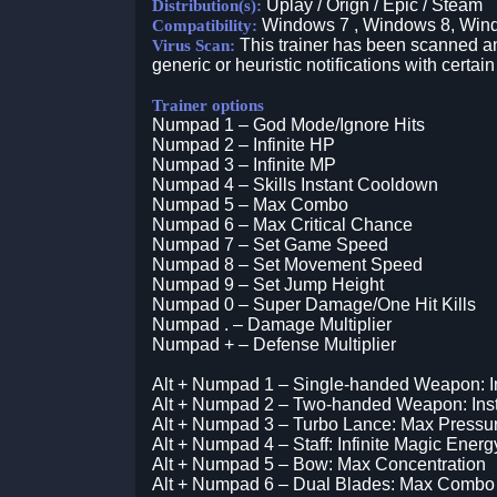
Uplay / Orign / Epic / Steam
Distribution(s):
Windows 7 , Windows 8, Win
Compatibility:
This trainer has been scanned an
Virus Scan:
generic or heuristic notifications with certain
Trainer options
Numpad 1 – God Mode/Ignore Hits
Numpad 2 – Infinite HP
Numpad 3 – Infinite MP
Numpad 4 – Skills Instant Cooldown
Numpad 5 – Max Combo
Numpad 6 – Max Critical Chance
Numpad 7 – Set Game Speed
Numpad 8 – Set Movement Speed
Numpad 9 – Set Jump Height
Numpad 0 – Super Damage/One Hit Kills
Numpad . – Damage Multiplier
Numpad + – Defense Multiplier
Alt + Numpad 1 – Single-handed Weapon: Inf
Alt + Numpad 2 – Two-handed Weapon: Ins
Alt + Numpad 3 – Turbo Lance: Max Pressu
Alt + Numpad 4 – Staff: Infinite Magic Energ
Alt + Numpad 5 – Bow: Max Concentration
Alt + Numpad 6 – Dual Blades: Max Combo