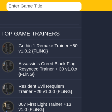
TOP GAME TRAINERS
Gothic 1 Remake Trainer +50
v1.0.2 {FLiNG}
Assassin’s Creed Black Flag
Resynced Trainer + 30 v1.0.x
{FLiNG}
Resident Evil Requiem
Trainer +29 v1.3.0 {FLiNG}
007 First Light Trainer +13
v1.0 {FLiNG}