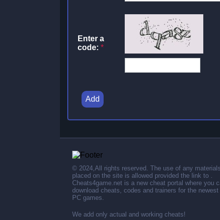
Enter a
code:
*
Add
© 2024,All rights reserved. The use of any material
placed on the site is allowed provided the link to .
Cheats4game.net is a new cheat portal where you 
download cheats, codes and trainers for the newest
PC games.
We add only actual and working cheats!