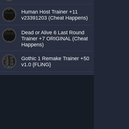
Human Host Trainer +11
v23391203 (Cheat Happens)
Dead or Alive 6 Last Round
Trainer +7 ORIGINAL (Cheat
Happens)
Gothic 1 Remake Trainer +50
v1.0 {FLiNG}