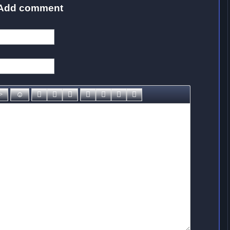
Add comment