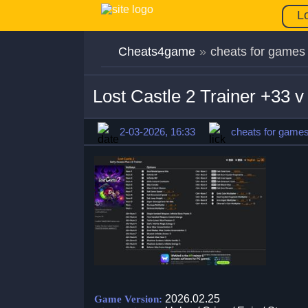
L
Cheats4game
»
cheats for games
Lost Castle 2 Trainer +33 
2-03-2026, 16:33
cheats for game
2026.02.25
Game Version: