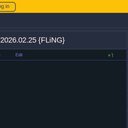
og in
v 2026.02.25 {FLiNG}
s
Edit
+1