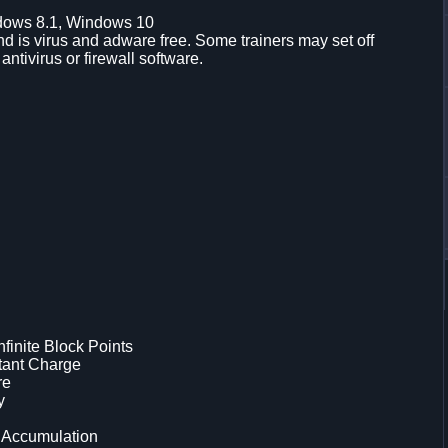
dows 8.1, Windows 10
d is virus and adware free. Some trainers may set off
 antivirus or firewall software.
inite Block Points
tant Charge
re
y
 Accumulation