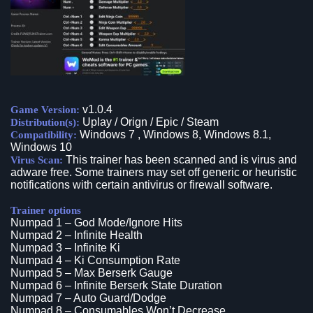
v1.0.4
Game Version:
Uplay / Orign / Epic / Steam
Distribution(s):
Windows 7 , Windows 8, Windows 8.1,
Compatibility:
Windows 10
This trainer has been scanned and is virus and
Virus Scan:
adware free. Some trainers may set off generic or heuristic
notifications with certain antivirus or firewall software.
Trainer options
Numpad 1 – God Mode/Ignore Hits
Numpad 2 – Infinite Health
Numpad 3 – Infinite Ki
Numpad 4 – Ki Consumption Rate
Numpad 5 – Max Berserk Gauge
Numpad 6 – Infinite Berserk State Duration
Numpad 7 – Auto Guard/Dodge
Numpad 8 – Consumables Won’t Decrease