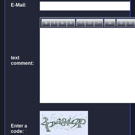
E-Mail:
text
comment:
Enter a
code:
*