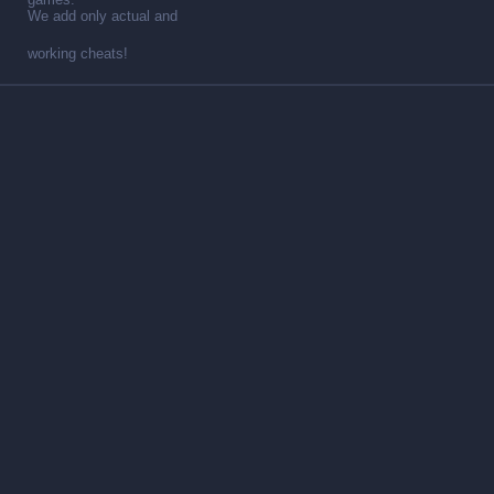
We add only actual and
working cheats!