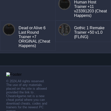
Human Host
Trainer +11
v23391203 (Cheat
Happens)
Dead or Alive 6
Gothic 1 Remake
Last Round
Trainer +50 v1.0
Trainer +7
{FLiNG}
ORIGINAL (Cheat
Happens)
© 2024,All rights reserved.
The use of any materials
placed on the site is allowed
provided the link to .
Cheats4game.net is a new
cheat portal where you can
download cheats, codes and
trainers for the newest PC
games.