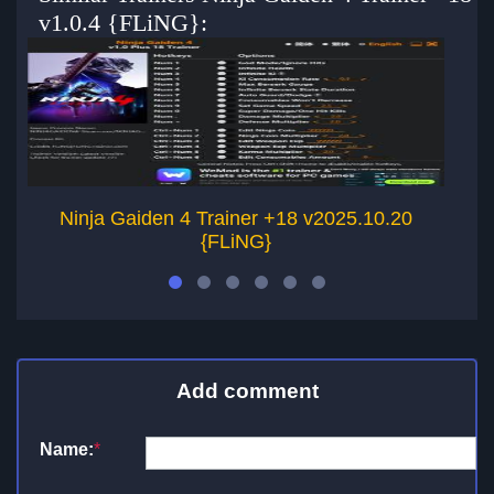
v1.0.4 {FLiNG}:
Ninja Gaiden 4 Trainer +18 v2025.10.20
{FLiNG}
Add comment
Name:
*