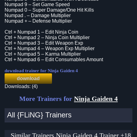
Numpad 9 – Set Game Speed
Numpad 0 – Super Damage/One Hit Kills
Numpad . – Damage Multiplier
Numpad + – Defense Multiplier
Ctrl + Numpad 1 – Edit Ninja Coin
Ctrl + Numpad 2 – Ninja Coin Multiplier
Ctrl + Numpad 3 – Edit Weapon Exp
Ctrl + Numpad 4 – Weapon Exp Multiplier
Ctrl + Numpad 5 – Karma Multiplier
Ctrl + Numpad 6 – Edit Consumables Amount
download trainer for Ninja Gaiden 4
download
Downloads: (4)
More Trainers for
Ninja Gaiden 4
All {FLiNG} Trainers
Similar Trainers Ninja Gaiden 4 Trainer +18