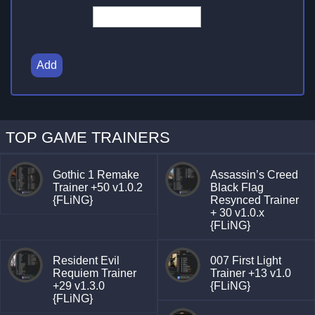
Add
TOP GAME TRAINERS
Gothic 1 Remake
Assassin’s Creed
Trainer +50 v1.0.2
Black Flag
{FLiNG}
Resynced Trainer
+ 30 v1.0.x
{FLiNG}
Resident Evil
007 First Light
Requiem Trainer
Trainer +13 v1.0
+29 v1.3.0
{FLiNG}
{FLiNG}