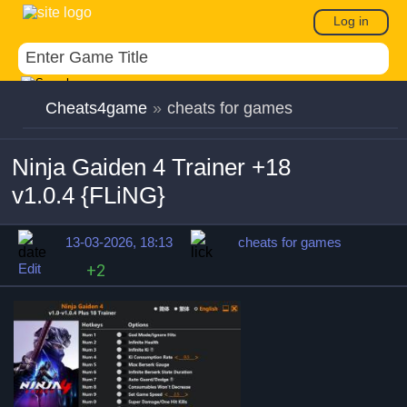
Log in
Cheats4game
»
cheats for games
Ninja Gaiden 4 Trainer +18
v1.0.4 {FLiNG}
13-03-2026, 18:13
cheats for games
Edit
+2