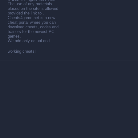
The use of any materials
placed on the site is allowed
provided the link to .
Cheats4game.net is a new
cheat portal where you can
download cheats, codes and
trainers for the newest PC
games.
We add only actual and
working cheats!