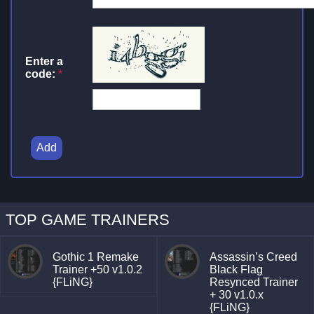
Enter a
code:
*
Add
TOP GAME TRAINERS
Gothic 1 Remake
Assassin’s Creed
Trainer +50 v1.0.2
Black Flag
{FLiNG}
Resynced Trainer
+ 30 v1.0.x
{FLiNG}