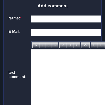
Add comment
Name:
*
E-Mail:
text
comment: