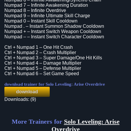
Numpad 7 – Infinite Awakening Duration
Numpad 8 – Infinite Overdrive
Numpad 9 – Infinite Ultimate Skill Charge
Numpad 0 – Instant Skill Cooldown
Numpad . – Instant Summon Shadow Cooldown
Numpad + – Instant Switch Weapon Cooldown
Numpad – – Instant Switch Character Cooldown
Ctrl + Numpad 1 – One Hit Crash
Ctrl + Numpad 2 – Crash Multiplier
Ctrl + Numpad 3 – Super Damage/One Hit Kills
Ctrl + Numpad 4 – Damage Multiplier
Ctrl + Numpad 5 – Defense Multiplier
Ctrl + Numpad 6 – Set Game Speed
download trainer for Solo Leveling: Arise Overdrive
download
Downloads: (9)
More Trainers for
Solo Leveling: Arise
Overdrive