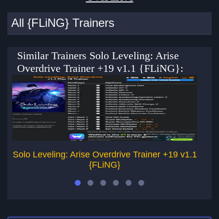
All {FLiNG} Trainers
Similar Trainers Solo Leveling: Arise
Overdrive Trainer +19 v1.1 {FLiNG}:
Solo Leveling: Arise Overdrive Trainer +19 v1.1
So
{FLiNG}