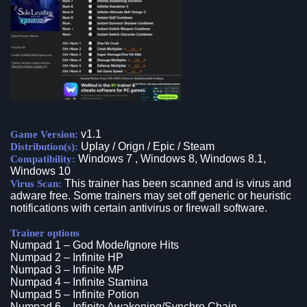
v1.1
Game Version:
Uplay / Orign / Epic / Steam
Distribution(s):
Windows 7 , Windows 8, Windows 8.1,
Compatibility:
Windows 10
This trainer has been scanned and is virus and
Virus Scan:
adware free. Some trainers may set off generic or heuristic
notifications with certain antivirus or firewall software.
Trainer options
Numpad 1 – God Mode/Ignore Hits
Numpad 2 – Infinite HP
Numpad 3 – Infinite MP
Numpad 4 – Infinite Stamina
Numpad 5 – Infinite Potion
Numpad 6 – Infinite Awakening/Synchro Chain