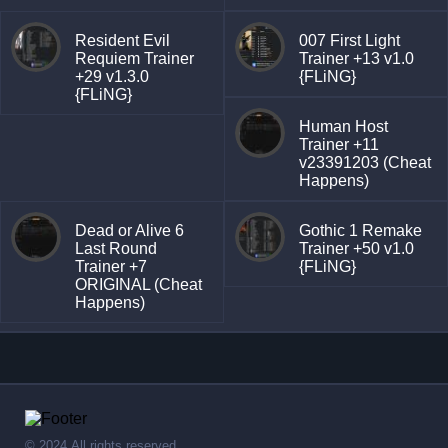
Resident Evil
007 First Light
Requiem Trainer
Trainer +13 v1.0
+29 v1.3.0
{FLiNG}
{FLiNG}
Human Host
Trainer +11
v23391203 (Cheat
Happens)
Dead or Alive 6
Gothic 1 Remake
Last Round
Trainer +50 v1.0
Trainer +7
{FLiNG}
ORIGINAL (Cheat
Happens)
© 2024,All rights reserved.