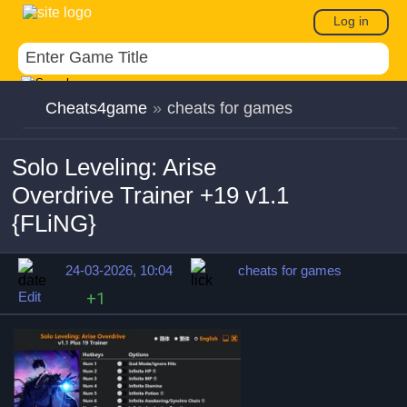
Log in
Cheats4game
»
cheats for games
Solo Leveling: Arise
Overdrive Trainer +19 v1.1
{FLiNG}
24-03-2026, 10:04
cheats for games
Edit
+1