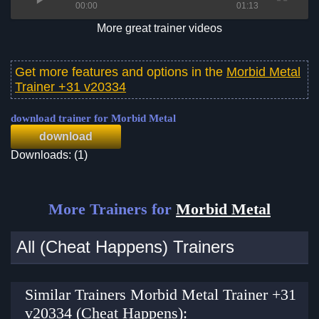
00:00
01:13
More great trainer videos
Get more features and options in the
Morbid Metal
Trainer +31 v20334
download trainer for Morbid Metal
download
Downloads: (1)
More Trainers for
Morbid Metal
All (Cheat Happens) Trainers
Similar Trainers Morbid Metal Trainer +31
v20334 (Cheat Happens):