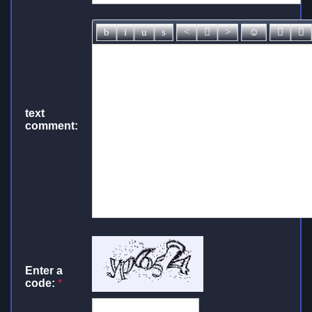
text
comment:
Enter a
code:
*