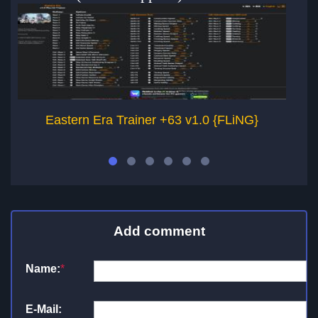
Eastern Era Trainer +63 v1.0 {FLiNG}
Add comment
Name:
*
E-Mail: