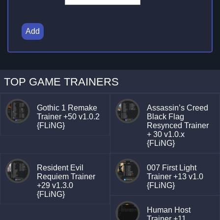
Add
TOP GAME TRAINERS
Gothic 1 Remake
Assassin’s Creed
Trainer +50 v1.0.2
Black Flag
{FLiNG}
Resynced Trainer
+ 30 v1.0.x
{FLiNG}
Resident Evil
007 First Light
Requiem Trainer
Trainer +13 v1.0
+29 v1.3.0
{FLiNG}
{FLiNG}
Human Host
Trainer +11