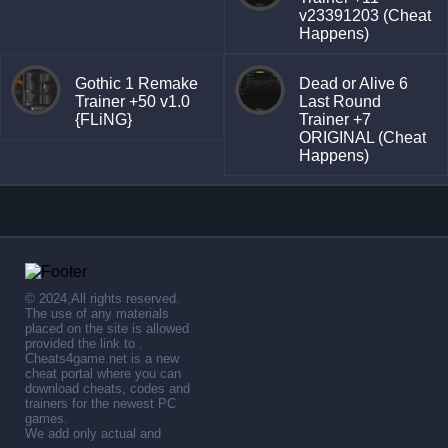
v23391203 (Cheat
Happens)
Gothic 1 Remake
Dead or Alive 6
Trainer +50 v1.0
Last Round
{FLiNG}
Trainer +7
ORIGINAL (Cheat
Happens)
© 2024,All rights reserved.
The use of any materials
placed on the site is allowed
provided the link to .
Cheats4game.net is a new
cheat portal where you can
download cheats, codes and
trainers for the newest PC
games.
We add only actual and