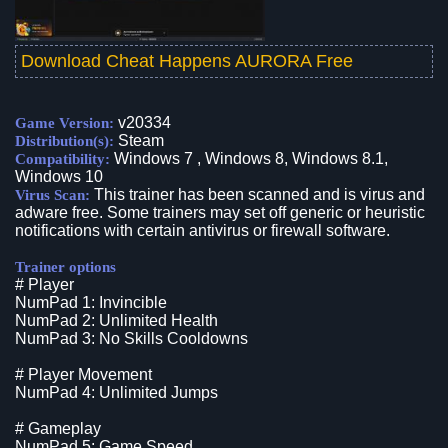
Download Cheat Happens AURORA Free
v20334
Game Version:
Steam
Distribution(s):
Windows 7 , Windows 8, Windows 8.1,
Compatibility:
Windows 10
This trainer has been scanned and is virus and
Virus Scan:
adware free. Some trainers may set off generic or heuristic
notifications with certain antivirus or firewall software.
Trainer options
# Player
NumPad 1: Invincible
NumPad 2: Unlimited Health
NumPad 3: No Skills Cooldowns
# Player Movement
NumPad 4: Unlimited Jumps
# Gameplay
NumPad 5: Game Speed