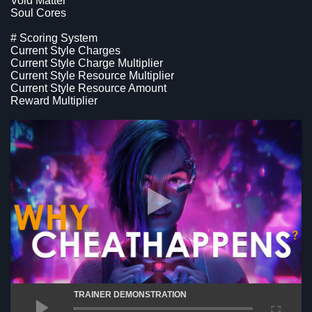
Void Matter
Soul Cores
# Scoring System
Current Style Charges
Current Style Charge Multiplier
Current Style Resource Multiplier
Current Style Resource Amount
Reward Multiplier
TRAINER DEMONSTRATION