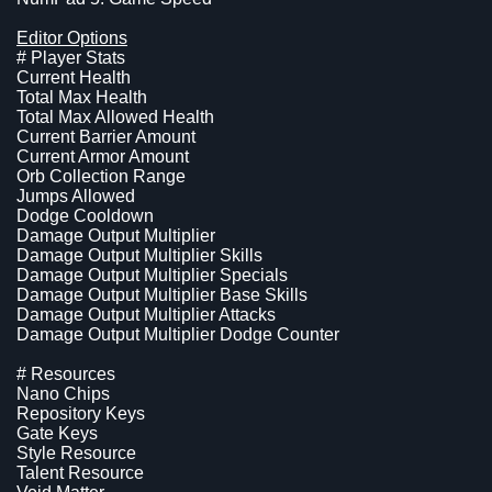
Editor Options
# Player Stats
Current Health
Total Max Health
Total Max Allowed Health
Current Barrier Amount
Current Armor Amount
Orb Collection Range
Jumps Allowed
Dodge Cooldown
Damage Output Multiplier
Damage Output Multiplier Skills
Damage Output Multiplier Specials
Damage Output Multiplier Base Skills
Damage Output Multiplier Attacks
Damage Output Multiplier Dodge Counter
# Resources
Nano Chips
Repository Keys
Gate Keys
Style Resource
Talent Resource