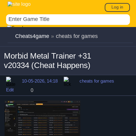
Log in
Cheats4game
»
cheats for games
Morbid Metal Trainer +31
v20334 (Cheat Happens)
10-05-2026, 14:18
cheats for games
Edit
0