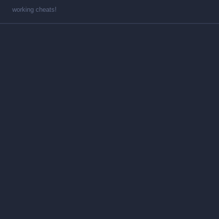
working cheats!