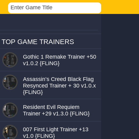
TOP GAME TRAINERS
Gothic 1 Remake Trainer +50
v1.0.2 {FLiNG}
Assassin’s Creed Black Flag
Resynced Trainer + 30 v1.0.x
{FLiNG}
Resident Evil Requiem
Trainer +29 v1.3.0 {FLiNG}
007 First Light Trainer +13
v1.0 {FLiNG}