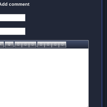
Add comment