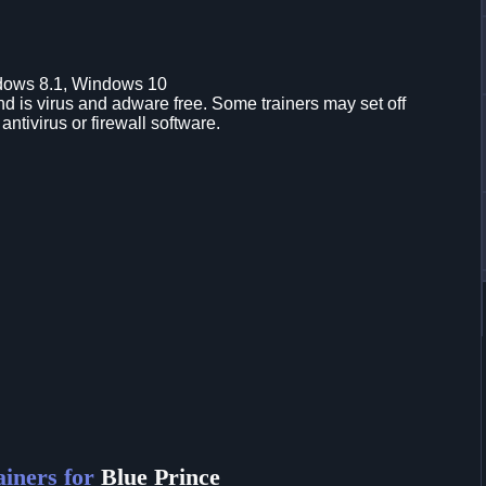
dows 8.1, Windows 10
d is virus and adware free. Some trainers may set off
 antivirus or firewall software.
iners for
Blue Prince