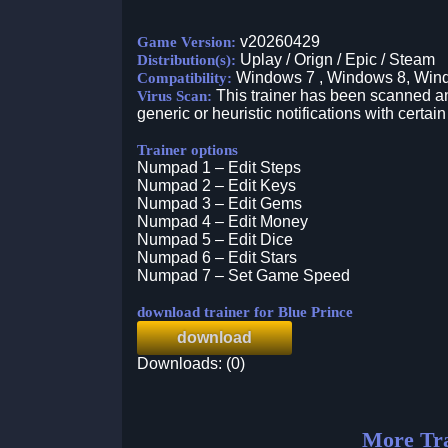
v20260429
Game Version:
Uplay / Orign / Epic / Steam
Distribution(s):
Windows 7 , Windows 8, Win
Compatibility:
This trainer has been scanned an
Virus Scan:
generic or heuristic notifications with certain
Trainer options
Numpad 1 – Edit Steps
Numpad 2 – Edit Keys
Numpad 3 – Edit Gems
Numpad 4 – Edit Money
Numpad 5 – Edit Dice
Numpad 6 – Edit Stars
Numpad 7 – Set Game Speed
download trainer for Blue Prince
download
Downloads: (0)
More Tra