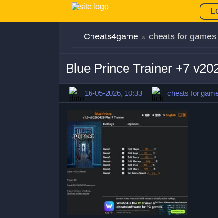
L
Cheats4game
»
cheats for games
Blue Prince Trainer +7 v2
16-05-2026, 10:33
cheats for gam