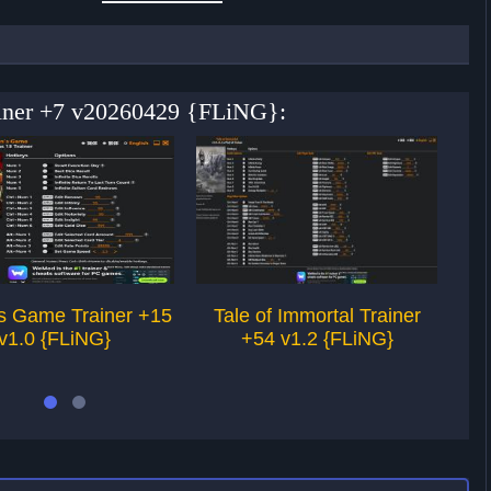
rainer +7 v20260429 {FLiNG}:
’s Game Trainer +15
Tale of Immortal Trainer
Le
v1.0 {FLiNG}
+54 v1.2 {FLiNG}