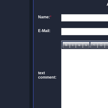
Name:
*
E-Mail:
text
comment: