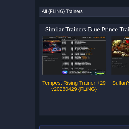
All {FLiNG} Trainers
Similar Trainers Blue Prince T
Tempest Rising Trainer +29
Sultan
v20260429 {FLiNG}