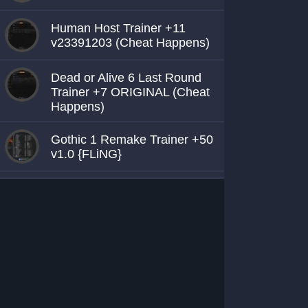
Human Host Trainer +11
v23391203 (Cheat Happens)
Dead or Alive 6 Last Round
Trainer +7 ORIGINAL (Cheat
Happens)
Gothic 1 Remake Trainer +50
v1.0 {FLiNG}