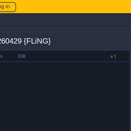
og in
0260429 {FLiNG}
es
Edit
+1