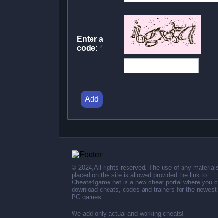
Enter a
code:
*
Add
© 2024,All rights reserved. The use of any material
placed on the site is allowed provided the link to .
Cheats4game.net is a new cheat portal where you 
download cheats, codes and trainers for the newest
PC games.
We add only actual and working cheats!