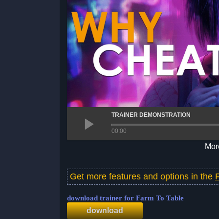
TRAINER DEMONSTRATION
00:00
More
Get more features and options in the
download trainer for Farm To Table
download