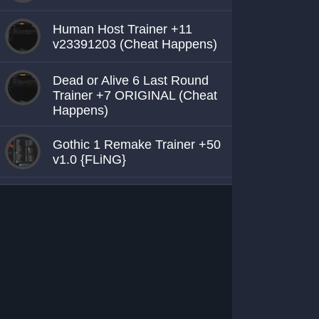
Human Host Trainer +11
v23391203 (Cheat Happens)
Dead or Alive 6 Last Round
Trainer +7 ORIGINAL (Cheat
Happens)
Gothic 1 Remake Trainer +50
v1.0 {FLiNG}