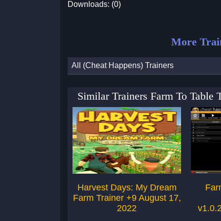
Downloads: (0)
More Trai
All (Cheat Happens) Trainers
Similar Trainers Farm To Table
Harvest Days: My Dream
Far
Farm Trainer +9 August 17,
2022
v1.0.