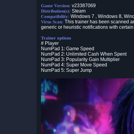
v23387069
Game Version:
Steam
Distribution(s):
Windows 7 , Windows 8, Win
Compatibility:
This trainer has been scanned an
Virus Scan:
generic or heuristic notifications with certain
Trainer options
# Player
NumPad 1: Game Speed
NumPad 2: Unlimited Cash When Spent
NumPad 3: Popularity Gain Multiplier
NumPad 4: Super Move Speed
NumPad 5: Super Jump