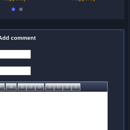
Add comment