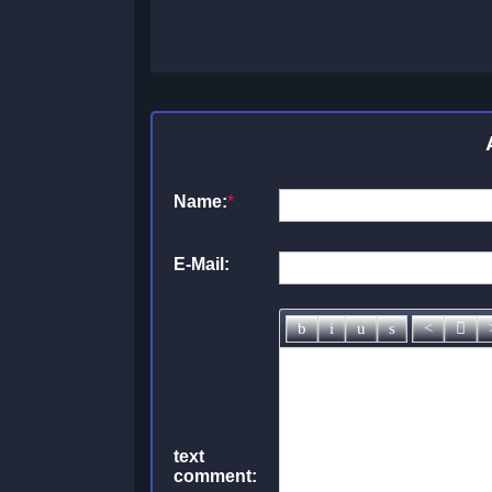
Name:
*
E-Mail:
text
comment: