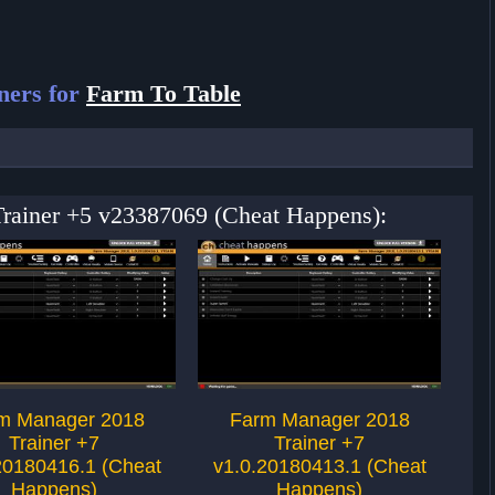
ners for
Farm To Table
 Trainer +5 v23387069 (Cheat Happens):
m Manager 2018
Farm Manager 2018
Trainer +7
Trainer +7
20180416.1 (Cheat
v1.0.20180413.1 (Cheat
v1
Happens)
Happens)