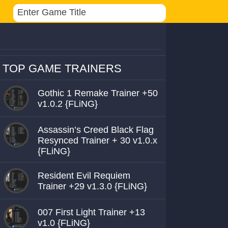
TOP GAME TRAINERS
Gothic 1 Remake Trainer +50
v1.0.2 {FLiNG}
Assassin’s Creed Black Flag
Resynced Trainer + 30 v1.0.x
{FLiNG}
Resident Evil Requiem
Trainer +29 v1.3.0 {FLiNG}
007 First Light Trainer +13
v1.0 {FLiNG}