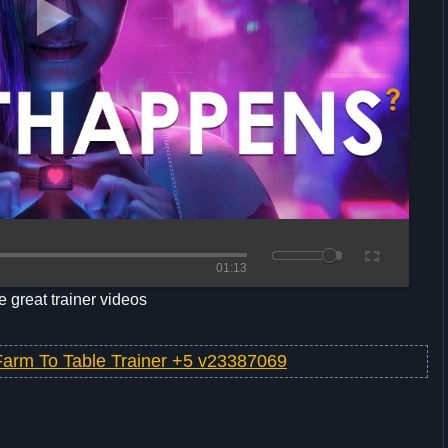
01:13
 great trainer videos
Farm To Table Trainer +5 v23387069