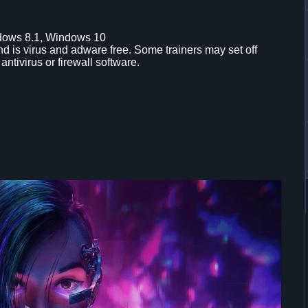
dows 8.1, Windows 10
d is virus and adware free. Some trainers may set off
 antivirus or firewall software.