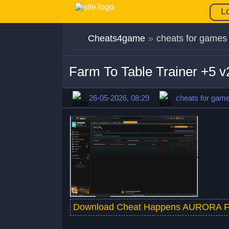
L
Cheats4game
»
cheats for games
Farm To Table Trainer +5 
26-05-2026, 08:29
cheats for gam
Download Cheat Happens AURORA F