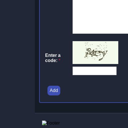
Enter a
code:
*
Add