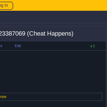
og in
v23387069 (Cheat Happens)
es
Edit
+1
ree