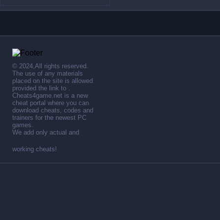
© 2024,All rights reserved.
The use of any materials
placed on the site is allowed
provided the link to .
Cheats4game.net is a new
cheat portal where you can
download cheats, codes and
trainers for the newest PC
games.
We add only actual and
working cheats!