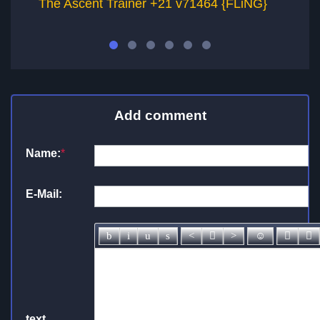
The Ascent Trainer +21 v71464 {FLiNG}
T
Add comment
Name:
*
E-Mail:
text