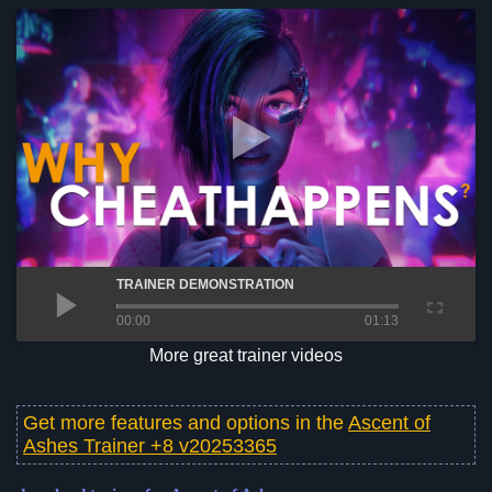
TRAINER DEMONSTRATION
00:00
01:13
More great trainer videos
Get more features and options in the
Ascent of
Ashes Trainer +8 v20253365