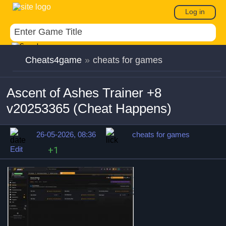
Log in
Cheats4game
»
cheats for games
Ascent of Ashes Trainer +8
v20253365 (Cheat Happens)
26-05-2026, 08:36
cheats for games
Edit
+1