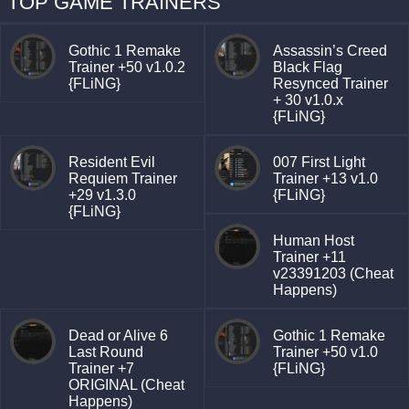
TOP GAME TRAINERS
Gothic 1 Remake
Assassin’s Creed
Trainer +50 v1.0.2
Black Flag
{FLiNG}
Resynced Trainer
+ 30 v1.0.x
{FLiNG}
Resident Evil
007 First Light
Requiem Trainer
Trainer +13 v1.0
+29 v1.3.0
{FLiNG}
{FLiNG}
Human Host
Trainer +11
v23391203 (Cheat
Happens)
Dead or Alive 6
Gothic 1 Remake
Last Round
Trainer +50 v1.0
Trainer +7
{FLiNG}
ORIGINAL (Cheat
Happens)