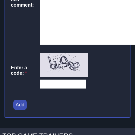
comment:
Enter a
code:
*
Add