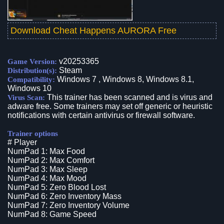
Download Cheat Happens AURORA Free
v20253365
Game Version:
Steam
Distribution(s):
Windows 7 , Windows 8, Windows 8.1,
Compatibility:
Windows 10
This trainer has been scanned and is virus and
Virus Scan:
adware free. Some trainers may set off generic or heuristic
notifications with certain antivirus or firewall software.
Trainer options
# Player
NumPad 1: Max Food
NumPad 2: Max Comfort
NumPad 3: Max Sleep
NumPad 4: Max Mood
NumPad 5: Zero Blood Lost
NumPad 6: Zero Inventory Mass
NumPad 7: Zero Inventory Volume
NumPad 8: Game Speed