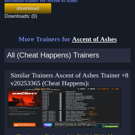
download trainer for Ascent of Ashes
download
Downloads: (0)
More Trainers for
Ascent of Ashes
All (Cheat Happens) Trainers
Similar Trainers Ascent of Ashes Trainer +8
v20253365 (Cheat Happens):