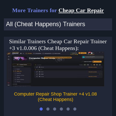
More Trainers for
Cheap Car Repair
All (Cheat Happens) Trainers
Similar Trainers Cheap Car Repair Trainer
+3 v1.0.006 (Cheat Happens):
Computer Repair Shop Trainer +4 v1.08
(Cheat Happens)