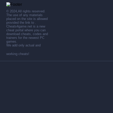
© 2024,All rights reserved.
The use of any materials
placed on the site is allowed
provided the link to .
Cheats4game.net is a new
cheat portal where you can
download cheats, codes and
trainers for the newest PC
games.
We add only actual and
working cheats!