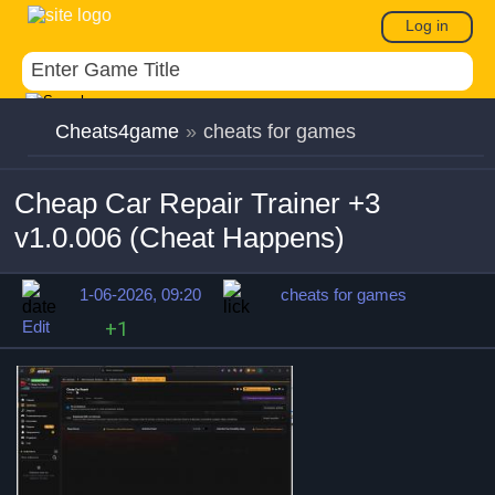
Log in
Cheats4game
»
cheats for games
Cheap Car Repair Trainer +3
v1.0.006 (Cheat Happens)
1-06-2026, 09:20
cheats for games
Edit
+1