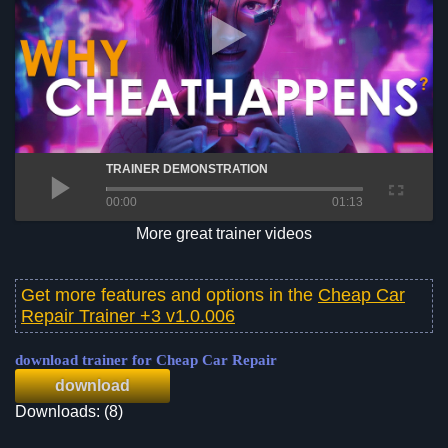
TRAINER DEMONSTRATION
00:00
01:13
More great trainer videos
Get more features and options in the
Cheap Car
Repair Trainer +3 v1.0.006
download trainer for Cheap Car Repair
download
Downloads: (8)