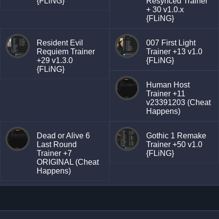
{FLiNG}
Resynced Trainer
+ 30 v1.0.x
{FLiNG}
Resident Evil
007 First Light
Requiem Trainer
Trainer +13 v1.0
+29 v1.3.0
{FLiNG}
{FLiNG}
Human Host
Trainer +11
v23391203 (Cheat
Happens)
Dead or Alive 6
Gothic 1 Remake
Last Round
Trainer +50 v1.0
Trainer +7
{FLiNG}
ORIGINAL (Cheat
Happens)