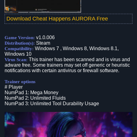
Download Cheat Happens AURORA Free
v1.0.006
Game Version:
Steam
Distribution(s):
Windows 7 , Windows 8, Windows 8.1,
Compatibility:
Windows 10
This trainer has been scanned and is virus and
Virus Scan:
adware free. Some trainers may set off generic or heuristic
notifications with certain antivirus or firewall software.
Trainer options
# Player
NumPad 1: Mega Money
NumPad 2: Unlimited Fluids
NumPad 3: Unlimited Tool Durability Usage