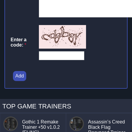
Enter a
code:
*
Add
TOP GAME TRAINERS
Gothic 1 Remake
Assassin’s Creed
Trainer +50 v1.0.2
Black Flag