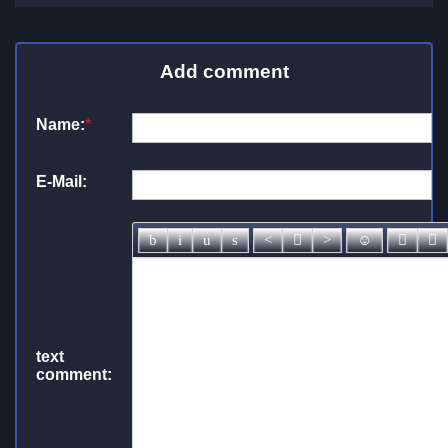
Add comment
Name:
*
E-Mail:
text
comment: