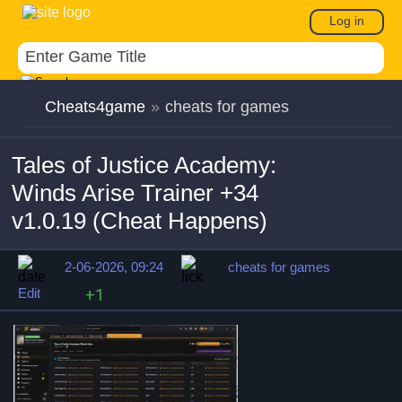
Log in
Cheats4game
»
cheats for games
Tales of Justice Academy:
Winds Arise Trainer +34
v1.0.19 (Cheat Happens)
2-06-2026, 09:24
cheats for games
Edit
+1