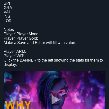
SPI
GRA
VAL
INS
LOR
Notes
Player' Player Mood:
Player' Player Gold:
Make a Save and Editor will fill with value.
Player' ARM:
Player' WIT:
Click the BANNER to the left showing the stats for them to
display.