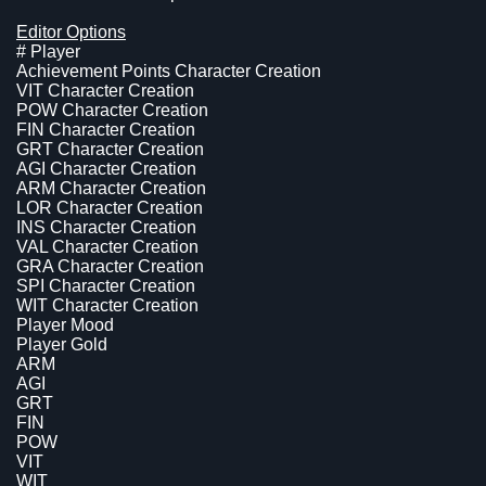
Editor Options
# Player
Achievement Points Character Creation
VIT Character Creation
POW Character Creation
FIN Character Creation
GRT Character Creation
AGI Character Creation
ARM Character Creation
LOR Character Creation
INS Character Creation
VAL Character Creation
GRA Character Creation
SPI Character Creation
WIT Character Creation
Player Mood
Player Gold
ARM
AGI
GRT
FIN
POW
VIT
WIT