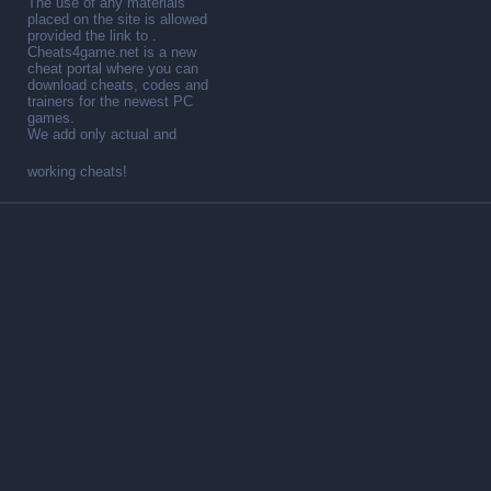
The use of any materials
placed on the site is allowed
provided the link to .
Cheats4game.net is a new
cheat portal where you can
download cheats, codes and
trainers for the newest PC
games.
We add only actual and
working cheats!