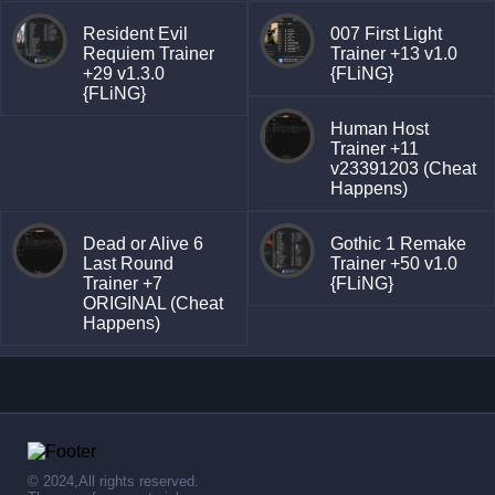
Resident Evil
007 First Light
Requiem Trainer
Trainer +13 v1.0
+29 v1.3.0
{FLiNG}
{FLiNG}
Human Host
Trainer +11
v23391203 (Cheat
Happens)
Dead or Alive 6
Gothic 1 Remake
Last Round
Trainer +50 v1.0
Trainer +7
{FLiNG}
ORIGINAL (Cheat
Happens)
© 2024,All rights reserved.