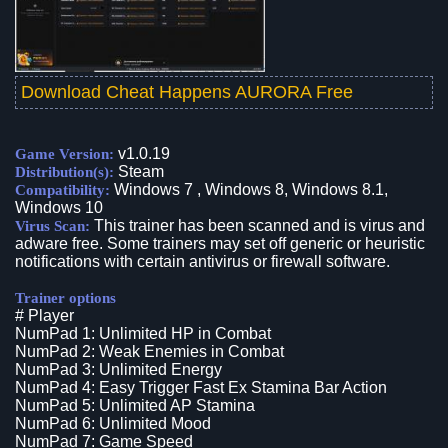
Download Cheat Happens AURORA Free
v1.0.19
Game Version:
Steam
Distribution(s):
Windows 7 , Windows 8, Windows 8.1,
Compatibility:
Windows 10
This trainer has been scanned and is virus and
Virus Scan:
adware free. Some trainers may set off generic or heuristic
notifications with certain antivirus or firewall software.
Trainer options
# Player
NumPad 1: Unlimited HP in Combat
NumPad 2: Weak Enemies in Combat
NumPad 3: Unlimited Energy
NumPad 4: Easy Trigger Fast Ex Stamina Bar Action
NumPad 5: Unlimited AP Stamina
NumPad 6: Unlimited Mood
NumPad 7: Game Speed