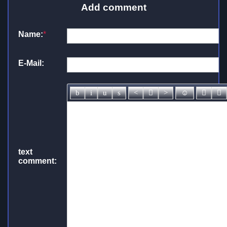
Add comment
Name:
*
E-Mail:
text
comment: