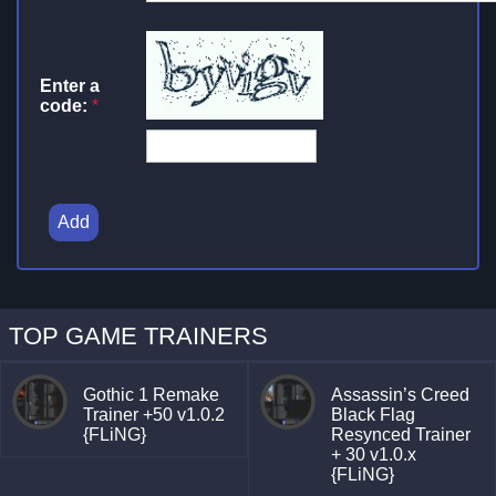
Enter a
code:
*
Add
TOP GAME TRAINERS
Gothic 1 Remake
Assassin’s Creed
Trainer +50 v1.0.2
Black Flag
{FLiNG}
Resynced Trainer
+ 30 v1.0.x
{FLiNG}