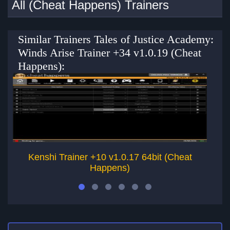
All (Cheat Happens) Trainers
Similar Trainers Tales of Justice Academy:
Winds Arise Trainer +34 v1.0.19 (Cheat
Happens):
Kenshi Trainer +10 v1.0.17 64bit (Cheat
Happens)