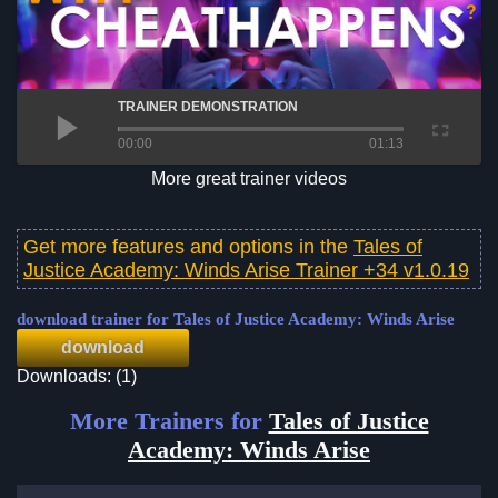
TRAINER DEMONSTRATION
00:00
01:13
More great trainer videos
Get more features and options in the
Tales of
Justice Academy: Winds Arise Trainer +34 v1.0.19
download trainer for Tales of Justice Academy: Winds Arise
download
Downloads: (1)
More Trainers for
Tales of Justice
Academy: Winds Arise