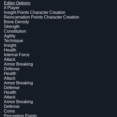
Editor Options
# Player
Insight Points Character Creation
Reincarnation Points Character Creation
Bone Density
Strength
Constitution
Agility
Technique
Insight
Health
Internal Force
Attack
Armor Breaking
Defense
Health
Attack
Armor Breaking
Defense
Health
Attack
Armor Breaking
Defense
Coins
Perception Points