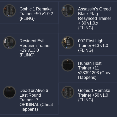
Gothic 1 Remake
Assassin’s Creed
Trainer +50 v1.0.2
Black Flag
{FLiNG}
Resynced Trainer
+ 30 v1.0.x
{FLiNG}
Resident Evil
007 First Light
Requiem Trainer
Trainer +13 v1.0
+29 v1.3.0
{FLiNG}
{FLiNG}
Human Host
Trainer +11
v23391203 (Cheat
Happens)
Dead or Alive 6
Gothic 1 Remake
Last Round
Trainer +50 v1.0
Trainer +7
{FLiNG}
ORIGINAL (Cheat
Happens)