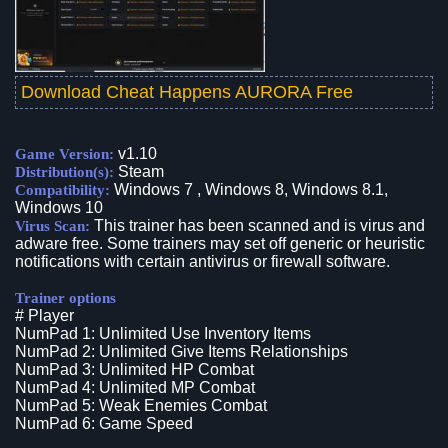
Download Cheat Happens AURORA Free
v1.10
Game Version:
Steam
Distribution(s):
Windows 7 , Windows 8, Windows 8.1,
Compatibility:
Windows 10
This trainer has been scanned and is virus and
Virus Scan:
adware free. Some trainers may set off generic or heuristic
notifications with certain antivirus or firewall software.
Trainer options
# Player
NumPad 1: Unlimited Use Inventory Items
NumPad 2: Unlimited Give Items Relationships
NumPad 3: Unlimited HP Combat
NumPad 4: Unlimited MP Combat
NumPad 5: Weak Enemies Combat
NumPad 6: Game Speed