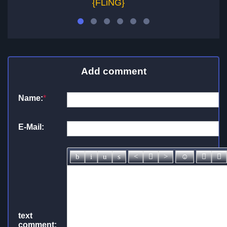
{FLiNG}
Add comment
Name:
*
E-Mail:
text
comment: