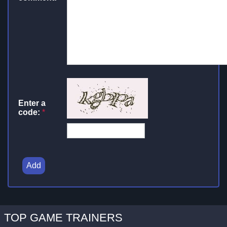
Enter a
code:
*
Add
TOP GAME TRAINERS