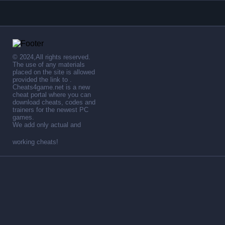
© 2024,All rights reserved.
The use of any materials
placed on the site is allowed
provided the link to .
Cheats4game.net is a new
cheat portal where you can
download cheats, codes and
trainers for the newest PC
games.
We add only actual and
working cheats!