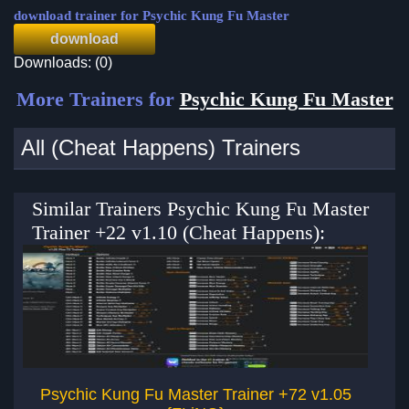
download trainer for Psychic Kung Fu Master
download
Downloads: (0)
More Trainers for
Psychic Kung Fu Master
All (Cheat Happens) Trainers
Similar Trainers Psychic Kung Fu Master
Trainer +22 v1.10 (Cheat Happens):
Psychic Kung Fu Master Trainer +72 v1.05