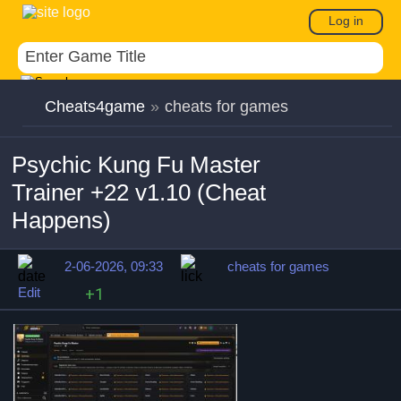
Log in
Cheats4game
»
cheats for games
Psychic Kung Fu Master
Trainer +22 v1.10 (Cheat
Happens)
2-06-2026, 09:33
cheats for games
Edit
+1