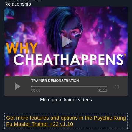
Relationship
TRAINER DEMONSTRATION
00:00
01:13
More great trainer videos
Get more features and options in the
Psychic Kung
Fu Master Trainer +22 v1.10