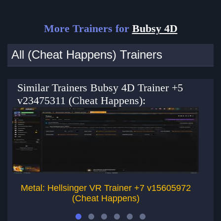
More Trainers for
Bubsy 4D
All (Cheat Happens) Trainers
Similar Trainers Bubsy 4D Trainer +5
v23475311 (Cheat Happens):
Metal: Hellsinger VR Trainer +7 v15605972
(Cheat Happens)