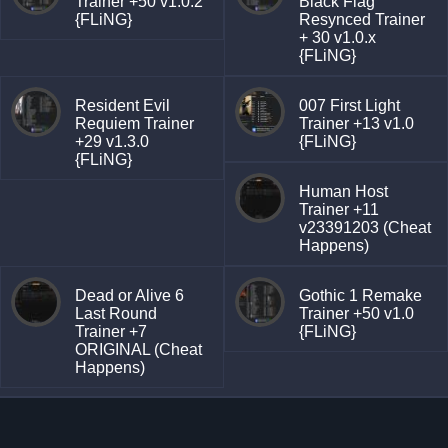
Trainer +50 v1.0.2
Black Flag
{FLiNG}
Resynced Trainer
+ 30 v1.0.x
{FLiNG}
Resident Evil
007 First Light
Requiem Trainer
Trainer +13 v1.0
+29 v1.3.0
{FLiNG}
{FLiNG}
Human Host
Trainer +11
v23391203 (Cheat
Happens)
Dead or Alive 6
Gothic 1 Remake
Last Round
Trainer +50 v1.0
Trainer +7
{FLiNG}
ORIGINAL (Cheat
Happens)