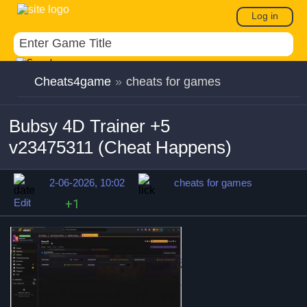
Log in
Cheats4game
»
cheats for games
Bubsy 4D Trainer +5
v23475311 (Cheat Happens)
2-06-2026, 10:02
cheats for games
Edit
+1