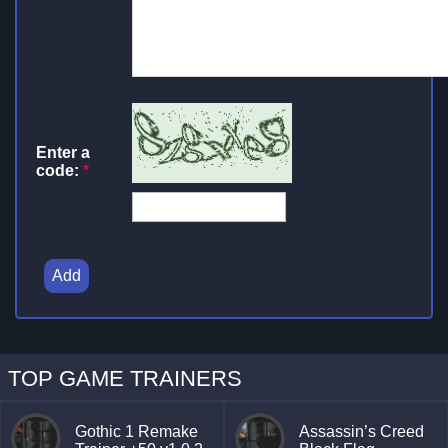
Enter a
code:
*
Add
TOP GAME TRAINERS
Gothic 1 Remake
Assassin’s Creed