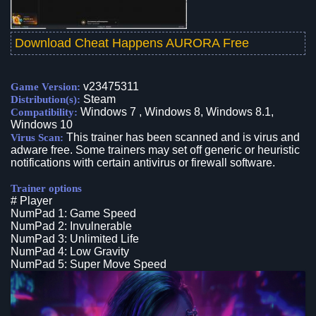
Download Cheat Happens AURORA Free
v23475311
Game Version:
Steam
Distribution(s):
Windows 7 , Windows 8, Windows 8.1,
Compatibility:
Windows 10
This trainer has been scanned and is virus and
Virus Scan:
adware free. Some trainers may set off generic or heuristic
notifications with certain antivirus or firewall software.
Trainer options
# Player
NumPad 1: Game Speed
NumPad 2: Invulnerable
NumPad 3: Unlimited Life
NumPad 4: Low Gravity
NumPad 5: Super Move Speed