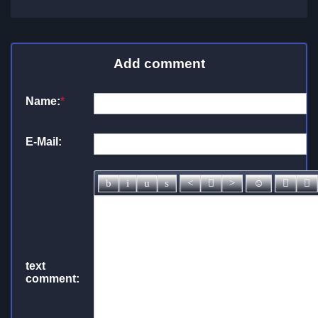
Add comment
Name:
*
E-Mail:
text
comment: