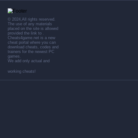
© 2024,All rights reserved.
The use of any materials
placed on the site is allowed
provided the link to .
Cheats4game.net is a new
cheat portal where you can
download cheats, codes and
trainers for the newest PC
games.
We add only actual and
working cheats!