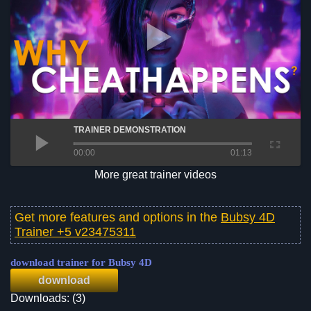
TRAINER DEMONSTRATION
00:00
01:13
More great trainer videos
Get more features and options in the
Bubsy 4D
Trainer +5 v23475311
download trainer for Bubsy 4D
download
Downloads: (3)