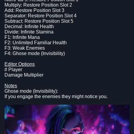
Multiply: Restore Position Slot 2
Add: Restore Position Slot 3
Separator: Restore Position Slot 4
Subtract: Restore Position Slot 5
Decimal: Infinite Health
Divide: Infinite Stamina
F1: Infinite Mana
F2: Unlimited Familiar Health
F3: Weak Enemies
F4: Ghose mode (Invisibility)
Editor Options
# Player
Damage Multiplier
Notes
Ghose mode (Invisibility):
If you engage the enemies they might notice you.