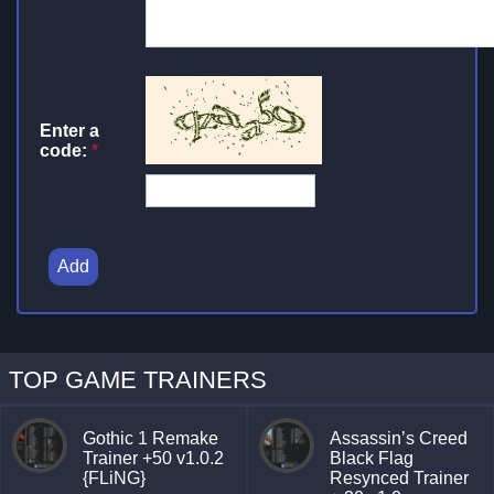
Enter a
code:
*
Add
TOP GAME TRAINERS
Gothic 1 Remake
Assassin’s Creed
Trainer +50 v1.0.2
Black Flag
{FLiNG}
Resynced Trainer