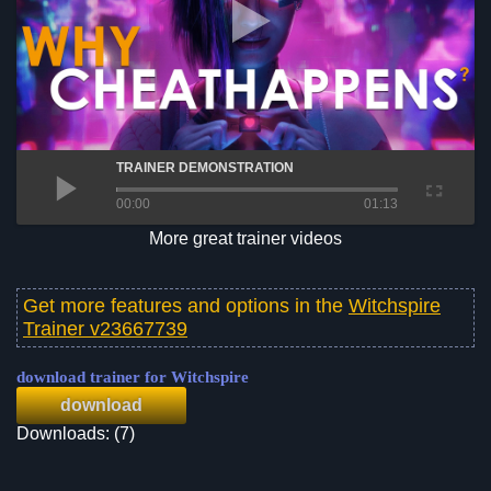
TRAINER DEMONSTRATION
00:00
01:13
More great trainer videos
Get more features and options in the
Witchspire
Trainer v23667739
download trainer for Witchspire
download
Downloads: (7)