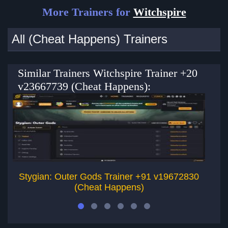
More Trainers for
Witchspire
All (Cheat Happens) Trainers
Similar Trainers Witchspire Trainer +20
v23667739 (Cheat Happens):
Stygian: Outer Gods Trainer +91 v19672830
(Cheat Happens)