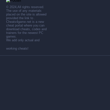
© 2024,All rights reserved.
The use of any materials
placed on the site is allowed
provided the link to .
Cheats4game.net is a new
cheat portal where you can
download cheats, codes and
trainers for the newest PC
games.
We add only actual and
working cheats!