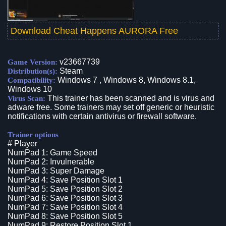
Download Cheat Happens AURORA Free
v23667739
Game Version:
Steam
Distribution(s):
Windows 7 , Windows 8, Windows 8.1,
Compatibility:
Windows 10
This trainer has been scanned and is virus and
Virus Scan:
adware free. Some trainers may set off generic or heuristic
notifications with certain antivirus or firewall software.
Trainer options
# Player
NumPad 1: Game Speed
NumPad 2: Invulnerable
NumPad 3: Super Damage
NumPad 4: Save Position Slot 1
NumPad 5: Save Position Slot 2
NumPad 6: Save Position Slot 3
NumPad 7: Save Position Slot 4
NumPad 8: Save Position Slot 5
NumPad 9: Restore Position Slot 1