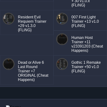
+ 30 v1.0.x
{FLiNG}
Resident Evil
007 First Light
Requiem Trainer
Trainer +13 v1.0
+29 v1.3.0
{FLiNG}
{FLiNG}
Human Host
Trainer +11
v23391203 (Cheat
Happens)
Dead or Alive 6
Gothic 1 Remake
Last Round
Trainer +50 v1.0
Trainer +7
{FLiNG}
ORIGINAL (Cheat
Happens)