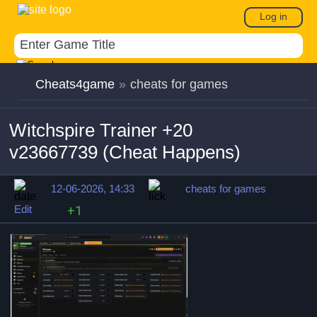
Log in
Cheats4game
»
cheats for games
Witchspire Trainer +20
v23667739 (Cheat Happens)
12-06-2026, 14:33
cheats for games
Edit
+1