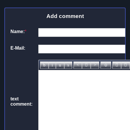
Add comment
Name:
*
E-Mail:
text
comment: