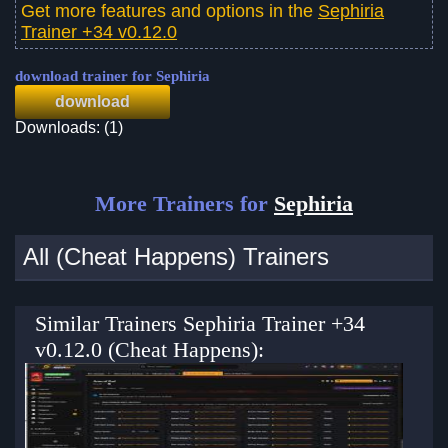
Get more features and options in the
Sephiria
Trainer +34 v0.12.0
download trainer for Sephiria
download
Downloads: (1)
More Trainers for
Sephiria
All (Cheat Happens) Trainers
Similar Trainers Sephiria Trainer +34
v0.12.0 (Cheat Happens):