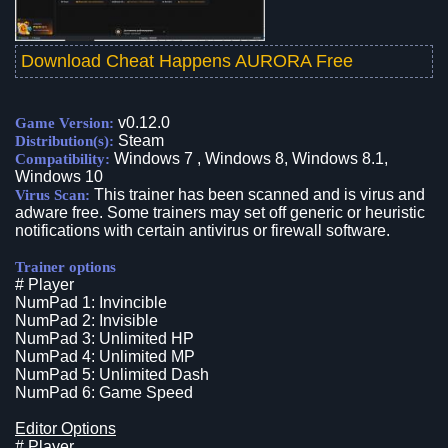
Download Cheat Happens AURORA Free
v0.12.0
Game Version:
Steam
Distribution(s):
Windows 7 , Windows 8, Windows 8.1,
Compatibility:
Windows 10
This trainer has been scanned and is virus and
Virus Scan:
adware free. Some trainers may set off generic or heuristic
notifications with certain antivirus or firewall software.
Trainer options
# Player
NumPad 1: Invincible
NumPad 2: Invisible
NumPad 3: Unlimited HP
NumPad 4: Unlimited MP
NumPad 5: Unlimited Dash
NumPad 6: Game Speed
Editor Options
# Player