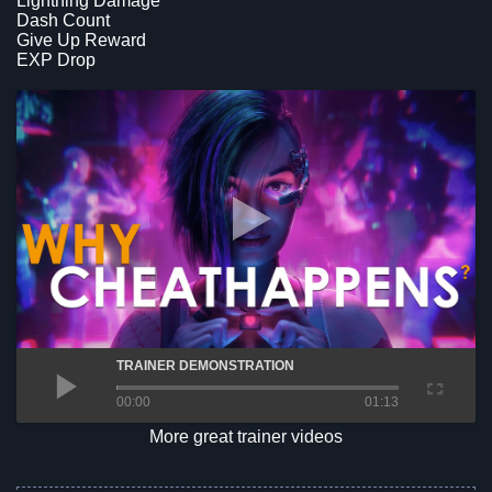
Lightning Damage
Dash Count
Give Up Reward
EXP Drop
TRAINER DEMONSTRATION
00:00
01:13
More great trainer videos