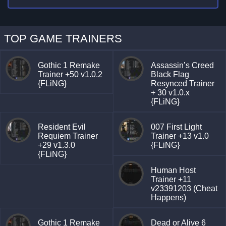
TOP GAME TRAINERS
Gothic 1 Remake
Assassin’s Creed
Trainer +50 v1.0.2
Black Flag
{FLiNG}
Resynced Trainer
+ 30 v1.0.x
{FLiNG}
Resident Evil
007 First Light
Requiem Trainer
Trainer +13 v1.0
+29 v1.3.0
{FLiNG}
{FLiNG}
Human Host
Trainer +11
v23391203 (Cheat
Happens)
Gothic 1 Remake
Dead or Alive 6