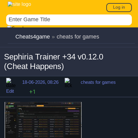
Log in
Cheats4game
»
cheats for games
Sephiria Trainer +34 v0.12.0
(Cheat Happens)
18-06-2026, 08:26
cheats for games
Edit
+1