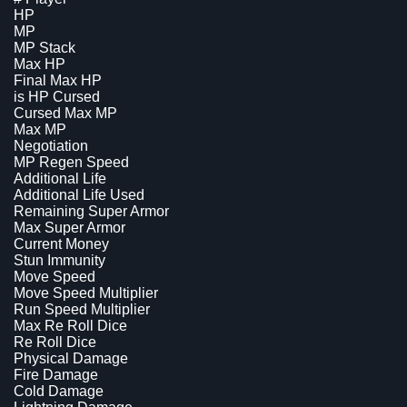
HP
MP
MP Stack
Max HP
Final Max HP
is HP Cursed
Cursed Max MP
Max MP
Negotiation
MP Regen Speed
Additional Life
Additional Life Used
Remaining Super Armor
Max Super Armor
Current Money
Stun Immunity
Move Speed
Move Speed Multiplier
Run Speed Multiplier
Max Re Roll Dice
Re Roll Dice
Physical Damage
Fire Damage
Cold Damage