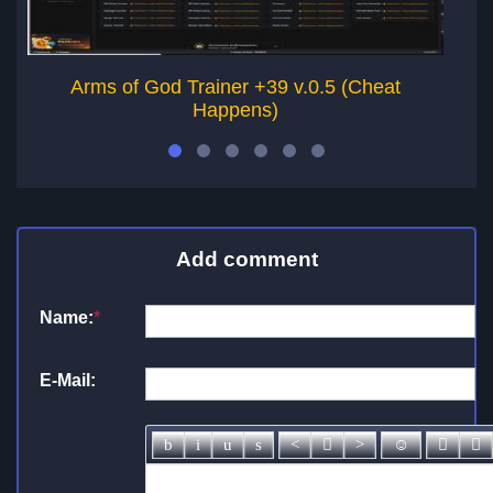
Arms of God Trainer +39 v.0.5 (Cheat
Happens)
Add comment
Name:
*
E-Mail: