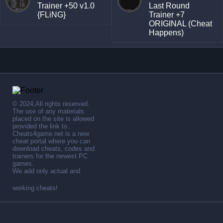
Trainer +50 v1.0
Last Round
{FLiNG}
Trainer +7
ORIGINAL (Cheat
Happens)
© 2024,All rights reserved.
The use of any materials
placed on the site is allowed
provided the link to .
Cheats4game.net is a new
cheat portal where you can
download cheats, codes and
trainers for the newest PC
games.
We add only actual and
working cheats!