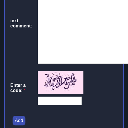
text
comment:
Enter a
code:
*
Add