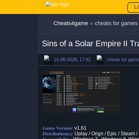
L
Cheats4game
»
cheats for games
Sins of a Solar Empire II T
21-06-2026, 17:42
cheats for gam
v1.61
Game Version:
Uplay / Orign / Epic / Steam /
Distribution(s):