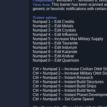
Windows 7 , Windows 8, Win
Compatibility:
This trainer has been scanned an
Virus Scan:
generic or heuristic notifications with certain
Trainer options
Numpad 1 – Edit Credits
Numpad 2 – Edit Metals
Numpad 3 – Edit Crystals
Numpad 4 – Edit Influence
Numpad 5 – Increase Max Military Supply
Numpad 6 – Edit Tauranite
Numpad 7 – Edit Indurium
Numpad 8 – Edit Kalanide
Numpad 9 – Edit Andvar
Numpad 0 – Edit Quarnium
Ctrl + Numpad 1 – Increase Civilian Orbit Sl
Ctrl + Numpad 2 – Increase Military Orbit Sl
Ctrl + Numpad 3 – Instant Research
Ctrl + Numpad 4 – Instant Build Structures
Ctrl + Numpad 5 – Instant Build Ships
Ctrl + Numpad 6 – Instant Build Items
Ctrl + Numpad 7 – Instant Planet Developm
Ctrl + Numpad 8 – Set Game Speed