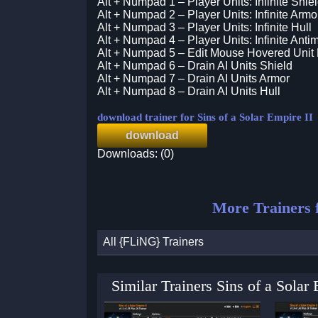
Alt + Numpad 1 – Player Units: Infinite Shie
Alt + Numpad 2 – Player Units: Infinite Armo
Alt + Numpad 3 – Player Units: Infinite Hull
Alt + Numpad 4 – Player Units: Infinite Antim
Alt + Numpad 5 – Edit Mouse Hovered Unit
Alt + Numpad 6 – Drain AI Units Shield
Alt + Numpad 7 – Drain AI Units Armor
Alt + Numpad 8 – Drain AI Units Hull
download trainer for Sins of a Solar Empire II
download
Downloads: (0)
More Trainers 
All {FLiNG} Trainers
Similar Trainers Sins of a Sola