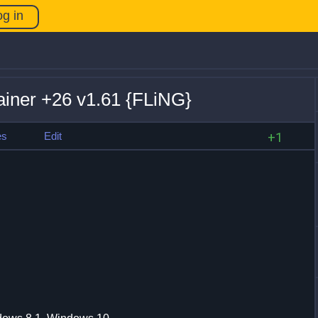
og in
rainer +26 v1.61 {FLiNG}
es
Edit
+1