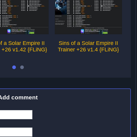
f a Solar Empire II
Sins of a Solar Empire II
Si
r +26 v1.42 {FLiNG}
Trainer +26 v1.4 {FLiNG}
Tr
Add comment