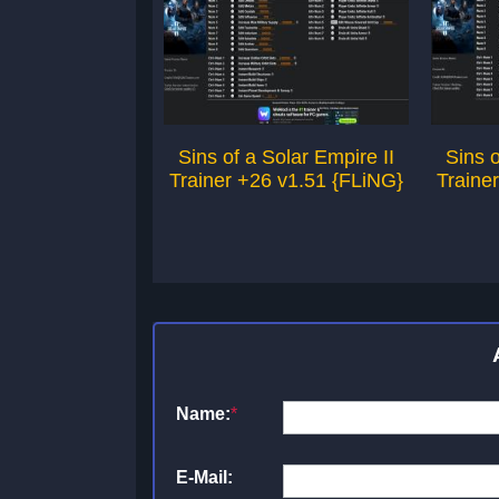
Sins of a Solar Empire II
Sins o
Trainer +26 v1.51 {FLiNG}
Traine
Name:
*
E-Mail: