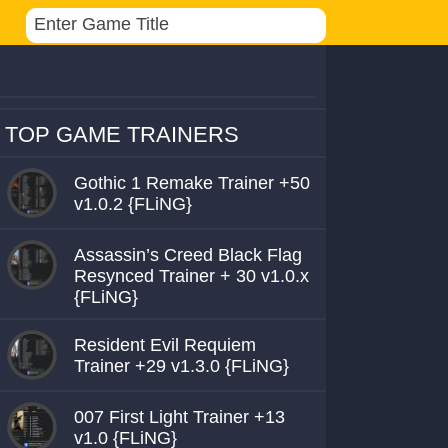
TOP GAME TRAINERS
Gothic 1 Remake Trainer +50
v1.0.2 {FLiNG}
Assassin’s Creed Black Flag
Resynced Trainer + 30 v1.0.x
{FLiNG}
Resident Evil Requiem
Trainer +29 v1.3.0 {FLiNG}
007 First Light Trainer +13
v1.0 {FLiNG}