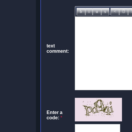
text
comment:
Enter a
code:
*