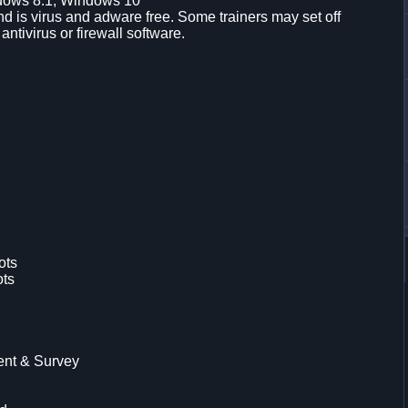
dows 8.1, Windows 10
d is virus and adware free. Some trainers may set off
 antivirus or firewall software.
ots
ots
ent & Survey