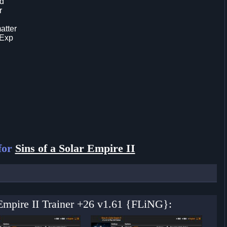
ld
r
atter
 Exp
for
Sins of a Solar Empire II
r Empire II Trainer +26 v1.61 {FLiNG}: