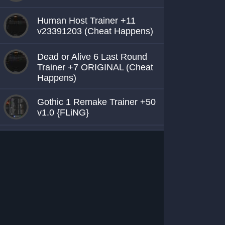
Human Host Trainer +11
v23391203 (Cheat Happens)
Dead or Alive 6 Last Round
Trainer +7 ORIGINAL (Cheat
Happens)
Gothic 1 Remake Trainer +50
v1.0 {FLiNG}