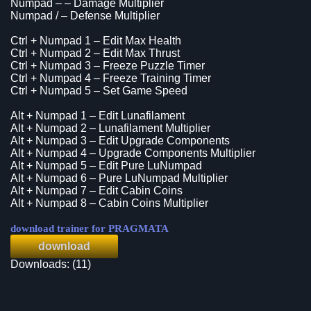
Numpad – – Damage Multiplier
Numpad / – Defense Multiplier
Ctrl + Numpad 1 – Edit Max Health
Ctrl + Numpad 2 – Edit Max Thrust
Ctrl + Numpad 3 – Freeze Puzzle Timer
Ctrl + Numpad 4 – Freeze Training Timer
Ctrl + Numpad 5 – Set Game Speed
Alt + Numpad 1 – Edit Lunafilament
Alt + Numpad 2 – Lunafilament Multiplier
Alt + Numpad 3 – Edit Upgrade Components
Alt + Numpad 4 – Upgrade Components Multiplier
Alt + Numpad 5 – Edit Pure LuNumpad
Alt + Numpad 6 – Pure LuNumpad Multiplier
Alt + Numpad 7 – Edit Cabin Coins
Alt + Numpad 8 – Cabin Coins Multiplier
download trainer for PRAGMATA
download
Downloads: (11)