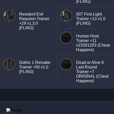
{FLiNG}
Resident Evil
007 First Light
Requiem Trainer
Trainer +13 v1.0
+29 v1.3.0
{FLiNG}
{FLiNG}
Human Host
Trainer +11
v23391203 (Cheat
Happens)
Gothic 1 Remake
Dead or Alive 6
Trainer +50 v1.0
Last Round
{FLiNG}
Trainer +7
ORIGINAL (Cheat
Happens)