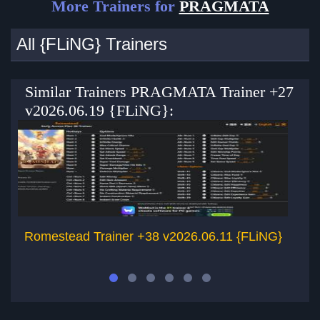
More Trainers for
PRAGMATA
All {FLiNG} Trainers
Similar Trainers PRAGMATA Trainer +27
v2026.06.19 {FLiNG}:
Romestead Trainer +38 v2026.06.11 {FLiNG}
Gr