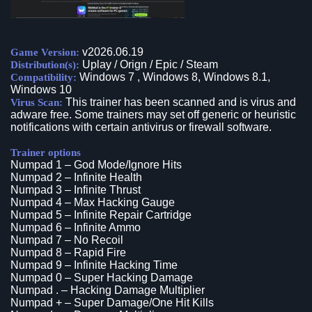
v2026.06.19
Game Version:
Uplay / Orign / Epic / Steam
Distribution(s):
Windows 7 , Windows 8, Windows 8.1,
Compatibility:
Windows 10
This trainer has been scanned and is virus and
Virus Scan:
adware free. Some trainers may set off generic or heuristic
notifications with certain antivirus or firewall software.
Trainer options
Numpad 1 – God Mode/Ignore Hits
Numpad 2 – Infinite Health
Numpad 3 – Infinite Thrust
Numpad 4 – Max Hacking Gauge
Numpad 5 – Infinite Repair Cartridge
Numpad 6 – Infinite Ammo
Numpad 7 – No Recoil
Numpad 8 – Rapid Fire
Numpad 9 – Infinite Hacking Time
Numpad 0 – Super Hacking Damage
Numpad . – Hacking Damage Multiplier
Numpad + – Super Damage/One Hit Kills