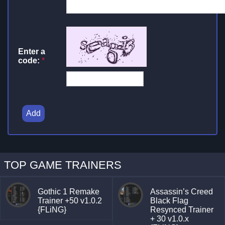
Enter a
code:
*
Add
TOP GAME TRAINERS
Gothic 1 Remake
Assassin’s Creed
Trainer +50 v1.0.2
Black Flag
{FLiNG}
Resynced Trainer
+ 30 v1.0.x