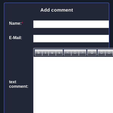
Add comment
Name:
*
E-Mail:
text
comment: