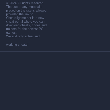
© 2024,All rights reserved.
The use of any materials
placed on the site is allowed
provided the link to .
Cheats4game.net is a new
cheat portal where you can
download cheats, codes and
trainers for the newest PC
games.
We add only actual and
working cheats!