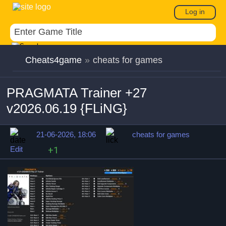
Log in
Cheats4game
»
cheats for games
PRAGMATA Trainer +27
v2026.06.19 {FLiNG}
21-06-2026, 18:06
cheats for games
Edit
+1