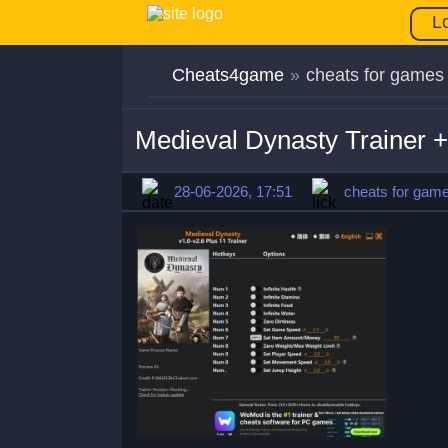
L
Cheats4game
»
cheats for games
Medieval Dynasty Trainer 
28-06-2026, 17:51
cheats for gam