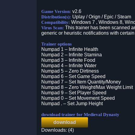
v2.6
Game Version:
Uplay / Orign / Epic / Steam
Distribution(s):
Windows 7 , Windows 8, Win
Compatibility:
This trainer has been scanned an
Virus Scan:
generic or heuristic notifications with certain
Trainer options
Numpad 1 – Infinite Health
Numpad 2 – Infinite Stamina
Numpad 3 – Infinite Food
Numpad 4 – Infinite Water
Numpad 5 – Zero Dirtiness
Numpad 6 – Set Game Speed
Numpad 7 – Set Item Quantity/Money
Numpad 8 – Zero Weight/Max Weight Limit
Numpad 9 – Set Player Speed
Numpad 0 – Set Movement Speed
Numpad . – Set Jump Height
download trainer for Medieval Dynasty
download
Downloads: (4)