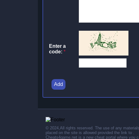
Enter a
code:
*
Add
© 2024,All rights reserved. The use of any material
placed on the site is allowed provided the link to .
Cheats4game.net is a new cheat portal where you 