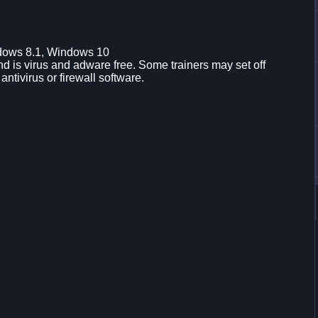
dows 8.1, Windows 10
d is virus and adware free. Some trainers may set off
 antivirus or firewall software.