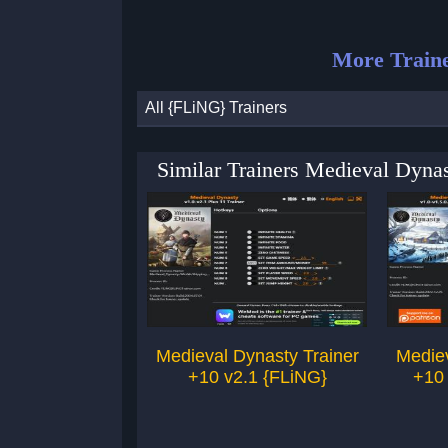
More Traine
All {FLiNG} Trainers
Similar Trainers Medieval Dyna
Medieval Dynasty Trainer
Mediev
+10 v2.1 {FLiNG}
+10 