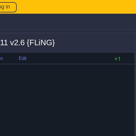
og in
+11 v2.6 {FLiNG}
es
Edit
+1