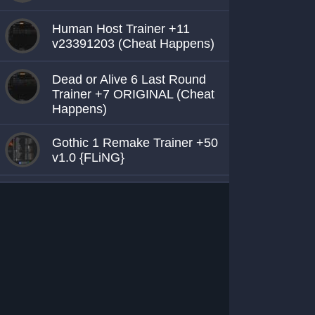
Human Host Trainer +11
v23391203 (Cheat Happens)
Dead or Alive 6 Last Round
Trainer +7 ORIGINAL (Cheat
Happens)
Gothic 1 Remake Trainer +50
v1.0 {FLiNG}