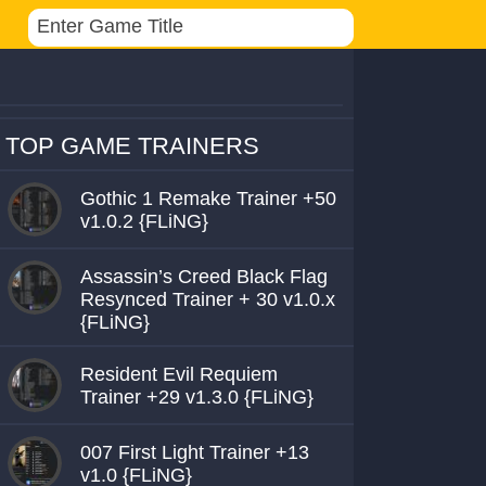
TOP GAME TRAINERS
Gothic 1 Remake Trainer +50
v1.0.2 {FLiNG}
Assassin’s Creed Black Flag
Resynced Trainer + 30 v1.0.x
{FLiNG}
Resident Evil Requiem
Trainer +29 v1.3.0 {FLiNG}
007 First Light Trainer +13
v1.0 {FLiNG}