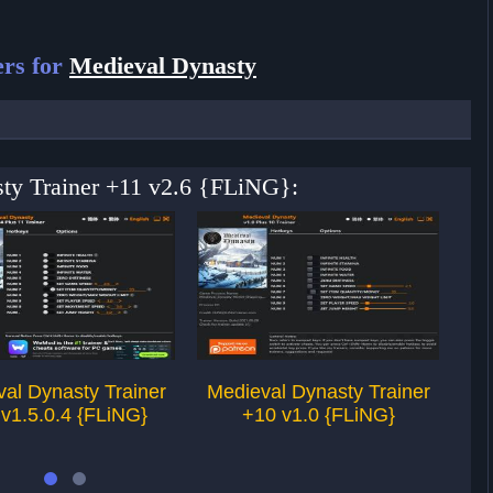
rs for
Medieval Dynasty
sty Trainer +11 v2.6 {FLiNG}:
al Dynasty Trainer
Medieval Dynasty Trainer
Me
v1.5.0.4 {FLiNG}
+10 v1.0 {FLiNG}