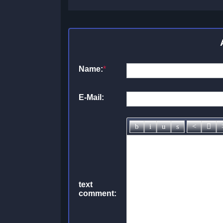
Name:
*
E-Mail:
text
comment: