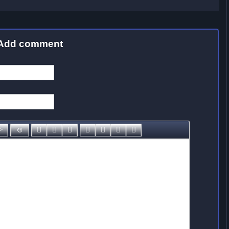
Add comment