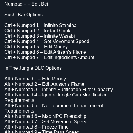
Numpad – – Edit Bei
Sushi Bar Options
Ctrl + Numpad 1 – Infinite Stamina
Ctrl + Numpad 2 – Instant Cook
Ctrl + Numpad 3 – Infinite Wasabi
Ctrl + Numpad 4 – Set Movement Speed
Ctrl + Numpad 5 – Edit Money
Ctrl + Numpad 6 – Edit Artisan’s Flame
Ctrl + Numpad 7 – Edit Ingredients Amount
In The Jungle DLC Options
Alt + Numpad 1 – Edit Money
Alt + Numpad 2 – Edit Artisan’s Flame
Alt + Numpad 3 – Infinite Purification Filter Capacity
Alt + Numpad 4 – Ignore Jungle Gun Modification
Requirements
Alt + Numpad 5 – No Equipment Enhancement
Requirements
Alt + Numpad 6 – Max NPC Friendship
Alt + Numpad 7 – Set Movement Speed
Alt + Numpad 8 – Freeze Time
Alt + Numpad 9 – Time Pass Speed