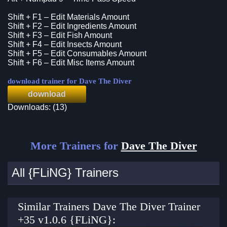
Shift + F1 – Edit Materials Amount
Shift + F2 – Edit Ingredients Amount
Shift + F3 – Edit Fish Amount
Shift + F4 – Edit Insects Amount
Shift + F5 – Edit Consumables Amount
Shift + F6 – Edit Misc Items Amount
download trainer for Dave The Diver
download
Downloads: (13)
More Trainers for
Dave The Diver
All {FLiNG} Trainers
Similar Trainers Dave The Diver Trainer
+35 v1.0.6 {FLiNG}: