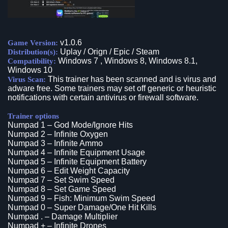
v1.0.6
Game Version:
Uplay / Orign / Epic / Steam
Distribution(s):
Windows 7 , Windows 8, Windows 8.1,
Compatibility:
Windows 10
This trainer has been scanned and is virus and
Virus Scan:
adware free. Some trainers may set off generic or heuristic
notifications with certain antivirus or firewall software.
Trainer options
Numpad 1 – God Mode/Ignore Hits
Numpad 2 – Infinite Oxygen
Numpad 3 – Infinite Ammo
Numpad 4 – Infinite Equipment Usage
Numpad 5 – Infinite Equipment Battery
Numpad 6 – Edit Weight Capacity
Numpad 7 – Set Swim Speed
Numpad 8 – Set Game Speed
Numpad 9 – Fish: Minimum Swim Speed
Numpad 0 – Super Damage/One Hit Kills
Numpad . – Damage Multiplier
Numpad + – Infinite Drones