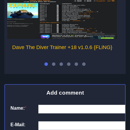
Dave The Diver Trainer +18 v1.0.6 {FLiNG}
Add comment
Name:
*
E-Mail: