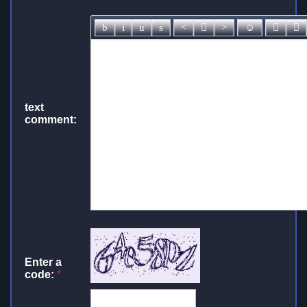
text
comment:
Enter a
code:
*