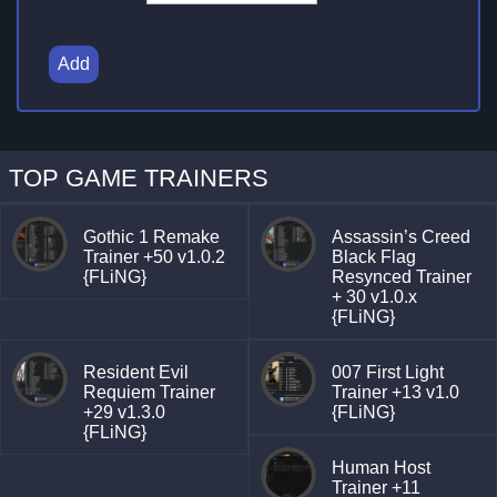
Add
TOP GAME TRAINERS
Gothic 1 Remake
Assassin’s Creed
Trainer +50 v1.0.2
Black Flag
{FLiNG}
Resynced Trainer
+ 30 v1.0.x
{FLiNG}
Resident Evil
007 First Light
Requiem Trainer
Trainer +13 v1.0
+29 v1.3.0
{FLiNG}
{FLiNG}
Human Host
Trainer +11