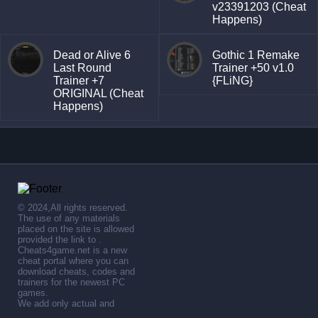
v23391203 (Cheat
Happens)
Dead or Alive 6
Gothic 1 Remake
Last Round
Trainer +50 v1.0
Trainer +7
{FLiNG}
ORIGINAL (Cheat
Happens)
© 2024,All rights reserved.
The use of any materials
placed on the site is allowed
provided the link to .
Cheats4game.net is a new
cheat portal where you can
download cheats, codes and
trainers for the newest PC
games.
We add only actual and