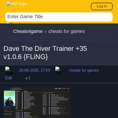
Log in
Cheats4game
»
cheats for games
Dave The Diver Trainer +35
v1.0.6 {FLiNG}
28-06-2026, 17:59
cheats for games
Edit
+1