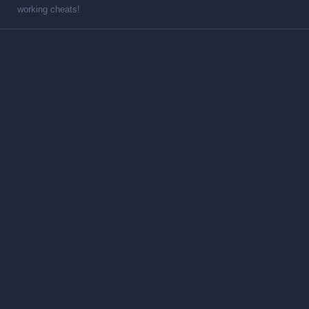
working cheats!