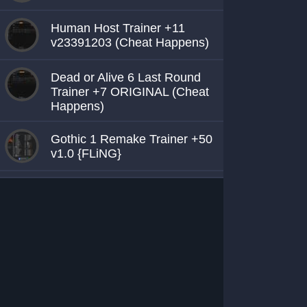
Human Host Trainer +11
v23391203 (Cheat Happens)
Dead or Alive 6 Last Round
Trainer +7 ORIGINAL (Cheat
Happens)
Gothic 1 Remake Trainer +50
v1.0 {FLiNG}