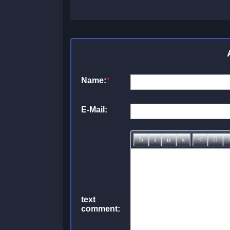
Name:
*
E-Mail:
text
comment: