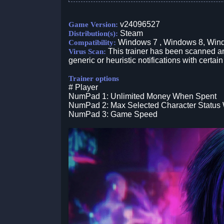
v24096527
Game Version:
Steam
Distribution(s):
Windows 7 , Windows 8, Win
Compatibility:
This trainer has been scanned an
Virus Scan:
generic or heuristic notifications with certain
Trainer options
# Player
NumPad 1: Unlimited Money When Spent
NumPad 2: Max Selected Character Status W
NumPad 3: Game Speed