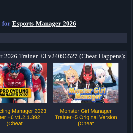
 for
Esports Manager 2026
er 2026 Trainer +3 v24096527 (Cheat Happens):
cling Manager 2023
Monster Girl Manager
F
ner +6 v1.2.1.392
Trainer+5 Original Version
Tr
(Cheat
(Cheat