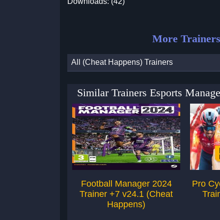
Downloads: (42)
More Trainers
All (Cheat Happens) Trainers
Similar Trainers Esports Manag
Football Manager 2024
Pro Cy
Trainer +7 v24.1 (Cheat
Trai
Happens)