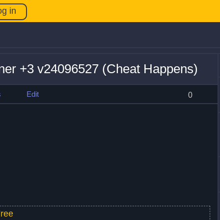
og in
iner +3 v24096527 (Cheat Happens)
s
Edit
0
ree