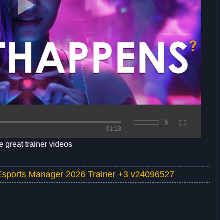
01:13
 great trainer videos
Esports Manager 2026 Trainer +3 v24096527