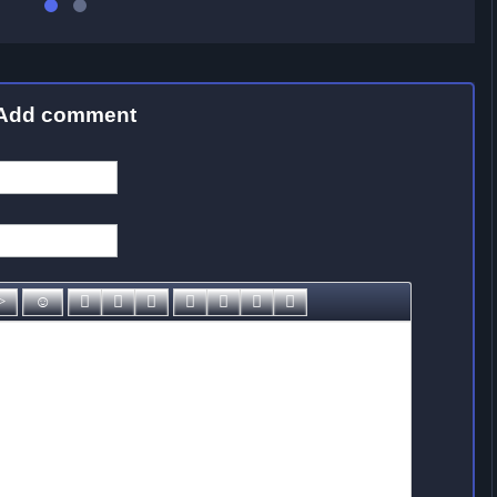
Add comment