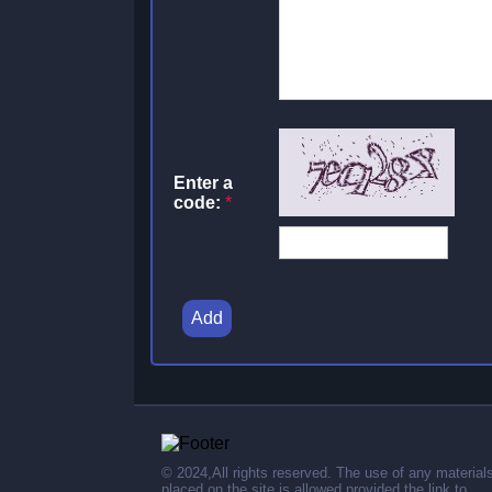
Enter a
code:
*
Add
© 2024,All rights reserved. The use of any material
placed on the site is allowed provided the link to .