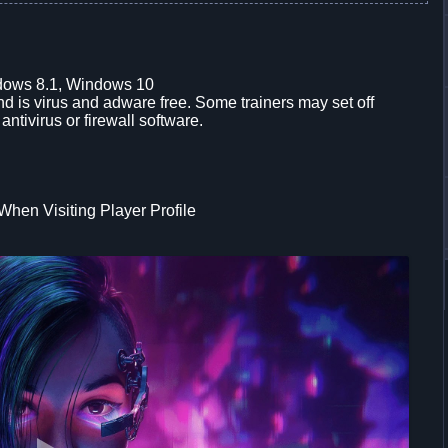
dows 8.1, Windows 10
d is virus and adware free. Some trainers may set off
 antivirus or firewall software.
hen Visiting Player Profile