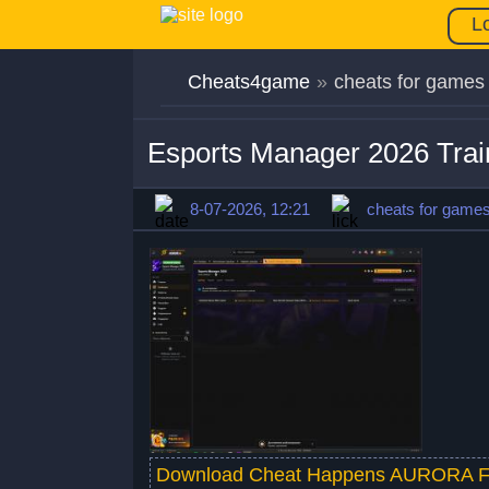
L
Cheats4game
»
cheats for games
Esports Manager 2026 Tra
8-07-2026, 12:21
cheats for game
Download Cheat Happens AURORA F