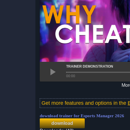
TRAINER DEMONSTRATION
00:00
More
Get more features and options in the
download trainer for Esports Manager 2026
download