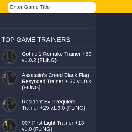
TOP GAME TRAINERS
Gothic 1 Remake Trainer +50
v1.0.2 {FLiNG}
Assassin’s Creed Black Flag
Resynced Trainer + 30 v1.0.x
{FLiNG}
Resident Evil Requiem
Trainer +29 v1.3.0 {FLiNG}
007 First Light Trainer +13
v1.0 {FLiNG}