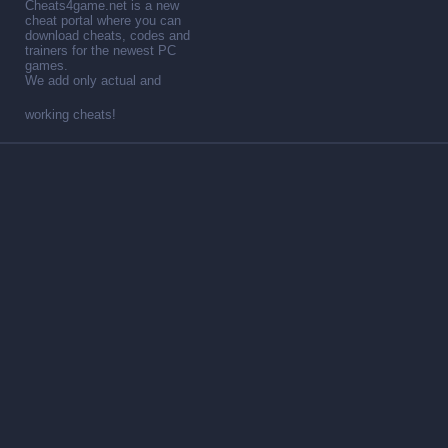
Cheats4game.net is a new
cheat portal where you can
download cheats, codes and
trainers for the newest PC
games.
We add only actual and
working cheats!