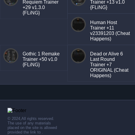
Requiem Trainer
Trainer +13 v1.0
+29 v1.3.0
{FLiNG}
{FLiNG}
Human Host
Trainer +11
v23391203 (Cheat
Happens)
Gothic 1 Remake
Dead or Alive 6
Trainer +50 v1.0
Last Round
{FLiNG}
Trainer +7
ORIGINAL (Cheat
Happens)
© 2024,All rights reserved.
The use of any materials
placed on the site is allowed
provided the link to .