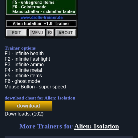
Trainer options
F1 - infinite health
F2 - infinite flashlight
F3 - infinite ammo
F4 - infinite metal
F5 - infinite items
F6 - ghost mode
Mouse Button - super speed
download cheat for Alien: Isolation
download
Downloads: (102)
More Trainers for
Alien: Isolation