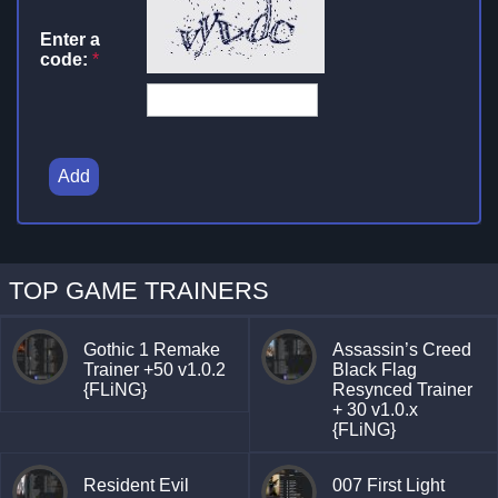
Enter a
code:
*
Add
TOP GAME TRAINERS
Gothic 1 Remake
Assassin’s Creed
Trainer +50 v1.0.2
Black Flag
{FLiNG}
Resynced Trainer
+ 30 v1.0.x
{FLiNG}
Resident Evil
007 First Light