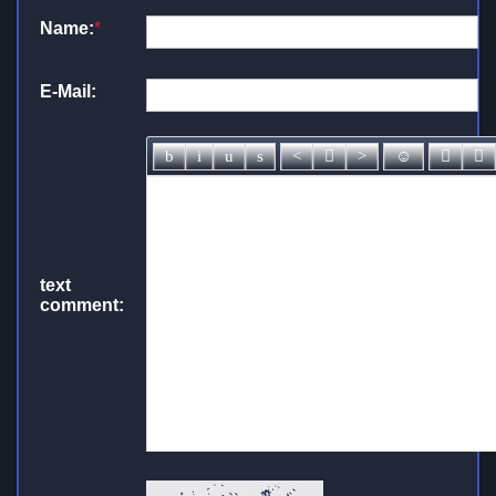
Name:
*
E-Mail:
text
comment: