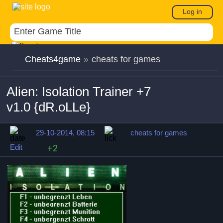
Log in
Cheats4game
»
cheats for games
Alien: Isolation Trainer +7
v1.0 {dR.oLLe}
29-10-2014, 08:15
cheats for games
Edit
+2