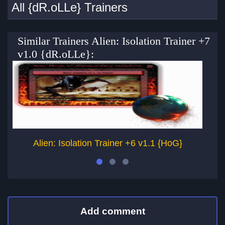
All {dR.oLLe} Trainers
Similar Trainers Alien: Isolation Trainer +7
v1.0 {dR.oLLe}:
Alien: Isolation Trainer +6 v1.1 {HoG}
Add comment