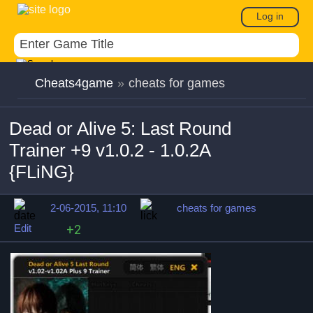
Log in
Cheats4game
»
cheats for games
Dead or Alive 5: Last Round
Trainer +9 v1.0.2 - 1.0.2A
{FLiNG}
2-06-2015, 11:10
cheats for games
Edit
+2