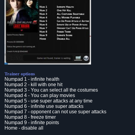
Trainer options
Numpad 1 - infinite health
Numpad 2 - kill with one hit
Numpad 3 - You can select all the costumes
Numpad 4 - You can play movies
Numpad 5 - use super attacks at any time
Numpad 6 - infinite use super attacks
Numpad 7 - opponent can not use super attacks
Numpad 8 - freeze timer
Numpad 9 - infinite points
Home - disable all