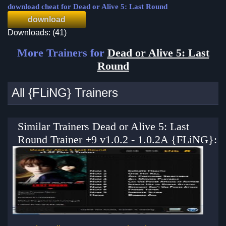
download cheat for Dead or Alive 5: Last Round
download
Downloads: (41)
More Trainers for
Dead or Alive 5: Last
Round
All {FLiNG} Trainers
Similar Trainers Dead or Alive 5: Last
Round Trainer +9 v1.0.2 - 1.0.2A {FLiNG}: