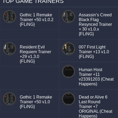
TOP GAME TRAINERS
Gothic 1 Remake
Assassin’s Creed
Trainer +50 v1.0.2
Black Flag
{FLiNG}
Resynced Trainer
+ 30 v1.0.x
{FLiNG}
Resident Evil
007 First Light
Requiem Trainer
Trainer +13 v1.0
+29 v1.3.0
{FLiNG}
{FLiNG}
Human Host
Trainer +11
v23391203 (Cheat
Happens)
Gothic 1 Remake
Dead or Alive 6
Trainer +50 v1.0
Last Round
{FLiNG}
Trainer +7
ORIGINAL (Cheat
Happens)