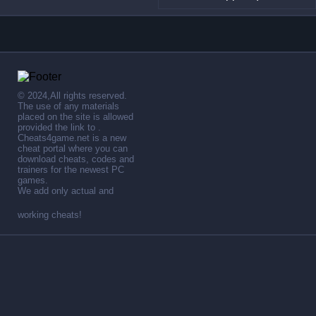
© 2024,All rights reserved.
The use of any materials
placed on the site is allowed
provided the link to .
Cheats4game.net is a new
cheat portal where you can
download cheats, codes and
trainers for the newest PC
games.
We add only actual and
working cheats!