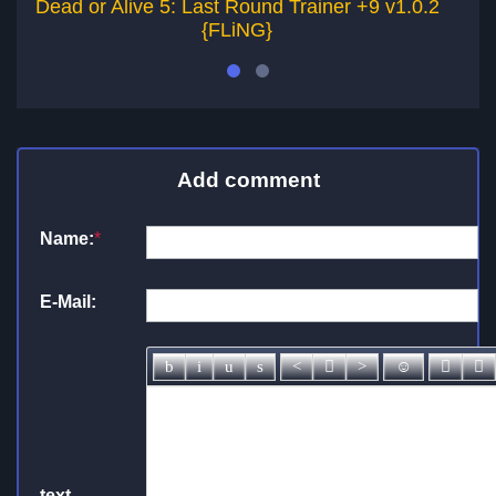
Dead or Alive 5: Last Round Trainer +9 v1.0.2
D
{FLiNG}
Add comment
Name:
*
E-Mail:
text