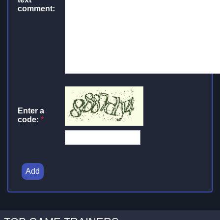
comment:
Enter a
code:
*
Add